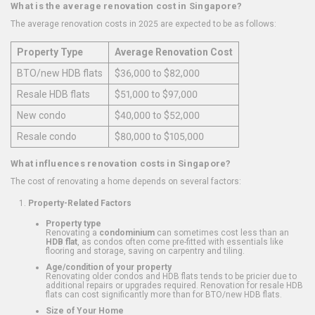
What is the average renovation cost in Singapore?
The average renovation costs in 2025 are expected to be as follows:
Property Type
Average Renovation Cost
BTO/new HDB flats
$36,000 to $82,000
Resale HDB flats
$51,000 to $97,000
New condo
$40,000 to $52,000
Resale condo
$80,000 to $105,000
What influences renovation costs in Singapore?
The cost of renovating a home depends on several factors:
Property-Related Factors
Property type
Renovating a
condominium
can sometimes cost less than an
HDB flat
, as condos often come pre-fitted with essentials like
flooring and storage, saving on carpentry and tiling.
Age/condition of your property
Renovating older condos and HDB flats tends to be pricier due to
additional repairs or upgrades required. Renovation for resale HDB
flats can cost significantly more than for BTO/new HDB flats.
Size of Your Home