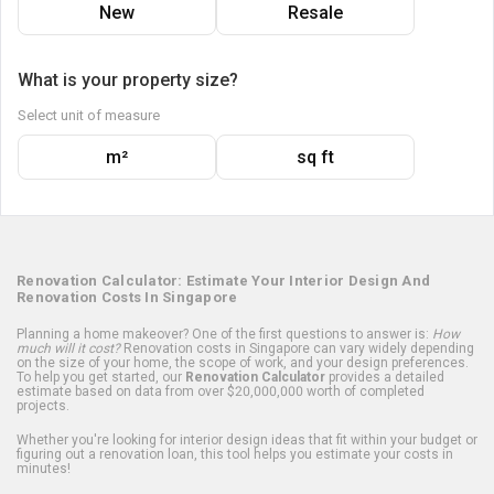
New
Resale
What is your property size?
Select unit of measure
m²
sq ft
Renovation Calculator: Estimate Your Interior Design And
Renovation Costs In Singapore
Planning a home makeover? One of the first questions to answer is:
How
much will it cost?
Renovation costs in Singapore can vary widely depending
on the size of your home, the scope of work, and your design preferences.
To help you get started, our
Renovation Calculator
provides a detailed
estimate based on data from over $20,000,000 worth of completed
projects.
Whether you're looking for interior design ideas that fit within your budget or
figuring out a renovation loan, this tool helps you estimate your costs in
minutes!