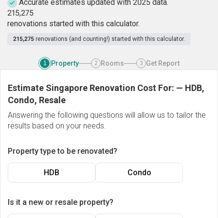
Accurate estimates updated with 2025 data.
2
1
5
,
2
7
5
renovations started with this calculator.
215,275
renovations (and counting!) started with this calculator.
Property
Rooms
Get Report
1
2
3
Estimate Singapore Renovation Cost For:
—
HDB,
Condo, Resale
Answering the following questions will allow us to tailor the
results based on your needs.
Property type to be renovated?
HDB
Condo
Is it a new or resale property?