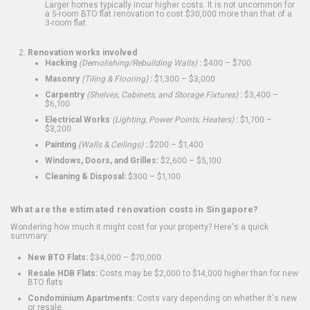
Larger homes typically incur higher costs. It is not uncommon for
a 5-room BTO flat renovation to cost $30,000 more than that of a
3-room flat.
Renovation works involved
Hacking
(Demolishing/Rebuilding Walls)
:
$400 – $700
Masonry
(Tiling & Flooring)
:
$1,300 – $3,000
Carpentry
(Shelves, Cabinets, and Storage Fixtures)
:
$3,400 –
$6,100
Electrical Works
(Lighting, Power Points, Heaters)
:
$1,700 –
$3,200
Painting
(Walls & Ceilings)
:
$200 – $1,400
Windows, Doors, and Grilles:
$2,600 – $5,100
Cleaning & Disposal:
$300 – $1,100
What are the estimated renovation costs in Singapore?
Wondering how much it might cost for your property? Here's a quick
summary:
New BTO Flats:
$34,000 – $70,000
Resale HDB Flats:
Costs may be $2,000 to $14,000 higher than for new
BTO flats
Condominium Apartments:
Costs vary depending on whether it's new
or resale.