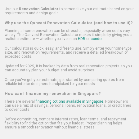
Use our
Renovation Calculator
to personalize your estimate based on your
requirements and design goals.
Why use the Qanvast Renovation Calculator (and how to use it)?
Planning a home renovation can be stressful, especially when costs vary
widely. The Qanvast Renovation Calculator makes it simple by giving you a
realistic estimate — whether you live in an
HDB
or
condo
.
Our calculator is quick, easy, and free to use. Simply enter your home type,
size, and renovation requirements, and receive a detailed breakdown of
expected costs.
Updated for 2025, it is backed by data from real renovation projects so you
can accurately plan your budget and avoid surprises.
Once you've got your estimate, get started by comparing quotes from
reliable interior designers handpicked for your needs.
How can I finance my renovation in Singapore?
There are several
financing options available in Singapore
. Homeowners
can use a mix of savings, personal loans, renovation loans, or credit lines
to cover costs.
Before committing, compare interest rates, loan terms, and repayment
flexibility to find the option that fits your budget. Proper planning helps
ensure a smooth renovation without financial stress.