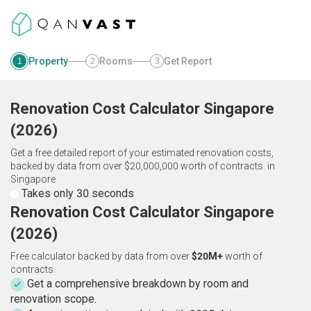
Property
Rooms
Get Report
1
2
3
Renovation Cost Calculator
Singapore
(
2026
)
Get a free detailed report of your estimated renovation costs,
backed by data from over $20,000,000 worth of contracts.
in
Singapore
Takes only 30 seconds
Renovation Cost Calculator Singapore
(2026)
Free calculator backed by data from over
$20M+
worth of
contracts.
Get a comprehensive breakdown by room and
renovation scope.