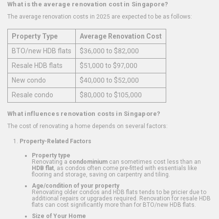
What is the average renovation cost in Singapore?
The average renovation costs in 2025 are expected to be as follows:
Property Type
Average Renovation Cost
BTO/new HDB flats
$36,000 to $82,000
Resale HDB flats
$51,000 to $97,000
New condo
$40,000 to $52,000
Resale condo
$80,000 to $105,000
What influences renovation costs in Singapore?
The cost of renovating a home depends on several factors:
Property-Related Factors
Property type
Renovating a
condominium
can sometimes cost less than an
HDB flat
, as condos often come pre-fitted with essentials like
flooring and storage, saving on carpentry and tiling.
Age/condition of your property
Renovating older condos and HDB flats tends to be pricier due to
additional repairs or upgrades required. Renovation for resale HDB
flats can cost significantly more than for BTO/new HDB flats.
Size of Your Home