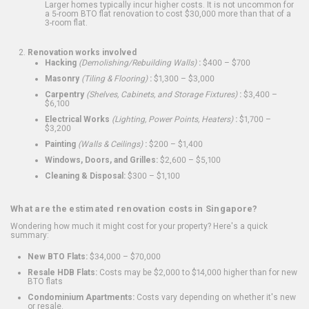
Larger homes typically incur higher costs. It is not uncommon for
a 5-room BTO flat renovation to cost $30,000 more than that of a
3-room flat.
Renovation works involved
Hacking
(Demolishing/Rebuilding Walls)
:
$400 – $700
Masonry
(Tiling & Flooring)
:
$1,300 – $3,000
Carpentry
(Shelves, Cabinets, and Storage Fixtures)
:
$3,400 –
$6,100
Electrical Works
(Lighting, Power Points, Heaters)
:
$1,700 –
$3,200
Painting
(Walls & Ceilings)
:
$200 – $1,400
Windows, Doors, and Grilles:
$2,600 – $5,100
Cleaning & Disposal:
$300 – $1,100
What are the estimated renovation costs in Singapore?
Wondering how much it might cost for your property? Here's a quick
summary:
New BTO Flats:
$34,000 – $70,000
Resale HDB Flats:
Costs may be $2,000 to $14,000 higher than for new
BTO flats
Condominium Apartments:
Costs vary depending on whether it's new
or resale.