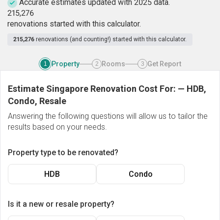
Accurate estimates updated with 2025 data.
2
1
5
,
2
7
6
renovations started with this calculator.
215,276
renovations (and counting!) started with this calculator.
Property
Rooms
Get Report
1
2
3
Estimate Singapore Renovation Cost For:
—
HDB,
Condo, Resale
Answering the following questions will allow us to tailor the
results based on your needs.
Property type to be renovated?
HDB
Condo
Is it a new or resale property?