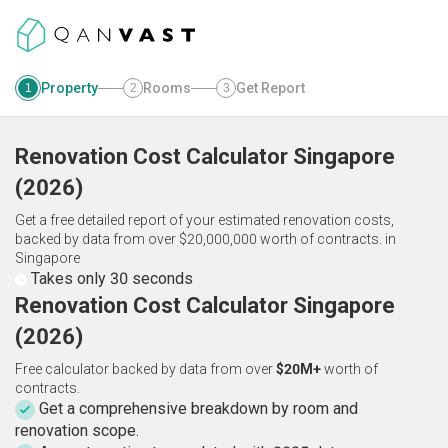
Property
Rooms
Get Report
1
2
3
Renovation Cost Calculator
Singapore
(
2026
)
Get a free detailed report of your estimated renovation costs,
backed by data from over $20,000,000 worth of contracts.
in
Singapore
Takes only 30 seconds
Renovation Cost Calculator Singapore
(2026)
Free calculator backed by data from over
$20M+
worth of
contracts.
Get a comprehensive breakdown by room and
renovation scope.