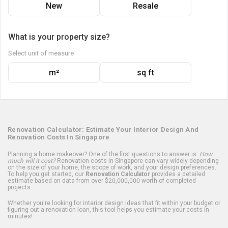
New
Resale
What is your property size?
Select unit of measure
m²
sq ft
Renovation Calculator: Estimate Your Interior Design And
Renovation Costs In Singapore
Planning a home makeover? One of the first questions to answer is:
How
much will it cost?
Renovation costs in Singapore can vary widely depending
on the size of your home, the scope of work, and your design preferences.
To help you get started, our
Renovation Calculator
provides a detailed
estimate based on data from over $20,000,000 worth of completed
projects.
Whether you're looking for interior design ideas that fit within your budget or
figuring out a renovation loan, this tool helps you estimate your costs in
minutes!