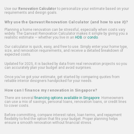
Use our
Renovation Calculator
to personalize your estimate based on your
requirements and design goals.
Why use the Qanvast Renovation Calculator (and how to use it)?
Planning a home renovation can be stressful, especially when costs vary
widely. The Qanvast Renovation Calculator makes it simple by giving you a
realistic estimate — whether you live in an
HDB
or
condo
.
Our calculator is quick, easy, and free to use. Simply enter your home type,
size, and renovation requirements, and receive a detailed breakdown of
expected costs.
Updated for 2025, it is backed by data from real renovation projects so you
can accurately plan your budget and avoid surprises.
Once you've got your estimate, get started by comparing quotes from
reliable interior designers handpicked for your needs.
How can I finance my renovation in Singapore?
There are several
financing options available in Singapore
. Homeowners
can use a mix of savings, personal loans, renovation loans, or credit lines
to cover costs.
Before committing, compare interest rates, loan terms, and repayment
flexibility to find the option that fits your budget. Proper planning helps
ensure a smooth renovation without financial stress.