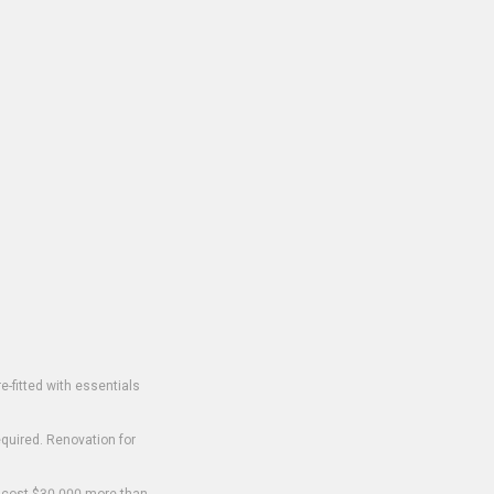
-fitted with essentials
equired. Renovation for
o cost $30,000 more than