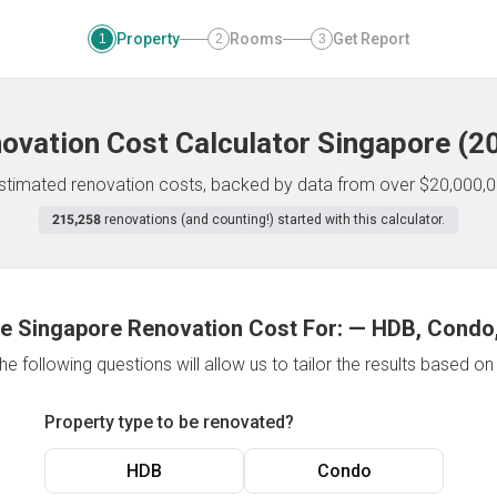
Property
Rooms
Get Report
1
2
3
ovation Cost Calculator
Singapore
(
2
 estimated renovation costs, backed by data from over $20,000,0
215,258
renovations (and counting!) started with this calculator.
e Singapore Renovation Cost For:
—
HDB, Condo,
e following questions will allow us to tailor the results based o
Property type to be renovated?
HDB
Condo