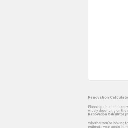
Renovation Calculato
Planning a home makeover
widely depending on the s
Renovation Calculator
pr
Whether you're looking for
estimate your costs in m