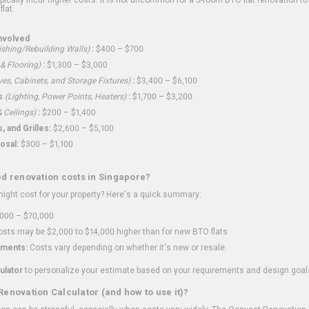
flat.
nvolved
shing/Rebuilding Walls)
:
$400 – $700
 & Flooring)
:
$1,300 – $3,000
ves, Cabinets, and Storage Fixtures)
:
$3,400 – $6,100
s
(Lighting, Power Points, Heaters)
:
$1,700 – $3,200
 Ceilings)
:
$200 – $1,400
 and Grilles:
$2,600 – $5,100
osal:
$300 – $1,100
ed renovation costs in Singapore?
ght cost for your property? Here's a quick summary:
000 – $70,000
sts may be $2,000 to $14,000 higher than for new BTO flats
ments:
Costs vary depending on whether it's new or resale.
ulator
to personalize your estimate based on your requirements and design goal
Renovation Calculator (and how to use it)?