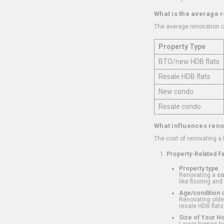
What is the average 
The average renovation c
Property Type
BTO/new HDB flats
Resale HDB flats
New condo
Resale condo
What influences reno
The cost of renovating a
Property-Related F
Property type
Renovating a
c
like flooring and
Age/condition o
Renovating older
resale HDB flats
Size of Your 
Larger homes typ