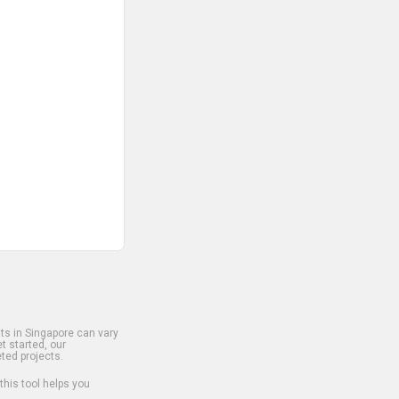
s in Singapore can vary
t started, our
ted projects.
 this tool helps you