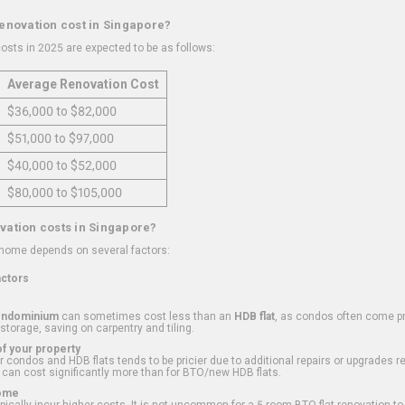
renovation cost in Singapore?
osts in 2025 are expected to be as follows:
Average Renovation Cost
$36,000 to $82,000
$51,000 to $97,000
$40,000 to $52,000
$80,000 to $105,000
vation costs in Singapore?
 home depends on several factors:
actors
ondominium
can sometimes cost less than an
HDB flat
, as condos often come pre
 storage, saving on carpentry and tiling.
f your property
 condos and HDB flats tends to be pricier due to additional repairs or upgrades r
 can cost significantly more than for BTO/new HDB flats.
Home
ically incur higher costs. It is not uncommon for a 5-room BTO flat renovation t