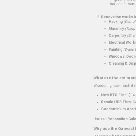
that of a 3-room 
Renovation works i
Hacking
(Demoli
Masonry
(Tiling
Carpentry
(Shel
Electrical Work
Painting
(Walls &
Windows, Doors,
Cleaning & Disp
What are the estimat
Wondering how much it mi
New BTO Flats:
$34,
Resale HDB Flats:
Co
Condominium Apart
Use our
Renovation Calc
Why use the Qanvast 