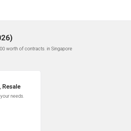
026
)
00 worth of contracts.
in Singapore
 Resale
n your needs.