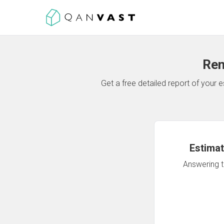
Ren
Get a free detailed report of your
Estimat
Answering th