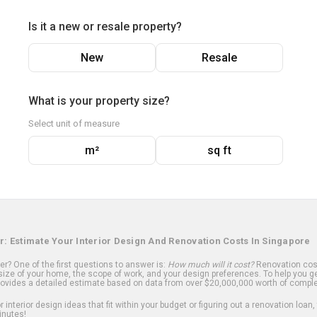
Is it a new or resale property?
New
Resale
What is your property size?
Select unit of measure
m²
sq ft
r: Estimate Your Interior Design And Renovation Costs In Singapore
? One of the first questions to answer is:
How much will it cost?
Renovation cost
ize of your home, the scope of work, and your design preferences. To help you ge
ovides a detailed estimate based on data from over $20,000,000 worth of comple
 interior design ideas that fit within your budget or figuring out a renovation loan,
inutes!