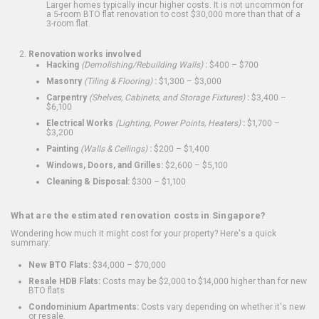
Larger homes typically incur higher costs. It is not uncommon for
a 5-room BTO flat renovation to cost $30,000 more than that of a
3-room flat.
Renovation works involved
Hacking
(Demolishing/Rebuilding Walls)
:
$400 – $700
Masonry
(Tiling & Flooring)
:
$1,300 – $3,000
Carpentry
(Shelves, Cabinets, and Storage Fixtures)
:
$3,400 –
$6,100
Electrical Works
(Lighting, Power Points, Heaters)
:
$1,700 –
$3,200
Painting
(Walls & Ceilings)
:
$200 – $1,400
Windows, Doors, and Grilles:
$2,600 – $5,100
Cleaning & Disposal:
$300 – $1,100
What are the estimated renovation costs in Singapore?
Wondering how much it might cost for your property? Here's a quick
summary:
New BTO Flats:
$34,000 – $70,000
Resale HDB Flats:
Costs may be $2,000 to $14,000 higher than for new
BTO flats
Condominium Apartments:
Costs vary depending on whether it's new
or resale.