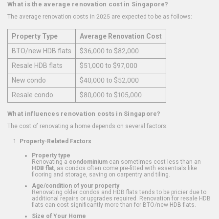
What is the average renovation cost in Singapore?
The average renovation costs in 2025 are expected to be as follows:
Property Type
Average Renovation Cost
BTO/new HDB flats
$36,000 to $82,000
Resale HDB flats
$51,000 to $97,000
New condo
$40,000 to $52,000
Resale condo
$80,000 to $105,000
What influences renovation costs in Singapore?
The cost of renovating a home depends on several factors:
Property-Related Factors
Property type
Renovating a
condominium
can sometimes cost less than an
HDB flat
, as condos often come pre-fitted with essentials like
flooring and storage, saving on carpentry and tiling.
Age/condition of your property
Renovating older condos and HDB flats tends to be pricier due to
additional repairs or upgrades required. Renovation for resale HDB
flats can cost significantly more than for BTO/new HDB flats.
Size of Your Home