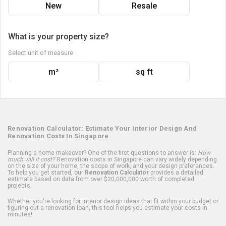
New
Resale
What is your property size?
Select unit of measure
m²
sq ft
Renovation Calculator: Estimate Your Interior Design And
Renovation Costs In Singapore
Planning a home makeover? One of the first questions to answer is:
How
much will it cost?
Renovation costs in Singapore can vary widely depending
on the size of your home, the scope of work, and your design preferences.
To help you get started, our
Renovation Calculator
provides a detailed
estimate based on data from over $20,000,000 worth of completed
projects.
Whether you're looking for interior design ideas that fit within your budget or
figuring out a renovation loan, this tool helps you estimate your costs in
minutes!