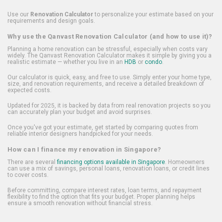
Use our
Renovation Calculator
to personalize your estimate based on your
requirements and design goals.
Why use the Qanvast Renovation Calculator (and how to use it)?
Planning a home renovation can be stressful, especially when costs vary
widely. The Qanvast Renovation Calculator makes it simple by giving you a
realistic estimate — whether you live in an
HDB
or
condo
.
Our calculator is quick, easy, and free to use. Simply enter your home type,
size, and renovation requirements, and receive a detailed breakdown of
expected costs.
Updated for 2025, it is backed by data from real renovation projects so you
can accurately plan your budget and avoid surprises.
Once you've got your estimate, get started by comparing quotes from
reliable interior designers handpicked for your needs.
How can I finance my renovation in Singapore?
There are several
financing options available in Singapore
. Homeowners
can use a mix of savings, personal loans, renovation loans, or credit lines
to cover costs.
Before committing, compare interest rates, loan terms, and repayment
flexibility to find the option that fits your budget. Proper planning helps
ensure a smooth renovation without financial stress.