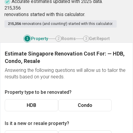
Accurate estimates updated with 2025 data.
2
1
5
,
3
5
6
renovations started with this calculator.
215,356
renovations (and counting!) started with this calculator.
Property
Rooms
Get Report
1
2
3
Estimate Singapore Renovation Cost For:
—
HDB,
Condo, Resale
Answering the following questions will allow us to tailor the
results based on your needs.
Property type to be renovated?
HDB
Condo
Is it a new or resale property?