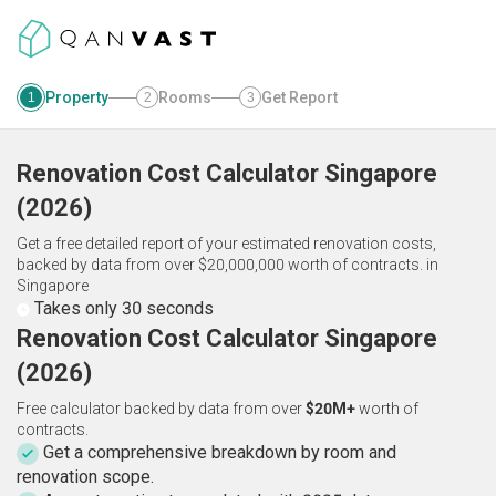
Property
Rooms
Get Report
1
2
3
Renovation Cost Calculator
Singapore
(
2026
)
Get a free detailed report of your estimated renovation costs,
backed by data from over $20,000,000 worth of contracts.
in
Singapore
Takes only 30 seconds
Renovation Cost Calculator Singapore
(2026)
Free calculator backed by data from over
$20M+
worth of
contracts.
Get a comprehensive breakdown by room and
renovation scope.