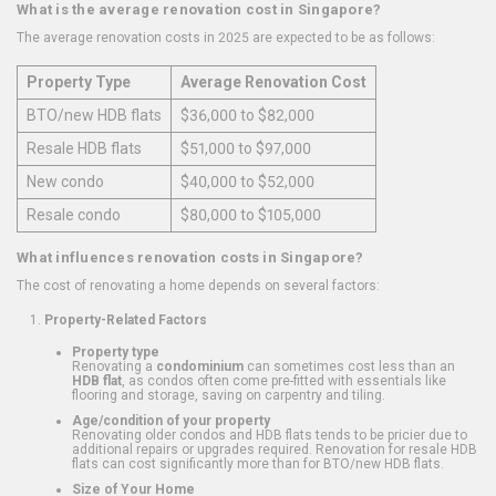
What is the average renovation cost in Singapore?
The average renovation costs in 2025 are expected to be as follows:
Property Type
Average Renovation Cost
BTO/new HDB flats
$36,000 to $82,000
Resale HDB flats
$51,000 to $97,000
New condo
$40,000 to $52,000
Resale condo
$80,000 to $105,000
What influences renovation costs in Singapore?
The cost of renovating a home depends on several factors:
Property-Related Factors
Property type
Renovating a
condominium
can sometimes cost less than an
HDB flat
, as condos often come pre-fitted with essentials like
flooring and storage, saving on carpentry and tiling.
Age/condition of your property
Renovating older condos and HDB flats tends to be pricier due to
additional repairs or upgrades required. Renovation for resale HDB
flats can cost significantly more than for BTO/new HDB flats.
Size of Your Home