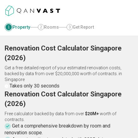
Property
Rooms
Get Report
1
2
3
Renovation Cost Calculator
Singapore
(
2026
)
Get a free detailed report of your estimated renovation costs,
backed by data from over $20,000,000 worth of contracts.
in
Singapore
Takes only 30 seconds
Renovation Cost Calculator Singapore
(2026)
Free calculator backed by data from over
$20M+
worth of
contracts.
Get a comprehensive breakdown by room and
renovation scope.