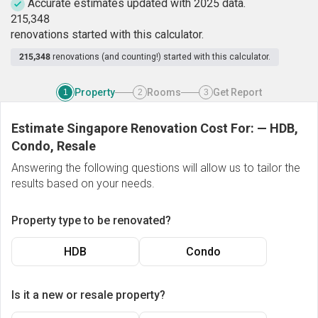
Accurate estimates updated with 2025 data.
2
1
5
,
3
4
8
renovations started with this calculator.
215,348
renovations (and counting!) started with this calculator.
Property
Rooms
Get Report
1
2
3
Estimate Singapore Renovation Cost For:
—
HDB,
Condo, Resale
Answering the following questions will allow us to tailor the
results based on your needs.
Property type to be renovated?
HDB
Condo
Is it a new or resale property?