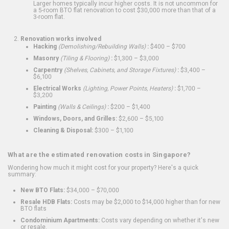
Larger homes typically incur higher costs. It is not uncommon for
a 5-room BTO flat renovation to cost $30,000 more than that of a
3-room flat.
Renovation works involved
Hacking
(Demolishing/Rebuilding Walls)
:
$400 – $700
Masonry
(Tiling & Flooring)
:
$1,300 – $3,000
Carpentry
(Shelves, Cabinets, and Storage Fixtures)
:
$3,400 –
$6,100
Electrical Works
(Lighting, Power Points, Heaters)
:
$1,700 –
$3,200
Painting
(Walls & Ceilings)
:
$200 – $1,400
Windows, Doors, and Grilles:
$2,600 – $5,100
Cleaning & Disposal:
$300 – $1,100
What are the estimated renovation costs in Singapore?
Wondering how much it might cost for your property? Here's a quick
summary:
New BTO Flats:
$34,000 – $70,000
Resale HDB Flats:
Costs may be $2,000 to $14,000 higher than for new
BTO flats
Condominium Apartments:
Costs vary depending on whether it's new
or resale.