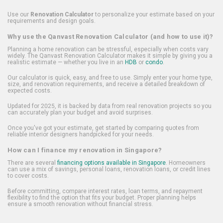
Use our
Renovation Calculator
to personalize your estimate based on your
requirements and design goals.
Why use the Qanvast Renovation Calculator (and how to use it)?
Planning a home renovation can be stressful, especially when costs vary
widely. The Qanvast Renovation Calculator makes it simple by giving you a
realistic estimate — whether you live in an
HDB
or
condo
.
Our calculator is quick, easy, and free to use. Simply enter your home type,
size, and renovation requirements, and receive a detailed breakdown of
expected costs.
Updated for 2025, it is backed by data from real renovation projects so you
can accurately plan your budget and avoid surprises.
Once you've got your estimate, get started by comparing quotes from
reliable interior designers handpicked for your needs.
How can I finance my renovation in Singapore?
There are several
financing options available in Singapore
. Homeowners
can use a mix of savings, personal loans, renovation loans, or credit lines
to cover costs.
Before committing, compare interest rates, loan terms, and repayment
flexibility to find the option that fits your budget. Proper planning helps
ensure a smooth renovation without financial stress.