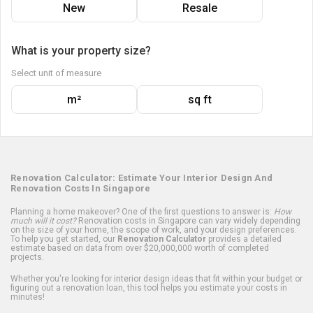
New
Resale
What is your property size?
Select unit of measure
m²
sq ft
Renovation Calculator: Estimate Your Interior Design And
Renovation Costs In Singapore
Planning a home makeover? One of the first questions to answer is:
How
much will it cost?
Renovation costs in Singapore can vary widely depending
on the size of your home, the scope of work, and your design preferences.
To help you get started, our
Renovation Calculator
provides a detailed
estimate based on data from over $20,000,000 worth of completed
projects.
Whether you're looking for interior design ideas that fit within your budget or
figuring out a renovation loan, this tool helps you estimate your costs in
minutes!