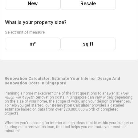
New
Resale
What is your property size?
Select unit of measure
m²
sq ft
Renovation Calculator: Estimate Your Interior Design And
Renovation Costs In Singapore
Planning a home makeover? One of the first questions to answer is:
How
much will it cost?
Renovation costs in Singapore can vary widely depending
on the size of your home, the scope of work, and your design preferences.
To help you get started, our
Renovation Calculator
provides a detailed
estimate based on data from over $20,000,000 worth of completed
projects.
Whether you're looking for interior design ideas that fit within your budget or
figuring out a renovation loan, this tool helps you estimate your costs in
minutes!