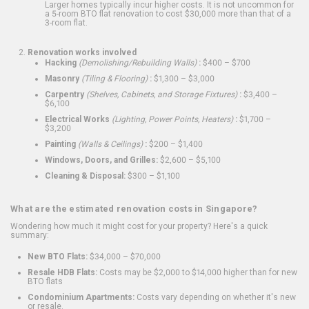
Larger homes typically incur higher costs. It is not uncommon for
a 5-room BTO flat renovation to cost $30,000 more than that of a
3-room flat.
Renovation works involved
Hacking
(Demolishing/Rebuilding Walls)
:
$400 – $700
Masonry
(Tiling & Flooring)
:
$1,300 – $3,000
Carpentry
(Shelves, Cabinets, and Storage Fixtures)
:
$3,400 –
$6,100
Electrical Works
(Lighting, Power Points, Heaters)
:
$1,700 –
$3,200
Painting
(Walls & Ceilings)
:
$200 – $1,400
Windows, Doors, and Grilles:
$2,600 – $5,100
Cleaning & Disposal:
$300 – $1,100
What are the estimated renovation costs in Singapore?
Wondering how much it might cost for your property? Here's a quick
summary:
New BTO Flats:
$34,000 – $70,000
Resale HDB Flats:
Costs may be $2,000 to $14,000 higher than for new
BTO flats
Condominium Apartments:
Costs vary depending on whether it's new
or resale.