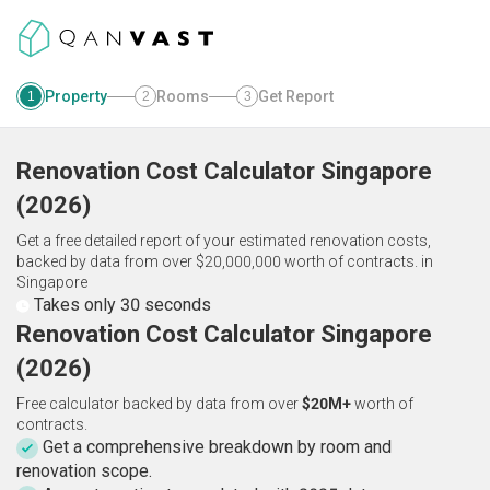
Property
Rooms
Get Report
1
2
3
Renovation Cost Calculator
Singapore
(
2026
)
Get a free detailed report of your estimated renovation costs,
backed by data from over $20,000,000 worth of contracts.
in
Singapore
Takes only 30 seconds
Renovation Cost Calculator Singapore
(2026)
Free calculator backed by data from over
$20M+
worth of
contracts.
Get a comprehensive breakdown by room and
renovation scope.