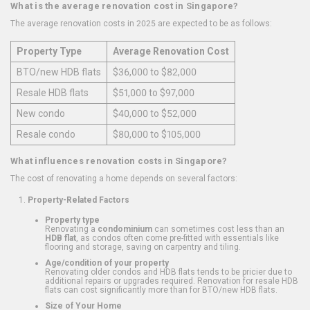
What is the average renovation cost in Singapore?
The average renovation costs in 2025 are expected to be as follows:
Property Type
Average Renovation Cost
BTO/new HDB flats
$36,000 to $82,000
Resale HDB flats
$51,000 to $97,000
New condo
$40,000 to $52,000
Resale condo
$80,000 to $105,000
What influences renovation costs in Singapore?
The cost of renovating a home depends on several factors:
Property-Related Factors
Property type
Renovating a
condominium
can sometimes cost less than an
HDB flat
, as condos often come pre-fitted with essentials like
flooring and storage, saving on carpentry and tiling.
Age/condition of your property
Renovating older condos and HDB flats tends to be pricier due to
additional repairs or upgrades required. Renovation for resale HDB
flats can cost significantly more than for BTO/new HDB flats.
Size of Your Home