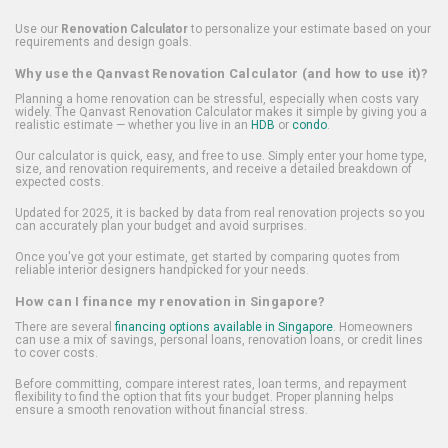
Use our
Renovation Calculator
to personalize your estimate based on your
requirements and design goals.
Why use the Qanvast Renovation Calculator (and how to use it)?
Planning a home renovation can be stressful, especially when costs vary
widely. The Qanvast Renovation Calculator makes it simple by giving you a
realistic estimate — whether you live in an
HDB
or
condo
.
Our calculator is quick, easy, and free to use. Simply enter your home type,
size, and renovation requirements, and receive a detailed breakdown of
expected costs.
Updated for 2025, it is backed by data from real renovation projects so you
can accurately plan your budget and avoid surprises.
Once you've got your estimate, get started by comparing quotes from
reliable interior designers handpicked for your needs.
How can I finance my renovation in Singapore?
There are several
financing options available in Singapore
. Homeowners
can use a mix of savings, personal loans, renovation loans, or credit lines
to cover costs.
Before committing, compare interest rates, loan terms, and repayment
flexibility to find the option that fits your budget. Proper planning helps
ensure a smooth renovation without financial stress.