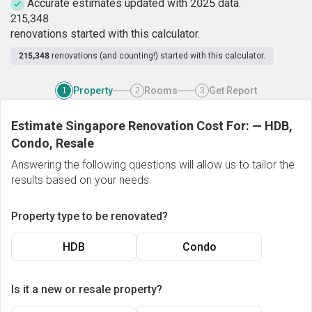
Accurate estimates updated with 2025 data.
2
1
5
,
3
4
8
renovations started with this calculator.
215,348
renovations (and counting!) started with this calculator.
Property
Rooms
Get Report
1
2
3
Estimate Singapore Renovation Cost For:
—
HDB,
Condo, Resale
Answering the following questions will allow us to tailor the
results based on your needs.
Property type to be renovated?
HDB
Condo
Is it a new or resale property?