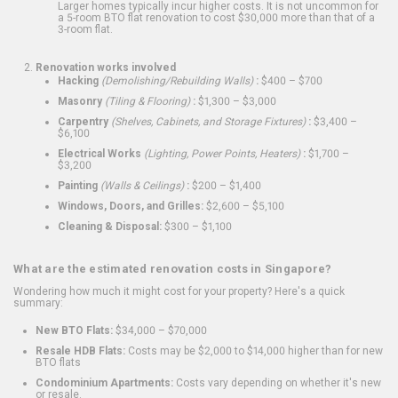
Larger homes typically incur higher costs. It is not uncommon for
a 5-room BTO flat renovation to cost $30,000 more than that of a
3-room flat.
Renovation works involved
Hacking
(Demolishing/Rebuilding Walls)
:
$400 – $700
Masonry
(Tiling & Flooring)
:
$1,300 – $3,000
Carpentry
(Shelves, Cabinets, and Storage Fixtures)
:
$3,400 –
$6,100
Electrical Works
(Lighting, Power Points, Heaters)
:
$1,700 –
$3,200
Painting
(Walls & Ceilings)
:
$200 – $1,400
Windows, Doors, and Grilles:
$2,600 – $5,100
Cleaning & Disposal:
$300 – $1,100
What are the estimated renovation costs in Singapore?
Wondering how much it might cost for your property? Here's a quick
summary:
New BTO Flats:
$34,000 – $70,000
Resale HDB Flats:
Costs may be $2,000 to $14,000 higher than for new
BTO flats
Condominium Apartments:
Costs vary depending on whether it's new
or resale.