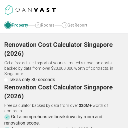
Property
Rooms
Get Report
1
2
3
Renovation Cost Calculator
Singapore
(
2026
)
Get a free detailed report of your estimated renovation costs,
backed by data from over $20,000,000 worth of contracts.
in
Singapore
Takes only 30 seconds
Renovation Cost Calculator Singapore
(2026)
Free calculator backed by data from over
$20M+
worth of
contracts.
Get a comprehensive breakdown by room and
renovation scope.