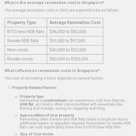
What is the average renovation cost in Singapore?
The average renovation costs in 2025 are expected to be as follows:
Property Type
Average Renovation Cost
BTO/new HDB flats
$36,000 to $82,000
Resale HDB flats
$51,000 to $97,000
New condo
$40,000 to $52,000
Resale condo
$80,000 to $105,000
What influences renovation costs in Singapore?
The cost of renovating a home depends on several factors:
Property-Related Factors
Property type
Renovating a
condominium
can sometimes cost less than an
HDB flat
, as condos often come pre-fitted with essentials like
flooring and storage, saving on carpentry and tiling.
Age/condition of your property
Renovating older condos and HDB flats tends to be pricier due to
additional repairs or upgrades required. Renovation for resale HDB
flats can cost significantly more than for BTO/new HDB flats.
Size of Your Home