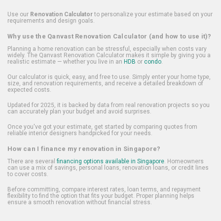
Use our
Renovation Calculator
to personalize your estimate based on your
requirements and design goals.
Why use the Qanvast Renovation Calculator (and how to use it)?
Planning a home renovation can be stressful, especially when costs vary
widely. The Qanvast Renovation Calculator makes it simple by giving you a
realistic estimate — whether you live in an
HDB
or
condo
.
Our calculator is quick, easy, and free to use. Simply enter your home type,
size, and renovation requirements, and receive a detailed breakdown of
expected costs.
Updated for 2025, it is backed by data from real renovation projects so you
can accurately plan your budget and avoid surprises.
Once you've got your estimate, get started by comparing quotes from
reliable interior designers handpicked for your needs.
How can I finance my renovation in Singapore?
There are several
financing options available in Singapore
. Homeowners
can use a mix of savings, personal loans, renovation loans, or credit lines
to cover costs.
Before committing, compare interest rates, loan terms, and repayment
flexibility to find the option that fits your budget. Proper planning helps
ensure a smooth renovation without financial stress.