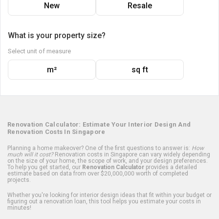
New
Resale
What is your property size?
Select unit of measure
m²
sq ft
Renovation Calculator: Estimate Your Interior Design And
Renovation Costs In Singapore
Planning a home makeover? One of the first questions to answer is:
How
much will it cost?
Renovation costs in Singapore can vary widely depending
on the size of your home, the scope of work, and your design preferences.
To help you get started, our
Renovation Calculator
provides a detailed
estimate based on data from over $20,000,000 worth of completed
projects.
Whether you're looking for interior design ideas that fit within your budget or
figuring out a renovation loan, this tool helps you estimate your costs in
minutes!