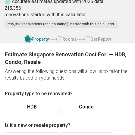
Accurate estimates updated with 2025 data.
2
1
5
,
3
5
6
renovations started with this calculator.
215,356
renovations (and counting!) started with this calculator.
Property
Rooms
Get Report
1
2
3
Estimate Singapore Renovation Cost For:
—
HDB,
Condo, Resale
Answering the following questions will allow us to tailor the
results based on your needs.
Property type to be renovated?
HDB
Condo
Is it a new or resale property?