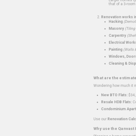
that of a 3-room 
Renovation works i
Hacking
(Demoli
Masonry
(Tiling
Carpentry
(Shel
Electrical Work
Painting
(Walls &
Windows, Doors,
Cleaning & Disp
What are the estimat
Wondering how much it mi
New BTO Flats:
$34,
Resale HDB Flats:
Co
Condominium Apart
Use our
Renovation Calc
Why use the Qanvast 