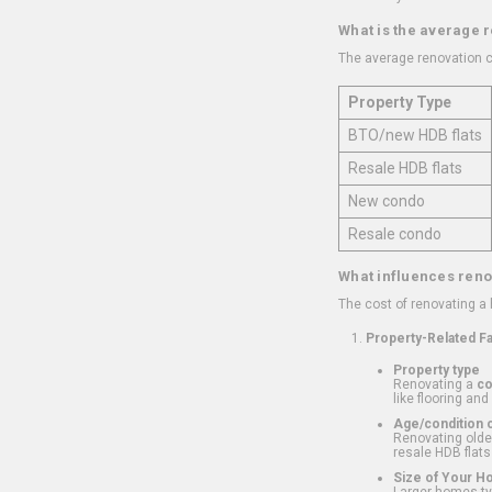
What is the average 
The average renovation c
Property Type
BTO/new HDB flats
Resale HDB flats
New condo
Resale condo
What influences reno
The cost of renovating a
Property-Related F
Property type
Renovating a
c
like flooring and
Age/condition o
Renovating older
resale HDB flats
Size of Your 
Larger homes typ