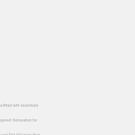
-fitted with essentials
equired. Renovation for
o cost $30,000 more than