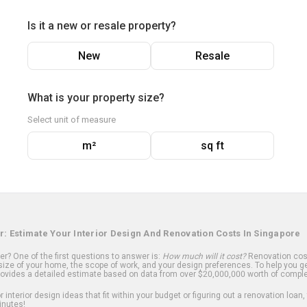
Is it a new or resale property?
New
Resale
What is your property size?
Select unit of measure
m²
sq ft
r: Estimate Your Interior Design And Renovation Costs In Singapore
? One of the first questions to answer is:
How much will it cost?
Renovation cost
ize of your home, the scope of work, and your design preferences. To help you ge
ovides a detailed estimate based on data from over $20,000,000 worth of comple
 interior design ideas that fit within your budget or figuring out a renovation loan,
inutes!