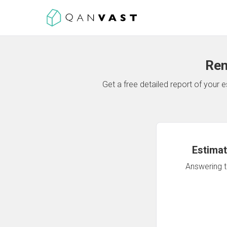
Ren
Get a free detailed report of your
Estimat
Answering th