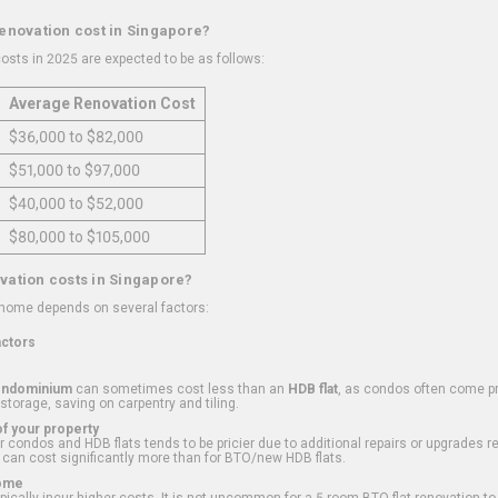
renovation cost in Singapore?
osts in 2025 are expected to be as follows:
Average Renovation Cost
$36,000 to $82,000
$51,000 to $97,000
$40,000 to $52,000
$80,000 to $105,000
vation costs in Singapore?
 home depends on several factors:
actors
ondominium
can sometimes cost less than an
HDB flat
, as condos often come pre
 storage, saving on carpentry and tiling.
f your property
 condos and HDB flats tends to be pricier due to additional repairs or upgrades r
 can cost significantly more than for BTO/new HDB flats.
Home
ically incur higher costs. It is not uncommon for a 5-room BTO flat renovation t