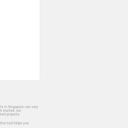
s in Singapore can vary
t started, our
ted projects.
 this tool helps you