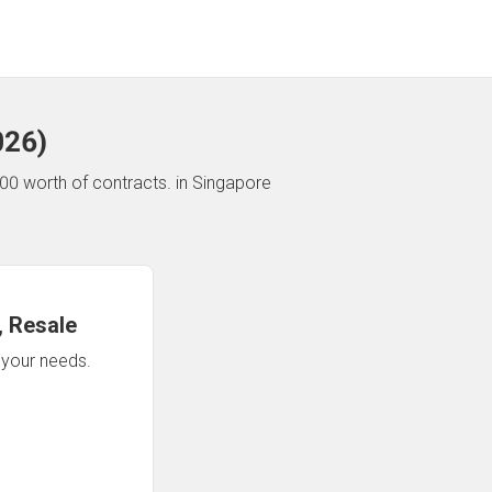
026
)
00 worth of contracts.
in Singapore
 Resale
n your needs.