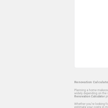
Renovation Calculato
Planning a home makeover
widely depending on the s
Renovation Calculator
pr
Whether you're looking for
estimate your costs in m