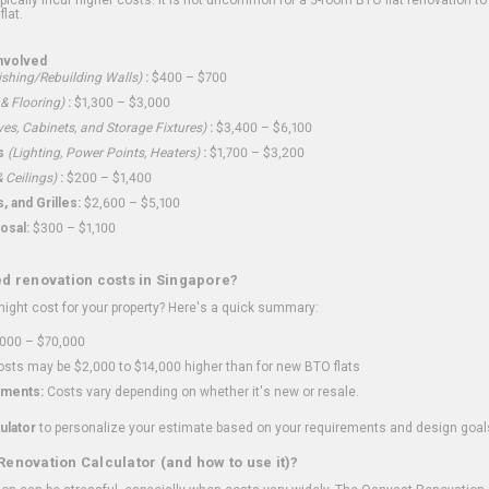
flat.
nvolved
shing/Rebuilding Walls)
:
$400 – $700
 & Flooring)
:
$1,300 – $3,000
ves, Cabinets, and Storage Fixtures)
:
$3,400 – $6,100
s
(Lighting, Power Points, Heaters)
:
$1,700 – $3,200
 Ceilings)
:
$200 – $1,400
 and Grilles:
$2,600 – $5,100
osal:
$300 – $1,100
ed renovation costs in Singapore?
ght cost for your property? Here's a quick summary:
000 – $70,000
sts may be $2,000 to $14,000 higher than for new BTO flats
ments:
Costs vary depending on whether it's new or resale.
ulator
to personalize your estimate based on your requirements and design goal
Renovation Calculator (and how to use it)?