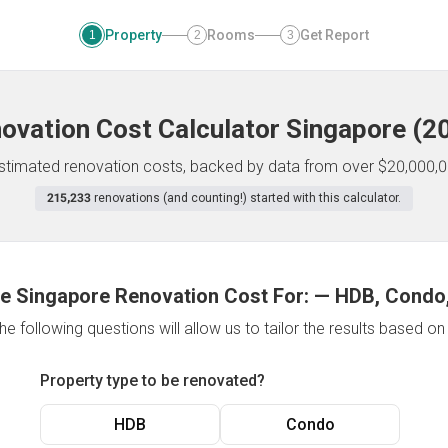
Property
Rooms
Get Report
1
2
3
ovation Cost Calculator
Singapore
(
2
 estimated renovation costs, backed by data from over $20,000,0
215,233
renovations (and counting!) started with this calculator.
e Singapore Renovation Cost For:
—
HDB, Condo,
e following questions will allow us to tailor the results based o
Property type to be renovated?
HDB
Condo