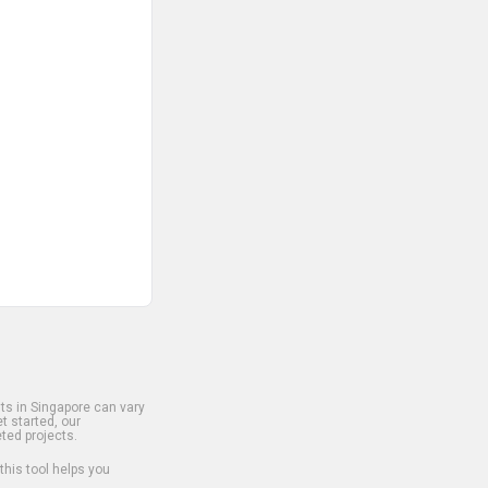
s in Singapore can vary
t started, our
ted projects.
 this tool helps you