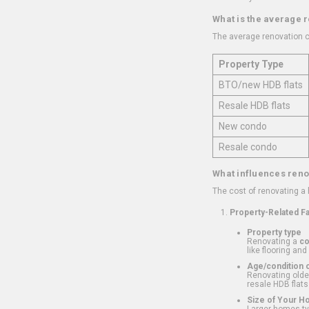
What is the average 
The average renovation c
Property Type
BTO/new HDB flats
Resale HDB flats
New condo
Resale condo
What influences reno
The cost of renovating a
Property-Related F
Property type
Renovating a
c
like flooring and
Age/condition o
Renovating older
resale HDB flats
Size of Your 
Larger homes typ