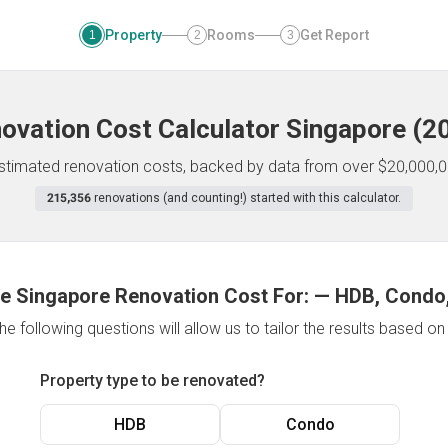
Property
Rooms
Get Report
1
2
3
ovation Cost Calculator
Singapore
(
2
 estimated renovation costs, backed by data from over $20,000,0
215,356
renovations (and counting!) started with this calculator.
e Singapore Renovation Cost For:
—
HDB, Condo,
e following questions will allow us to tailor the results based o
Property type to be renovated?
HDB
Condo