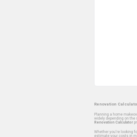
Renovation Calculato
Planning a home makeover
widely depending on the s
Renovation Calculator
pr
Whether you're looking for
estimate your costs in m