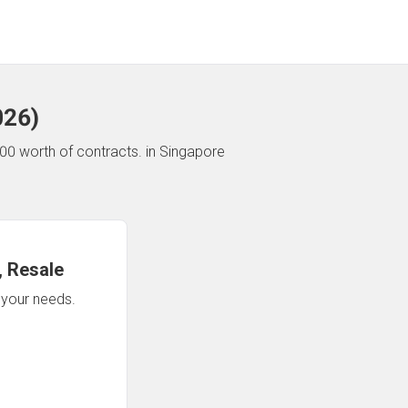
026
)
00 worth of contracts.
in Singapore
 Resale
n your needs.