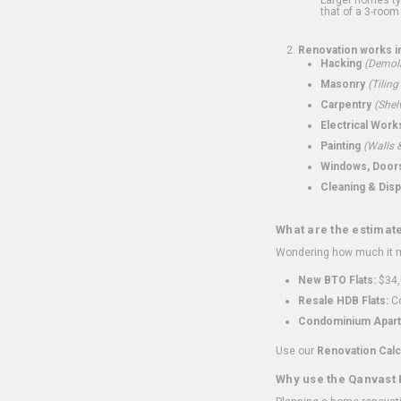
that of a 3-room 
Renovation works i
Hacking
(Demoli
Masonry
(Tiling
Carpentry
(Shel
Electrical Work
Painting
(Walls &
Windows, Doors,
Cleaning & Disp
What are the estimat
Wondering how much it mi
New BTO Flats:
$34,
Resale HDB Flats:
Co
Condominium Apart
Use our
Renovation Calc
Why use the Qanvast 