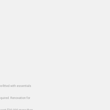
-fitted with essentials
equired. Renovation for
o cost $30,000 more than