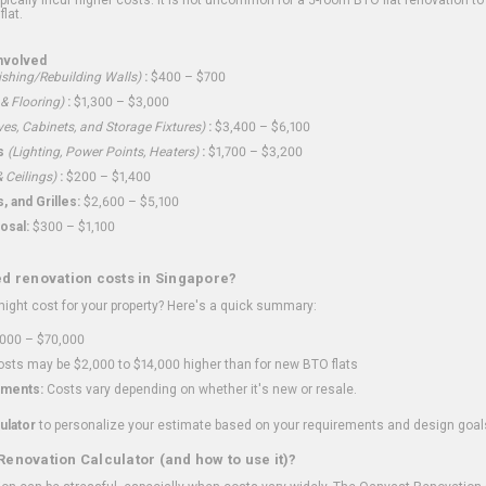
flat.
nvolved
shing/Rebuilding Walls)
:
$400 – $700
 & Flooring)
:
$1,300 – $3,000
ves, Cabinets, and Storage Fixtures)
:
$3,400 – $6,100
s
(Lighting, Power Points, Heaters)
:
$1,700 – $3,200
 Ceilings)
:
$200 – $1,400
 and Grilles:
$2,600 – $5,100
osal:
$300 – $1,100
ed renovation costs in Singapore?
ght cost for your property? Here's a quick summary:
000 – $70,000
sts may be $2,000 to $14,000 higher than for new BTO flats
ments:
Costs vary depending on whether it's new or resale.
ulator
to personalize your estimate based on your requirements and design goal
Renovation Calculator (and how to use it)?