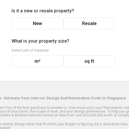
Is it a new or resale property?
New
Resale
What is your property size?
Select unit of measure
m²
sq ft
r: Estimate Your Interior Design And Renovation Costs In Singapore
? One of the first questions to answer is:
How much will it cost?
Renovation cost
ize of your home, the scope of work, and your design preferences. To help you ge
ovides a detailed estimate based on data from over $20,000,000 worth of comple
 interior design ideas that fit within your budget or figuring out a renovation loan,
inutes!