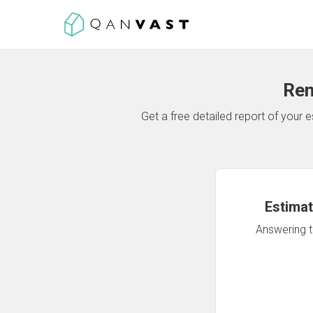
Ren
Get a free detailed report of your
Estimat
Answering th