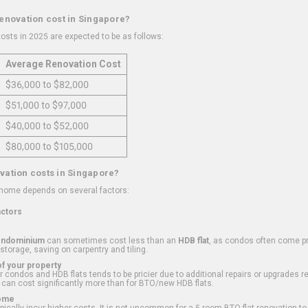
renovation cost in Singapore?
osts in 2025 are expected to be as follows:
Average Renovation Cost
$36,000 to $82,000
$51,000 to $97,000
$40,000 to $52,000
$80,000 to $105,000
vation costs in Singapore?
 home depends on several factors:
actors
ondominium
can sometimes cost less than an
HDB flat
, as condos often come pre
 storage, saving on carpentry and tiling.
f your property
 condos and HDB flats tends to be pricier due to additional repairs or upgrades r
 can cost significantly more than for BTO/new HDB flats.
Home
ically incur higher costs. It is not uncommon for a 5-room BTO flat renovation t