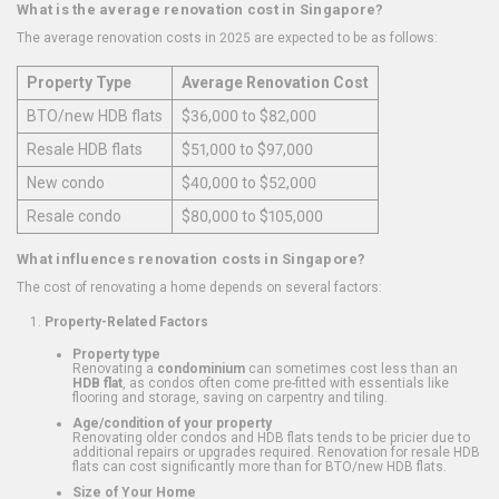
What is the average renovation cost in Singapore?
The average renovation costs in 2025 are expected to be as follows:
Property Type
Average Renovation Cost
BTO/new HDB flats
$36,000 to $82,000
Resale HDB flats
$51,000 to $97,000
New condo
$40,000 to $52,000
Resale condo
$80,000 to $105,000
What influences renovation costs in Singapore?
The cost of renovating a home depends on several factors:
Property-Related Factors
Property type
Renovating a
condominium
can sometimes cost less than an
HDB flat
, as condos often come pre-fitted with essentials like
flooring and storage, saving on carpentry and tiling.
Age/condition of your property
Renovating older condos and HDB flats tends to be pricier due to
additional repairs or upgrades required. Renovation for resale HDB
flats can cost significantly more than for BTO/new HDB flats.
Size of Your Home