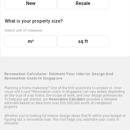
New
Resale
What is your property size?
Select unit of measure
m²
sq ft
Renovation Calculator: Estimate Your Interior Design And
Renovation Costs In Singapore
Planning a home makeover? One of the first questions to answer is:
How
much will it cost?
Renovation costs in Singapore can vary widely depending
on the size of your home, the scope of work, and your design preferences.
To help you get started, our
Renovation Calculator
provides a detailed
estimate based on data from over $20,000,000 worth of completed
projects.
Whether you're looking for interior design ideas that fit within your budget or
figuring out a renovation loan, this tool helps you estimate your costs in
minutes!