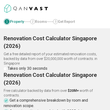
Property
Rooms
Get Report
1
2
3
Renovation Cost Calculator
Singapore
(
2026
)
Get a free detailed report of your estimated renovation costs,
backed by data from over $20,000,000 worth of contracts.
in
Singapore
Takes only 30 seconds
Renovation Cost Calculator Singapore
(2026)
Free calculator backed by data from over
$20M+
worth of
contracts.
Get a comprehensive breakdown by room and
renovation scope.