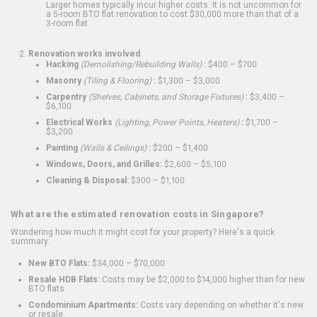
Larger homes typically incur higher costs. It is not uncommon for
a 5-room BTO flat renovation to cost $30,000 more than that of a
3-room flat.
Renovation works involved
Hacking
(Demolishing/Rebuilding Walls)
:
$400 – $700
Masonry
(Tiling & Flooring)
:
$1,300 – $3,000
Carpentry
(Shelves, Cabinets, and Storage Fixtures)
:
$3,400 –
$6,100
Electrical Works
(Lighting, Power Points, Heaters)
:
$1,700 –
$3,200
Painting
(Walls & Ceilings)
:
$200 – $1,400
Windows, Doors, and Grilles:
$2,600 – $5,100
Cleaning & Disposal:
$300 – $1,100
What are the estimated renovation costs in Singapore?
Wondering how much it might cost for your property? Here's a quick
summary:
New BTO Flats:
$34,000 – $70,000
Resale HDB Flats:
Costs may be $2,000 to $14,000 higher than for new
BTO flats
Condominium Apartments:
Costs vary depending on whether it's new
or resale.