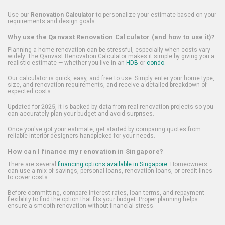
Use our
Renovation Calculator
to personalize your estimate based on your
requirements and design goals.
Why use the Qanvast Renovation Calculator (and how to use it)?
Planning a home renovation can be stressful, especially when costs vary
widely. The Qanvast Renovation Calculator makes it simple by giving you a
realistic estimate — whether you live in an
HDB
or
condo
.
Our calculator is quick, easy, and free to use. Simply enter your home type,
size, and renovation requirements, and receive a detailed breakdown of
expected costs.
Updated for 2025, it is backed by data from real renovation projects so you
can accurately plan your budget and avoid surprises.
Once you've got your estimate, get started by comparing quotes from
reliable interior designers handpicked for your needs.
How can I finance my renovation in Singapore?
There are several
financing options available in Singapore
. Homeowners
can use a mix of savings, personal loans, renovation loans, or credit lines
to cover costs.
Before committing, compare interest rates, loan terms, and repayment
flexibility to find the option that fits your budget. Proper planning helps
ensure a smooth renovation without financial stress.