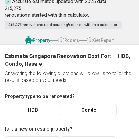
Accurate estimates updated with 2025 data.
2
1
5
,
2
7
5
renovations started with this calculator.
215,275
renovations (and counting!) started with this calculator.
Property
Rooms
Get Report
1
2
3
Estimate Singapore Renovation Cost For:
—
HDB,
Condo, Resale
Answering the following questions will allow us to tailor the
results based on your needs.
Property type to be renovated?
HDB
Condo
Is it a new or resale property?