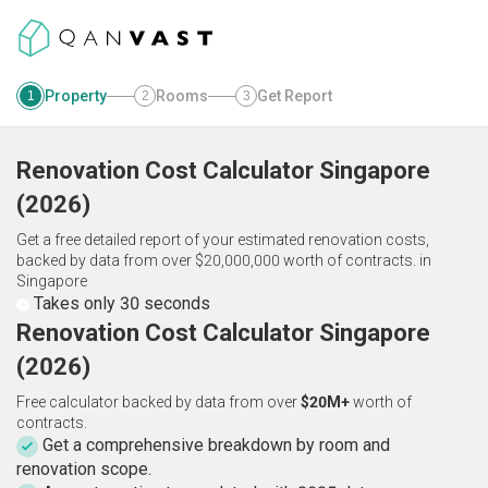
Property
Rooms
Get Report
1
2
3
Renovation Cost Calculator
Singapore
(
2026
)
Get a free detailed report of your estimated renovation costs,
backed by data from over $20,000,000 worth of contracts.
in
Singapore
Takes only 30 seconds
Renovation Cost Calculator Singapore
(2026)
Free calculator backed by data from over
$20M+
worth of
contracts.
Get a comprehensive breakdown by room and
renovation scope.