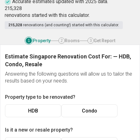
Accurate estimates updated with 2025 data.
2
1
5
,
3
2
8
renovations started with this calculator.
215,328
renovations (and counting!) started with this calculator.
Property
Rooms
Get Report
1
2
3
Estimate Singapore Renovation Cost For:
—
HDB,
Condo, Resale
Answering the following questions will allow us to tailor the
results based on your needs.
Property type to be renovated?
HDB
Condo
Is it a new or resale property?