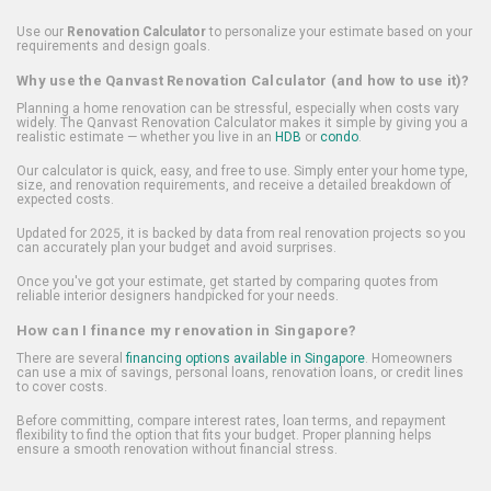
Use our
Renovation Calculator
to personalize your estimate based on your
requirements and design goals.
Why use the Qanvast Renovation Calculator (and how to use it)?
Planning a home renovation can be stressful, especially when costs vary
widely. The Qanvast Renovation Calculator makes it simple by giving you a
realistic estimate — whether you live in an
HDB
or
condo
.
Our calculator is quick, easy, and free to use. Simply enter your home type,
size, and renovation requirements, and receive a detailed breakdown of
expected costs.
Updated for 2025, it is backed by data from real renovation projects so you
can accurately plan your budget and avoid surprises.
Once you've got your estimate, get started by comparing quotes from
reliable interior designers handpicked for your needs.
How can I finance my renovation in Singapore?
There are several
financing options available in Singapore
. Homeowners
can use a mix of savings, personal loans, renovation loans, or credit lines
to cover costs.
Before committing, compare interest rates, loan terms, and repayment
flexibility to find the option that fits your budget. Proper planning helps
ensure a smooth renovation without financial stress.