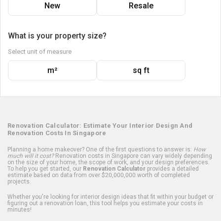
New
Resale
What is your property size?
Select unit of measure
m²
sq ft
Renovation Calculator: Estimate Your Interior Design And
Renovation Costs In Singapore
Planning a home makeover? One of the first questions to answer is:
How
much will it cost?
Renovation costs in Singapore can vary widely depending
on the size of your home, the scope of work, and your design preferences.
To help you get started, our
Renovation Calculator
provides a detailed
estimate based on data from over $20,000,000 worth of completed
projects.
Whether you're looking for interior design ideas that fit within your budget or
figuring out a renovation loan, this tool helps you estimate your costs in
minutes!