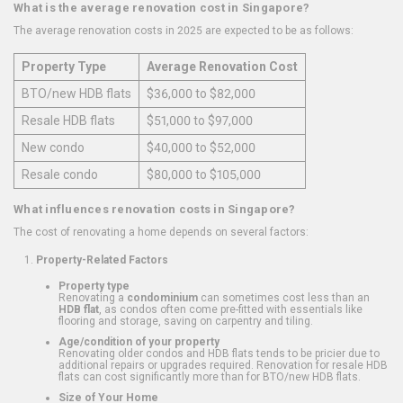
What is the average renovation cost in Singapore?
The average renovation costs in 2025 are expected to be as follows:
Property Type
Average Renovation Cost
BTO/new HDB flats
$36,000 to $82,000
Resale HDB flats
$51,000 to $97,000
New condo
$40,000 to $52,000
Resale condo
$80,000 to $105,000
What influences renovation costs in Singapore?
The cost of renovating a home depends on several factors:
Property-Related Factors
Property type
Renovating a
condominium
can sometimes cost less than an
HDB flat
, as condos often come pre-fitted with essentials like
flooring and storage, saving on carpentry and tiling.
Age/condition of your property
Renovating older condos and HDB flats tends to be pricier due to
additional repairs or upgrades required. Renovation for resale HDB
flats can cost significantly more than for BTO/new HDB flats.
Size of Your Home