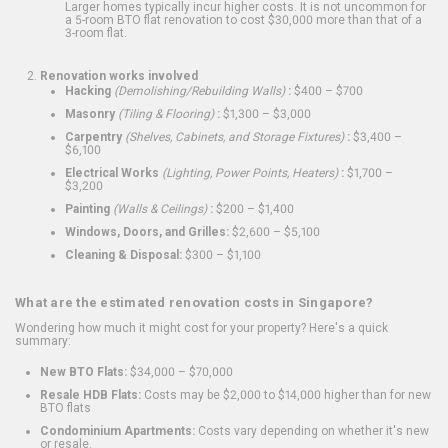
Larger homes typically incur higher costs. It is not uncommon for
a 5-room BTO flat renovation to cost $30,000 more than that of a
3-room flat.
Renovation works involved
Hacking
(Demolishing/Rebuilding Walls)
:
$400 – $700
Masonry
(Tiling & Flooring)
:
$1,300 – $3,000
Carpentry
(Shelves, Cabinets, and Storage Fixtures)
:
$3,400 –
$6,100
Electrical Works
(Lighting, Power Points, Heaters)
:
$1,700 –
$3,200
Painting
(Walls & Ceilings)
:
$200 – $1,400
Windows, Doors, and Grilles:
$2,600 – $5,100
Cleaning & Disposal:
$300 – $1,100
What are the estimated renovation costs in Singapore?
Wondering how much it might cost for your property? Here's a quick
summary:
New BTO Flats:
$34,000 – $70,000
Resale HDB Flats:
Costs may be $2,000 to $14,000 higher than for new
BTO flats
Condominium Apartments:
Costs vary depending on whether it's new
or resale.