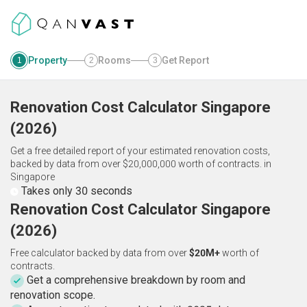
Property
Rooms
Get Report
1
2
3
Renovation Cost Calculator
Singapore
(
2026
)
Get a free detailed report of your estimated renovation costs,
backed by data from over $20,000,000 worth of contracts.
in
Singapore
Takes only 30 seconds
Renovation Cost Calculator Singapore
(2026)
Free calculator backed by data from over
$20M+
worth of
contracts.
Get a comprehensive breakdown by room and
renovation scope.