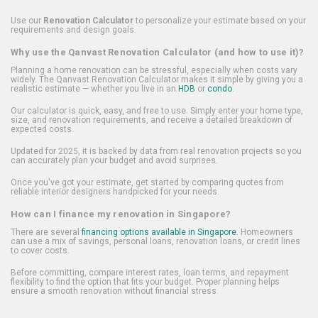
Use our
Renovation Calculator
to personalize your estimate based on your
requirements and design goals.
Why use the Qanvast Renovation Calculator (and how to use it)?
Planning a home renovation can be stressful, especially when costs vary
widely. The Qanvast Renovation Calculator makes it simple by giving you a
realistic estimate — whether you live in an
HDB
or
condo
.
Our calculator is quick, easy, and free to use. Simply enter your home type,
size, and renovation requirements, and receive a detailed breakdown of
expected costs.
Updated for 2025, it is backed by data from real renovation projects so you
can accurately plan your budget and avoid surprises.
Once you've got your estimate, get started by comparing quotes from
reliable interior designers handpicked for your needs.
How can I finance my renovation in Singapore?
There are several
financing options available in Singapore
. Homeowners
can use a mix of savings, personal loans, renovation loans, or credit lines
to cover costs.
Before committing, compare interest rates, loan terms, and repayment
flexibility to find the option that fits your budget. Proper planning helps
ensure a smooth renovation without financial stress.