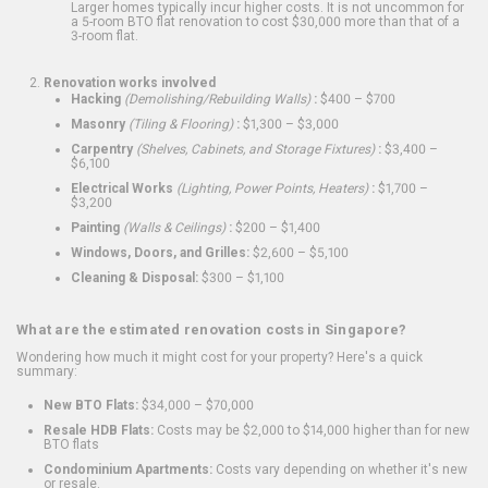
Larger homes typically incur higher costs. It is not uncommon for
a 5-room BTO flat renovation to cost $30,000 more than that of a
3-room flat.
Renovation works involved
Hacking
(Demolishing/Rebuilding Walls)
:
$400 – $700
Masonry
(Tiling & Flooring)
:
$1,300 – $3,000
Carpentry
(Shelves, Cabinets, and Storage Fixtures)
:
$3,400 –
$6,100
Electrical Works
(Lighting, Power Points, Heaters)
:
$1,700 –
$3,200
Painting
(Walls & Ceilings)
:
$200 – $1,400
Windows, Doors, and Grilles:
$2,600 – $5,100
Cleaning & Disposal:
$300 – $1,100
What are the estimated renovation costs in Singapore?
Wondering how much it might cost for your property? Here's a quick
summary:
New BTO Flats:
$34,000 – $70,000
Resale HDB Flats:
Costs may be $2,000 to $14,000 higher than for new
BTO flats
Condominium Apartments:
Costs vary depending on whether it's new
or resale.