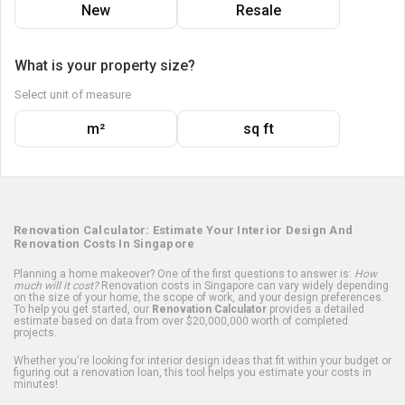
New
Resale
What is your property size?
Select unit of measure
m²
sq ft
Renovation Calculator: Estimate Your Interior Design And
Renovation Costs In Singapore
Planning a home makeover? One of the first questions to answer is:
How
much will it cost?
Renovation costs in Singapore can vary widely depending
on the size of your home, the scope of work, and your design preferences.
To help you get started, our
Renovation Calculator
provides a detailed
estimate based on data from over $20,000,000 worth of completed
projects.
Whether you're looking for interior design ideas that fit within your budget or
figuring out a renovation loan, this tool helps you estimate your costs in
minutes!