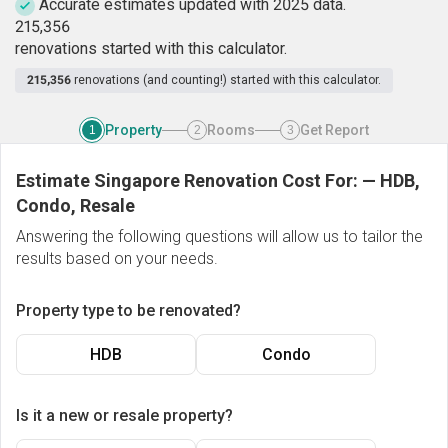
Accurate estimates updated with 2025 data.
2
1
5
,
3
5
6
renovations started with this calculator.
215,356
renovations (and counting!) started with this calculator.
Property
Rooms
Get Report
1
2
3
Estimate Singapore Renovation Cost For:
—
HDB,
Condo, Resale
Answering the following questions will allow us to tailor the
results based on your needs.
Property type to be renovated?
HDB
Condo
Is it a new or resale property?