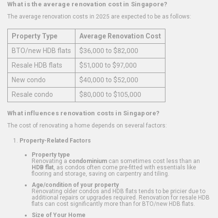
What is the average renovation cost in Singapore?
The average renovation costs in 2025 are expected to be as follows:
Property Type
Average Renovation Cost
BTO/new HDB flats
$36,000 to $82,000
Resale HDB flats
$51,000 to $97,000
New condo
$40,000 to $52,000
Resale condo
$80,000 to $105,000
What influences renovation costs in Singapore?
The cost of renovating a home depends on several factors:
Property-Related Factors
Property type
Renovating a
condominium
can sometimes cost less than an
HDB flat
, as condos often come pre-fitted with essentials like
flooring and storage, saving on carpentry and tiling.
Age/condition of your property
Renovating older condos and HDB flats tends to be pricier due to
additional repairs or upgrades required. Renovation for resale HDB
flats can cost significantly more than for BTO/new HDB flats.
Size of Your Home