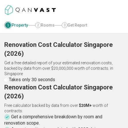
Property
Rooms
Get Report
1
2
3
Renovation Cost Calculator
Singapore
(
2026
)
Get a free detailed report of your estimated renovation costs,
backed by data from over $20,000,000 worth of contracts.
in
Singapore
Takes only 30 seconds
Renovation Cost Calculator Singapore
(2026)
Free calculator backed by data from over
$20M+
worth of
contracts.
Get a comprehensive breakdown by room and
renovation scope.