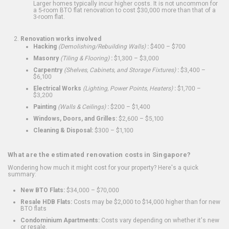
Larger homes typically incur higher costs. It is not uncommon for
a 5-room BTO flat renovation to cost $30,000 more than that of a
3-room flat.
Renovation works involved
Hacking
(Demolishing/Rebuilding Walls)
:
$400 – $700
Masonry
(Tiling & Flooring)
:
$1,300 – $3,000
Carpentry
(Shelves, Cabinets, and Storage Fixtures)
:
$3,400 –
$6,100
Electrical Works
(Lighting, Power Points, Heaters)
:
$1,700 –
$3,200
Painting
(Walls & Ceilings)
:
$200 – $1,400
Windows, Doors, and Grilles:
$2,600 – $5,100
Cleaning & Disposal:
$300 – $1,100
What are the estimated renovation costs in Singapore?
Wondering how much it might cost for your property? Here's a quick
summary:
New BTO Flats:
$34,000 – $70,000
Resale HDB Flats:
Costs may be $2,000 to $14,000 higher than for new
BTO flats
Condominium Apartments:
Costs vary depending on whether it's new
or resale.