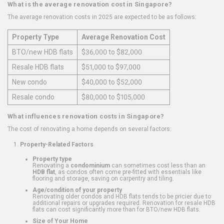
What is the average renovation cost in Singapore?
The average renovation costs in 2025 are expected to be as follows:
Property Type
Average Renovation Cost
BTO/new HDB flats
$36,000 to $82,000
Resale HDB flats
$51,000 to $97,000
New condo
$40,000 to $52,000
Resale condo
$80,000 to $105,000
What influences renovation costs in Singapore?
The cost of renovating a home depends on several factors:
Property-Related Factors
Property type
Renovating a
condominium
can sometimes cost less than an
HDB flat
, as condos often come pre-fitted with essentials like
flooring and storage, saving on carpentry and tiling.
Age/condition of your property
Renovating older condos and HDB flats tends to be pricier due to
additional repairs or upgrades required. Renovation for resale HDB
flats can cost significantly more than for BTO/new HDB flats.
Size of Your Home