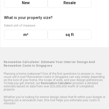
New
Resale
What is your property size?
Select unit of measure
m²
sq ft
Renovation Calculator: Estimate Your Interior Design And
Renovation Costs In Singapore
Planning a home makeover? One of the first questions to answer is:
How
much will it cost?
Renovation costs in Singapore can vary widely depending
on the size of your home, the scope of work, and your design preferences.
To help you get started, our
Renovation Calculator
provides a detailed
estimate based on data from over $20,000,000 worth of completed
projects.
Whether you're looking for interior design ideas that fit within your budget or
figuring out a renovation loan, this tool helps you estimate your costs in
minutes!