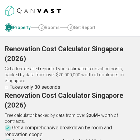
Property
Rooms
Get Report
1
2
3
Renovation Cost Calculator
Singapore
(
2026
)
Get a free detailed report of your estimated renovation costs,
backed by data from over $20,000,000 worth of contracts.
in
Singapore
Takes only 30 seconds
Renovation Cost Calculator Singapore
(2026)
Free calculator backed by data from over
$20M+
worth of
contracts.
Get a comprehensive breakdown by room and
renovation scope.