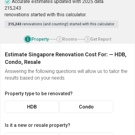
Accurate estimates updated with 2025 data.
2
1
5
,
2
4
3
renovations started with this calculator.
215,243
renovations (and counting!) started with this calculator.
Property
Rooms
Get Report
1
2
3
Estimate Singapore Renovation Cost For:
—
HDB,
Condo, Resale
Answering the following questions will allow us to tailor the
results based on your needs.
Property type to be renovated?
HDB
Condo
Is it a new or resale property?