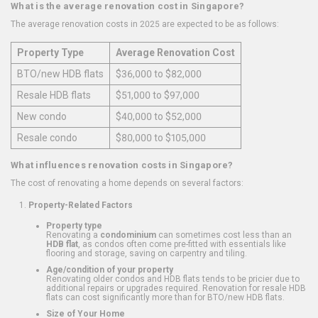
What is the average renovation cost in Singapore?
The average renovation costs in 2025 are expected to be as follows:
Property Type
Average Renovation Cost
BTO/new HDB flats
$36,000 to $82,000
Resale HDB flats
$51,000 to $97,000
New condo
$40,000 to $52,000
Resale condo
$80,000 to $105,000
What influences renovation costs in Singapore?
The cost of renovating a home depends on several factors:
Property-Related Factors
Property type
Renovating a
condominium
can sometimes cost less than an
HDB flat
, as condos often come pre-fitted with essentials like
flooring and storage, saving on carpentry and tiling.
Age/condition of your property
Renovating older condos and HDB flats tends to be pricier due to
additional repairs or upgrades required. Renovation for resale HDB
flats can cost significantly more than for BTO/new HDB flats.
Size of Your Home