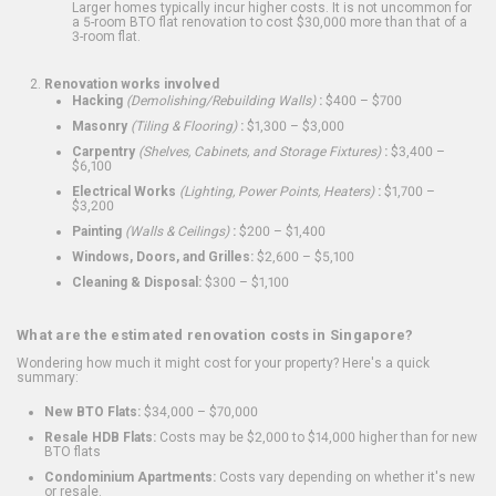
Larger homes typically incur higher costs. It is not uncommon for
a 5-room BTO flat renovation to cost $30,000 more than that of a
3-room flat.
Renovation works involved
Hacking
(Demolishing/Rebuilding Walls)
:
$400 – $700
Masonry
(Tiling & Flooring)
:
$1,300 – $3,000
Carpentry
(Shelves, Cabinets, and Storage Fixtures)
:
$3,400 –
$6,100
Electrical Works
(Lighting, Power Points, Heaters)
:
$1,700 –
$3,200
Painting
(Walls & Ceilings)
:
$200 – $1,400
Windows, Doors, and Grilles:
$2,600 – $5,100
Cleaning & Disposal:
$300 – $1,100
What are the estimated renovation costs in Singapore?
Wondering how much it might cost for your property? Here's a quick
summary:
New BTO Flats:
$34,000 – $70,000
Resale HDB Flats:
Costs may be $2,000 to $14,000 higher than for new
BTO flats
Condominium Apartments:
Costs vary depending on whether it's new
or resale.