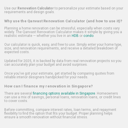
Use our
Renovation Calculator
to personalize your estimate based on your
requirements and design goals.
Why use the Qanvast Renovation Calculator (and how to use it)?
Planning a home renovation can be stressful, especially when costs vary
widely. The Qanvast Renovation Calculator makes it simple by giving you a
realistic estimate — whether you live in an
HDB
or
condo
.
Our calculator is quick, easy, and free to use. Simply enter your home type,
size, and renovation requirements, and receive a detailed breakdown of
expected costs.
Updated for 2025, it is backed by data from real renovation projects so you
can accurately plan your budget and avoid surprises.
Once you've got your estimate, get started by comparing quotes from
reliable interior designers handpicked for your needs.
How can I finance my renovation in Singapore?
There are several
financing options available in Singapore
. Homeowners
can use a mix of savings, personal loans, renovation loans, or credit lines
to cover costs.
Before committing, compare interest rates, loan terms, and repayment
flexibility to find the option that fits your budget. Proper planning helps
ensure a smooth renovation without financial stress.