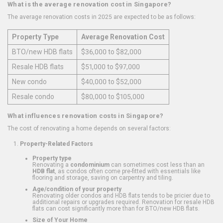
What is the average renovation cost in Singapore?
The average renovation costs in 2025 are expected to be as follows:
Property Type
Average Renovation Cost
BTO/new HDB flats
$36,000 to $82,000
Resale HDB flats
$51,000 to $97,000
New condo
$40,000 to $52,000
Resale condo
$80,000 to $105,000
What influences renovation costs in Singapore?
The cost of renovating a home depends on several factors:
Property-Related Factors
Property type
Renovating a
condominium
can sometimes cost less than an
HDB flat
, as condos often come pre-fitted with essentials like
flooring and storage, saving on carpentry and tiling.
Age/condition of your property
Renovating older condos and HDB flats tends to be pricier due to
additional repairs or upgrades required. Renovation for resale HDB
flats can cost significantly more than for BTO/new HDB flats.
Size of Your Home