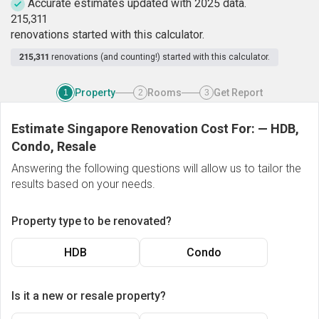
Accurate estimates updated with 2025 data.
2
1
5
,
3
1
1
renovations started with this calculator.
215,311
renovations (and counting!) started with this calculator.
Property
Rooms
Get Report
1
2
3
Estimate Singapore Renovation Cost For:
—
HDB,
Condo, Resale
Answering the following questions will allow us to tailor the
results based on your needs.
Property type to be renovated?
HDB
Condo
Is it a new or resale property?