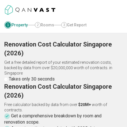
Property
Rooms
Get Report
1
2
3
Renovation Cost Calculator
Singapore
(
2026
)
Get a free detailed report of your estimated renovation costs,
backed by data from over $20,000,000 worth of contracts.
in
Singapore
Takes only 30 seconds
Renovation Cost Calculator Singapore
(2026)
Free calculator backed by data from over
$20M+
worth of
contracts.
Get a comprehensive breakdown by room and
renovation scope.