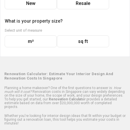
New
Resale
What is your property size?
Select unit of measure
m²
sq ft
Renovation Calculator: Estimate Your Interior Design And
Renovation Costs In Singapore
Planning a home makeover? One of the first questions to answer is:
How
much will it cost?
Renovation costs in Singapore can vary widely depending
on the size of your home, the scope of work, and your design preferences.
To help you get started, our
Renovation Calculator
provides a detailed
estimate based on data from over $20,000,000 worth of completed
projects.
Whether you're looking for interior design ideas that fit within your budget or
figuring out a renovation loan, this tool helps you estimate your costs in
minutes!