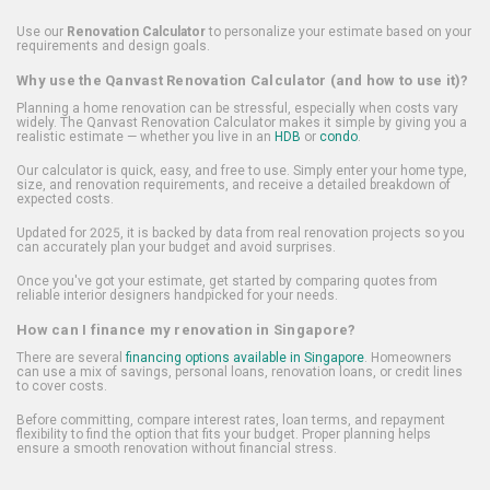
Use our
Renovation Calculator
to personalize your estimate based on your
requirements and design goals.
Why use the Qanvast Renovation Calculator (and how to use it)?
Planning a home renovation can be stressful, especially when costs vary
widely. The Qanvast Renovation Calculator makes it simple by giving you a
realistic estimate — whether you live in an
HDB
or
condo
.
Our calculator is quick, easy, and free to use. Simply enter your home type,
size, and renovation requirements, and receive a detailed breakdown of
expected costs.
Updated for 2025, it is backed by data from real renovation projects so you
can accurately plan your budget and avoid surprises.
Once you've got your estimate, get started by comparing quotes from
reliable interior designers handpicked for your needs.
How can I finance my renovation in Singapore?
There are several
financing options available in Singapore
. Homeowners
can use a mix of savings, personal loans, renovation loans, or credit lines
to cover costs.
Before committing, compare interest rates, loan terms, and repayment
flexibility to find the option that fits your budget. Proper planning helps
ensure a smooth renovation without financial stress.