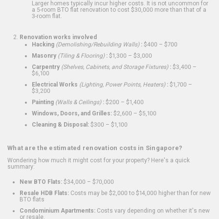
Larger homes typically incur higher costs. It is not uncommon for
a 5-room BTO flat renovation to cost $30,000 more than that of a
3-room flat.
Renovation works involved
Hacking
(Demolishing/Rebuilding Walls)
:
$400 – $700
Masonry
(Tiling & Flooring)
:
$1,300 – $3,000
Carpentry
(Shelves, Cabinets, and Storage Fixtures)
:
$3,400 –
$6,100
Electrical Works
(Lighting, Power Points, Heaters)
:
$1,700 –
$3,200
Painting
(Walls & Ceilings)
:
$200 – $1,400
Windows, Doors, and Grilles:
$2,600 – $5,100
Cleaning & Disposal:
$300 – $1,100
What are the estimated renovation costs in Singapore?
Wondering how much it might cost for your property? Here's a quick
summary:
New BTO Flats:
$34,000 – $70,000
Resale HDB Flats:
Costs may be $2,000 to $14,000 higher than for new
BTO flats
Condominium Apartments:
Costs vary depending on whether it's new
or resale.