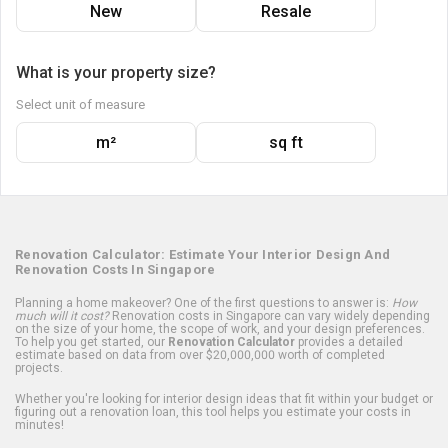
New
Resale
What is your property size?
Select unit of measure
m²
sq ft
Renovation Calculator: Estimate Your Interior Design And
Renovation Costs In Singapore
Planning a home makeover? One of the first questions to answer is:
How
much will it cost?
Renovation costs in Singapore can vary widely depending
on the size of your home, the scope of work, and your design preferences.
To help you get started, our
Renovation Calculator
provides a detailed
estimate based on data from over $20,000,000 worth of completed
projects.
Whether you're looking for interior design ideas that fit within your budget or
figuring out a renovation loan, this tool helps you estimate your costs in
minutes!