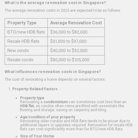
What is the average renovation cost in Singapore?
The average renovation costs in 2025 are expected to be as follows:
Property Type
Average Renovation Cost
BTO/new HDB flats
$36,000 to $82,000
Resale HDB flats
$51,000 to $97,000
New condo
$40,000 to $52,000
Resale condo
$80,000 to $105,000
What influences renovation costs in Singapore?
The cost of renovating a home depends on several factors:
Property-Related Factors
Property type
Renovating a
condominium
can sometimes cost less than an
HDB flat
, as condos often come pre-fitted with essentials like
flooring and storage, saving on carpentry and tiling.
Age/condition of your property
Renovating older condos and HDB flats tends to be pricier due to
additional repairs or upgrades required. Renovation for resale HDB
flats can cost significantly more than for BTO/new HDB flats.
Size of Your Home