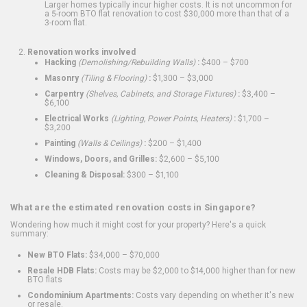
Larger homes typically incur higher costs. It is not uncommon for
a 5-room BTO flat renovation to cost $30,000 more than that of a
3-room flat.
Renovation works involved
Hacking
(Demolishing/Rebuilding Walls)
:
$400 – $700
Masonry
(Tiling & Flooring)
:
$1,300 – $3,000
Carpentry
(Shelves, Cabinets, and Storage Fixtures)
:
$3,400 –
$6,100
Electrical Works
(Lighting, Power Points, Heaters)
:
$1,700 –
$3,200
Painting
(Walls & Ceilings)
:
$200 – $1,400
Windows, Doors, and Grilles:
$2,600 – $5,100
Cleaning & Disposal:
$300 – $1,100
What are the estimated renovation costs in Singapore?
Wondering how much it might cost for your property? Here's a quick
summary:
New BTO Flats:
$34,000 – $70,000
Resale HDB Flats:
Costs may be $2,000 to $14,000 higher than for new
BTO flats
Condominium Apartments:
Costs vary depending on whether it's new
or resale.