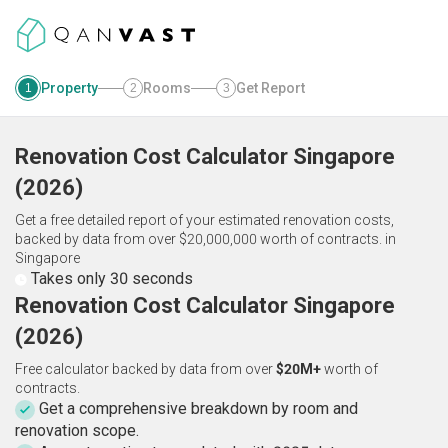
Property
Rooms
Get Report
1
2
3
Renovation Cost Calculator
Singapore
(
2026
)
Get a free detailed report of your estimated renovation costs,
backed by data from over $20,000,000 worth of contracts.
in
Singapore
Takes only 30 seconds
Renovation Cost Calculator Singapore
(2026)
Free calculator backed by data from over
$20M+
worth of
contracts.
Get a comprehensive breakdown by room and
renovation scope.