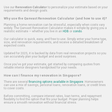
Use our
Renovation Calculator
to personalize your estimate based on your
requirements and design goals.
Why use the Qanvast Renovation Calculator (and how to use it)?
Planning a home renovation can be stressful, especially when costs vary
widely. The Qanvast Renovation Calculator makes it simple by giving you a
realistic estimate — whether you live in an
HDB
or
condo
.
Our calculator is quick, easy, and free to use. Simply enter your home type,
size, and renovation requirements, and receive a detailed breakdown of
expected costs.
Updated for 2025, it is backed by data from real renovation projects so you
can accurately plan your budget and avoid surprises.
Once you've got your estimate, get started by comparing quotes from
reliable interior designers handpicked for your needs.
How can I finance my renovation in Singapore?
There are several
financing options available in Singapore
. Homeowners
can use a mix of savings, personal loans, renovation loans, or credit lines
to cover costs.
Before committing, compare interest rates, loan terms, and repayment
flexibility to find the option that fits your budget. Proper planning helps
ensure a smooth renovation without financial stress.