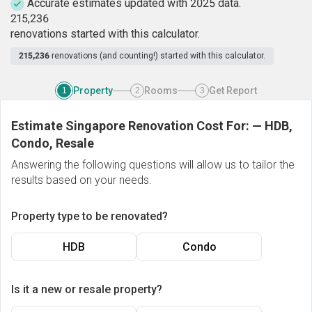
Accurate estimates updated with 2025 data.
2
1
5
,
2
3
6
renovations started with this calculator.
215,236
renovations (and counting!) started with this calculator.
Property
Rooms
Get Report
1
2
3
Estimate Singapore Renovation Cost For:
—
HDB,
Condo, Resale
Answering the following questions will allow us to tailor the
results based on your needs.
Property type to be renovated?
HDB
Condo
Is it a new or resale property?