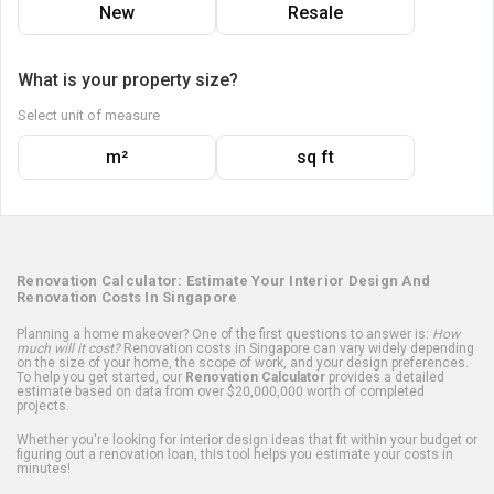
New
Resale
What is your property size?
Select unit of measure
m²
sq ft
Renovation Calculator: Estimate Your Interior Design And
Renovation Costs In Singapore
Planning a home makeover? One of the first questions to answer is:
How
much will it cost?
Renovation costs in Singapore can vary widely depending
on the size of your home, the scope of work, and your design preferences.
To help you get started, our
Renovation Calculator
provides a detailed
estimate based on data from over $20,000,000 worth of completed
projects.
Whether you're looking for interior design ideas that fit within your budget or
figuring out a renovation loan, this tool helps you estimate your costs in
minutes!