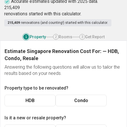
Accurate estimates updated with 2025 data.
2
1
5
,
4
0
9
renovations started with this calculator.
215,409
renovations (and counting!) started with this calculator.
Property
Rooms
Get Report
1
2
3
Estimate Singapore Renovation Cost For:
—
HDB,
Condo, Resale
Answering the following questions will allow us to tailor the
results based on your needs.
Property type to be renovated?
HDB
Condo
Is it a new or resale property?