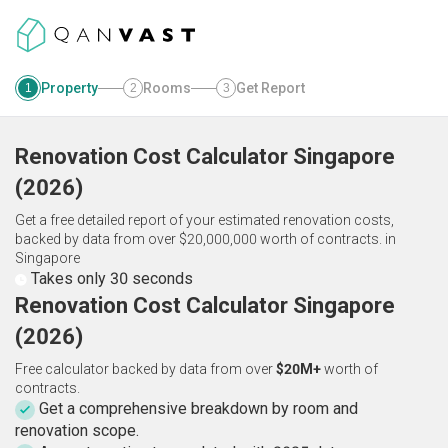
Property
Rooms
Get Report
1
2
3
Renovation Cost Calculator
Singapore
(
2026
)
Get a free detailed report of your estimated renovation costs,
backed by data from over $20,000,000 worth of contracts.
in
Singapore
Takes only 30 seconds
Renovation Cost Calculator Singapore
(2026)
Free calculator backed by data from over
$20M+
worth of
contracts.
Get a comprehensive breakdown by room and
renovation scope.