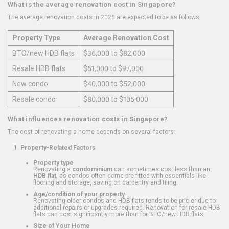
What is the average renovation cost in Singapore?
The average renovation costs in 2025 are expected to be as follows:
Property Type
Average Renovation Cost
BTO/new HDB flats
$36,000 to $82,000
Resale HDB flats
$51,000 to $97,000
New condo
$40,000 to $52,000
Resale condo
$80,000 to $105,000
What influences renovation costs in Singapore?
The cost of renovating a home depends on several factors:
Property-Related Factors
Property type
Renovating a
condominium
can sometimes cost less than an
HDB flat
, as condos often come pre-fitted with essentials like
flooring and storage, saving on carpentry and tiling.
Age/condition of your property
Renovating older condos and HDB flats tends to be pricier due to
additional repairs or upgrades required. Renovation for resale HDB
flats can cost significantly more than for BTO/new HDB flats.
Size of Your Home