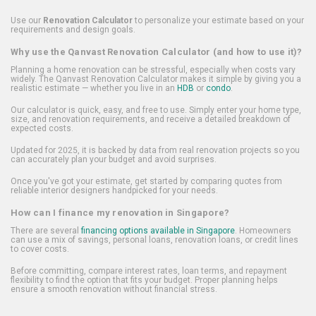
Use our
Renovation Calculator
to personalize your estimate based on your
requirements and design goals.
Why use the Qanvast Renovation Calculator (and how to use it)?
Planning a home renovation can be stressful, especially when costs vary
widely. The Qanvast Renovation Calculator makes it simple by giving you a
realistic estimate — whether you live in an
HDB
or
condo
.
Our calculator is quick, easy, and free to use. Simply enter your home type,
size, and renovation requirements, and receive a detailed breakdown of
expected costs.
Updated for 2025, it is backed by data from real renovation projects so you
can accurately plan your budget and avoid surprises.
Once you've got your estimate, get started by comparing quotes from
reliable interior designers handpicked for your needs.
How can I finance my renovation in Singapore?
There are several
financing options available in Singapore
. Homeowners
can use a mix of savings, personal loans, renovation loans, or credit lines
to cover costs.
Before committing, compare interest rates, loan terms, and repayment
flexibility to find the option that fits your budget. Proper planning helps
ensure a smooth renovation without financial stress.