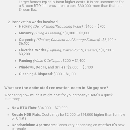
Larger homes typically incur higher costs. It is not uncommon for
a 5-room BTO flat renovation to cost $30,000 more than that of a
3-room flat.
Renovation works involved
Hacking
(Demolishing/Rebuilding Walls)
:
$400 – $700
Masonry
(Tiling & Flooring)
:
$1,300 – $3,000
Carpentry
(Shelves, Cabinets, and Storage Fixtures)
:
$3,400 –
$6,100
Electrical Works
(Lighting, Power Points, Heaters)
:
$1,700 –
$3,200
Painting
(Walls & Ceilings)
:
$200 – $1,400
Windows, Doors, and Grilles:
$2,600 – $5,100
Cleaning & Disposal:
$300 – $1,100
What are the estimated renovation costs in Singapore?
Wondering how much it might cost for your property? Here's a quick
summary:
New BTO Flats:
$34,000 – $70,000
Resale HDB Flats:
Costs may be $2,000 to $14,000 higher than for new
BTO flats
Condominium Apartments:
Costs vary depending on whether it's new
or resale.