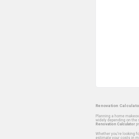
Renovation Calculato
Planning a home makeover
widely depending on the s
Renovation Calculator
pr
Whether you're looking for
estimate your costs in m