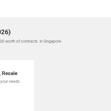
026
)
00 worth of contracts.
in Singapore
 Resale
n your needs.