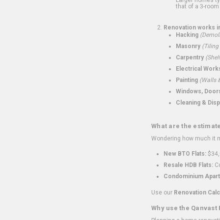
that of a 3-room 
Renovation works i
Hacking
(Demoli
Masonry
(Tiling
Carpentry
(Shel
Electrical Work
Painting
(Walls &
Windows, Doors,
Cleaning & Disp
What are the estimat
Wondering how much it mi
New BTO Flats:
$34,
Resale HDB Flats:
Co
Condominium Apart
Use our
Renovation Calc
Why use the Qanvast 