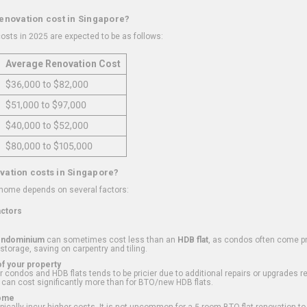
renovation cost in Singapore?
osts in 2025 are expected to be as follows:
Average Renovation Cost
$36,000 to $82,000
$51,000 to $97,000
$40,000 to $52,000
$80,000 to $105,000
vation costs in Singapore?
 home depends on several factors:
actors
ondominium
can sometimes cost less than an
HDB flat
, as condos often come pre
 storage, saving on carpentry and tiling.
f your property
 condos and HDB flats tends to be pricier due to additional repairs or upgrades r
 can cost significantly more than for BTO/new HDB flats.
Home
ically incur higher costs. It is not uncommon for a 5-room BTO flat renovation t