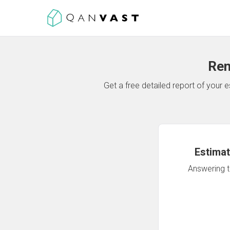
Ren
Get a free detailed report of your
Estimat
Answering th