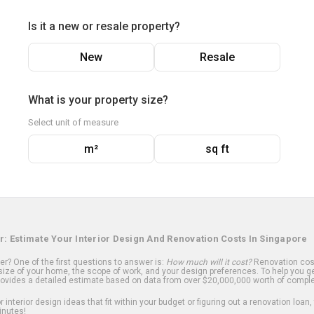
Is it a new or resale property?
New
Resale
What is your property size?
Select unit of measure
m²
sq ft
r: Estimate Your Interior Design And Renovation Costs In Singapore
? One of the first questions to answer is:
How much will it cost?
Renovation cost
ize of your home, the scope of work, and your design preferences. To help you ge
ovides a detailed estimate based on data from over $20,000,000 worth of comple
 interior design ideas that fit within your budget or figuring out a renovation loan,
inutes!