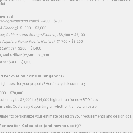
flat.
nvolved
shing/Rebuilding Walls)
:
$400 – $700
 & Flooring)
:
$1,300 – $3,000
ves, Cabinets, and Storage Fixtures)
:
$3,400 – $6,100
s
(Lighting, Power Points, Heaters)
:
$1,700 – $3,200
 Ceilings)
:
$200 – $1,400
 and Grilles:
$2,600 – $5,100
osal:
$300 – $1,100
ed renovation costs in Singapore?
ght cost for your property? Here's a quick summary:
000 – $70,000
sts may be $2,000 to $14,000 higher than for new BTO flats
ments:
Costs vary depending on whether it's new or resale.
ulator
to personalize your estimate based on your requirements and design goal
Renovation Calculator (and how to use it)?