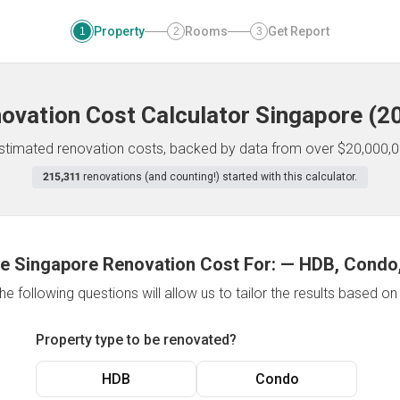
Property
Rooms
Get Report
1
2
3
ovation Cost Calculator
Singapore
(
2
 estimated renovation costs, backed by data from over $20,000,0
215,311
renovations (and counting!) started with this calculator.
e Singapore Renovation Cost For:
—
HDB, Condo,
e following questions will allow us to tailor the results based o
Property type to be renovated?
HDB
Condo