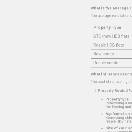
What is the average 
The average renovation c
Property Type
BTO/new HDB flats
Resale HDB flats
New condo
Resale condo
What influences reno
The cost of renovating a
Property-Related F
Property type
Renovating a
c
like flooring and
Age/condition o
Renovating older
resale HDB flats
Size of Your 
Larger homes typ