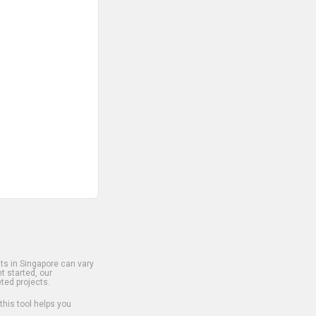
s in Singapore can vary
t started, our
ted projects.
 this tool helps you