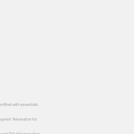
-fitted with essentials
equired. Renovation for
o cost $30,000 more than