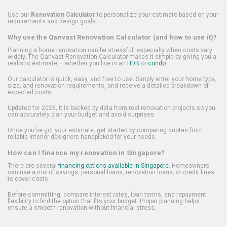
Use our
Renovation Calculator
to personalize your estimate based on your
requirements and design goals.
Why use the Qanvast Renovation Calculator (and how to use it)?
Planning a home renovation can be stressful, especially when costs vary
widely. The Qanvast Renovation Calculator makes it simple by giving you a
realistic estimate — whether you live in an
HDB
or
condo
.
Our calculator is quick, easy, and free to use. Simply enter your home type,
size, and renovation requirements, and receive a detailed breakdown of
expected costs.
Updated for 2025, it is backed by data from real renovation projects so you
can accurately plan your budget and avoid surprises.
Once you've got your estimate, get started by comparing quotes from
reliable interior designers handpicked for your needs.
How can I finance my renovation in Singapore?
There are several
financing options available in Singapore
. Homeowners
can use a mix of savings, personal loans, renovation loans, or credit lines
to cover costs.
Before committing, compare interest rates, loan terms, and repayment
flexibility to find the option that fits your budget. Proper planning helps
ensure a smooth renovation without financial stress.