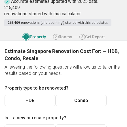
Accurate estimates updated with 2025 data.
2
1
5
,
4
0
9
renovations started with this calculator.
215,409
renovations (and counting!) started with this calculator.
Property
Rooms
Get Report
1
2
3
Estimate Singapore Renovation Cost For:
—
HDB,
Condo, Resale
Answering the following questions will allow us to tailor the
results based on your needs.
Property type to be renovated?
HDB
Condo
Is it a new or resale property?