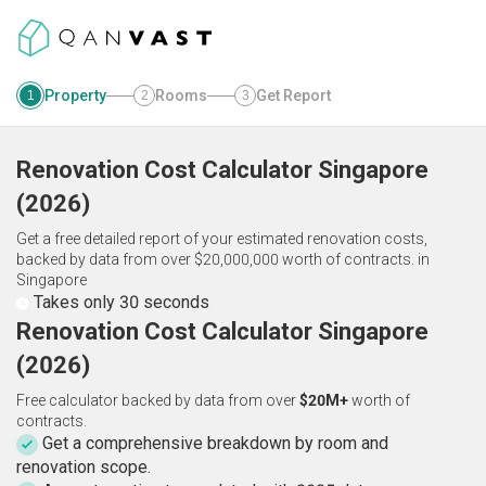
Property
Rooms
Get Report
1
2
3
Renovation Cost Calculator
Singapore
(
2026
)
Get a free detailed report of your estimated renovation costs,
backed by data from over $20,000,000 worth of contracts.
in
Singapore
Takes only 30 seconds
Renovation Cost Calculator Singapore
(2026)
Free calculator backed by data from over
$20M+
worth of
contracts.
Get a comprehensive breakdown by room and
renovation scope.