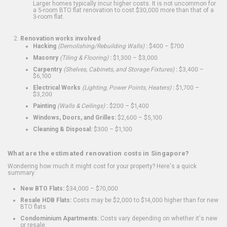
Larger homes typically incur higher costs. It is not uncommon for
a 5-room BTO flat renovation to cost $30,000 more than that of a
3-room flat.
Renovation works involved
Hacking
(Demolishing/Rebuilding Walls)
:
$400 – $700
Masonry
(Tiling & Flooring)
:
$1,300 – $3,000
Carpentry
(Shelves, Cabinets, and Storage Fixtures)
:
$3,400 –
$6,100
Electrical Works
(Lighting, Power Points, Heaters)
:
$1,700 –
$3,200
Painting
(Walls & Ceilings)
:
$200 – $1,400
Windows, Doors, and Grilles:
$2,600 – $5,100
Cleaning & Disposal:
$300 – $1,100
What are the estimated renovation costs in Singapore?
Wondering how much it might cost for your property? Here's a quick
summary:
New BTO Flats:
$34,000 – $70,000
Resale HDB Flats:
Costs may be $2,000 to $14,000 higher than for new
BTO flats
Condominium Apartments:
Costs vary depending on whether it's new
or resale.