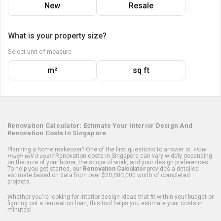
New
Resale
What is your property size?
Select unit of measure
m²
sq ft
Renovation Calculator: Estimate Your Interior Design And
Renovation Costs In Singapore
Planning a home makeover? One of the first questions to answer is:
How
much will it cost?
Renovation costs in Singapore can vary widely depending
on the size of your home, the scope of work, and your design preferences.
To help you get started, our
Renovation Calculator
provides a detailed
estimate based on data from over $20,000,000 worth of completed
projects.
Whether you're looking for interior design ideas that fit within your budget or
figuring out a renovation loan, this tool helps you estimate your costs in
minutes!