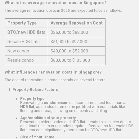
What is the average renovation cost in Singapore?
The average renovation costs in 2025 are expected to be as follows:
Property Type
Average Renovation Cost
BTO/new HDB flats
$36,000 to $82,000
Resale HDB flats
$51,000 to $97,000
New condo
$40,000 to $52,000
Resale condo
$80,000 to $105,000
What influences renovation costs in Singapore?
The cost of renovating a home depends on several factors:
Property-Related Factors
Property type
Renovating a
condominium
can sometimes cost less than an
HDB flat
, as condos often come pre-fitted with essentials like
flooring and storage, saving on carpentry and tiling.
Age/condition of your property
Renovating older condos and HDB flats tends to be pricier due to
additional repairs or upgrades required. Renovation for resale HDB
flats can cost significantly more than for BTO/new HDB flats.
Size of Your Home