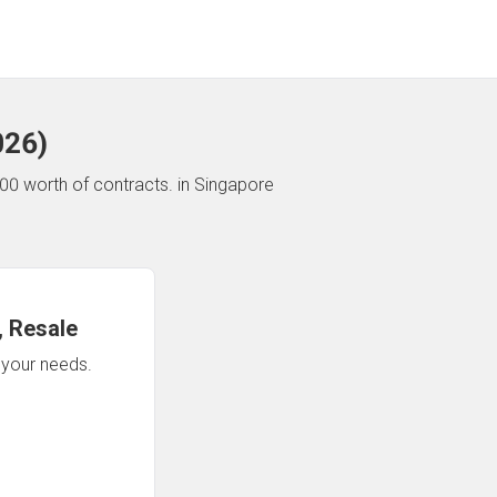
026
)
00 worth of contracts.
in Singapore
 Resale
n your needs.