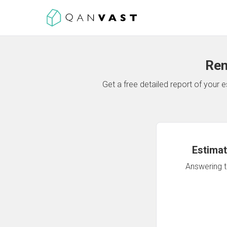
Ren
Get a free detailed report of your
Estimat
Answering th