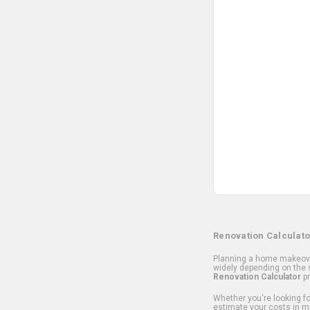
Renovation Calculato
Planning a home makeover
widely depending on the s
Renovation Calculator
pr
Whether you're looking for
estimate your costs in m