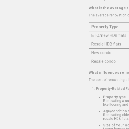
What is the average 
The average renovation c
Property Type
BTO/new HDB flats
Resale HDB flats
New condo
Resale condo
What influences reno
The cost of renovating a
Property-Related F
Property type
Renovating a
c
like flooring and
Age/condition o
Renovating older
resale HDB flats
Size of Your 
Larger homes typ