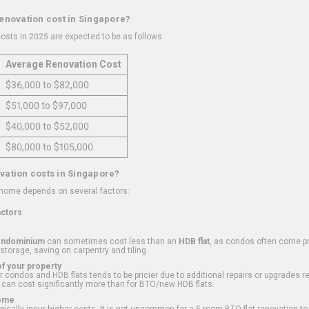
renovation cost in Singapore?
osts in 2025 are expected to be as follows:
Average Renovation Cost
$36,000 to $82,000
$51,000 to $97,000
$40,000 to $52,000
$80,000 to $105,000
vation costs in Singapore?
 home depends on several factors:
actors
ondominium
can sometimes cost less than an
HDB flat
, as condos often come pre
 storage, saving on carpentry and tiling.
f your property
 condos and HDB flats tends to be pricier due to additional repairs or upgrades r
 can cost significantly more than for BTO/new HDB flats.
Home
ically incur higher costs. It is not uncommon for a 5-room BTO flat renovation t