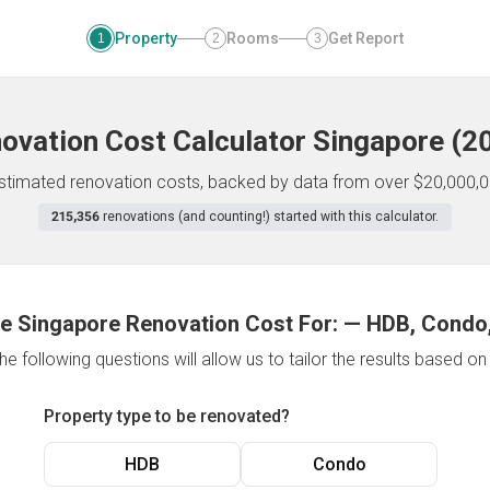
Property
Rooms
Get Report
1
2
3
ovation Cost Calculator
Singapore
(
2
 estimated renovation costs, backed by data from over $20,000,0
215,356
renovations (and counting!) started with this calculator.
e Singapore Renovation Cost For:
—
HDB, Condo,
e following questions will allow us to tailor the results based o
Property type to be renovated?
HDB
Condo