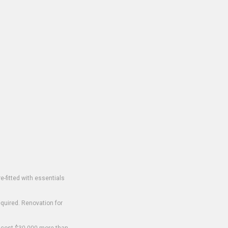
-fitted with essentials
equired. Renovation for
o cost $30,000 more than