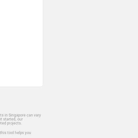
s in Singapore can vary
t started, our
ted projects.
 this tool helps you