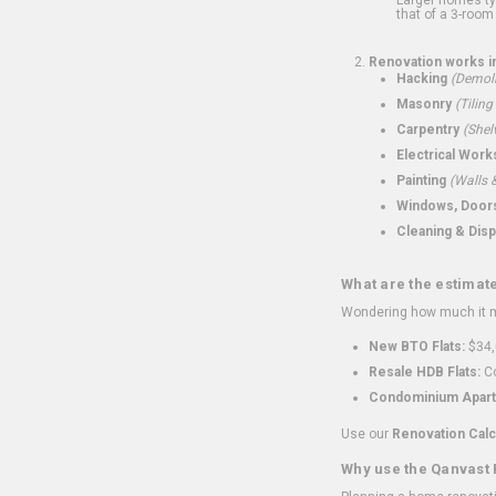
that of a 3-room 
Renovation works i
Hacking
(Demoli
Masonry
(Tiling
Carpentry
(Shel
Electrical Work
Painting
(Walls &
Windows, Doors,
Cleaning & Disp
What are the estimat
Wondering how much it mi
New BTO Flats:
$34,
Resale HDB Flats:
Co
Condominium Apart
Use our
Renovation Calc
Why use the Qanvast 