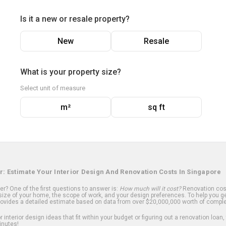
Is it a new or resale property?
New
Resale
What is your property size?
Select unit of measure
m²
sq ft
r: Estimate Your Interior Design And Renovation Costs In Singapore
? One of the first questions to answer is:
How much will it cost?
Renovation cost
ize of your home, the scope of work, and your design preferences. To help you ge
ovides a detailed estimate based on data from over $20,000,000 worth of comple
 interior design ideas that fit within your budget or figuring out a renovation loan,
inutes!