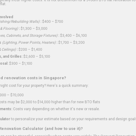
flat.
nvolved
shing/Rebuilding Walls)
:
$400 – $700
 & Flooring)
:
$1,300 – $3,000
ves, Cabinets, and Storage Fixtures)
:
$3,400 – $6,100
s
(Lighting, Power Points, Heaters)
:
$1,700 – $3,200
 Ceilings)
:
$200 – $1,400
 and Grilles:
$2,600 – $5,100
osal:
$300 – $1,100
ed renovation costs in Singapore?
ght cost for your property? Here's a quick summary:
000 – $70,000
sts may be $2,000 to $14,000 higher than for new BTO flats
ments:
Costs vary depending on whether it's new or resale.
ulator
to personalize your estimate based on your requirements and design goal
Renovation Calculator (and how to use it)?