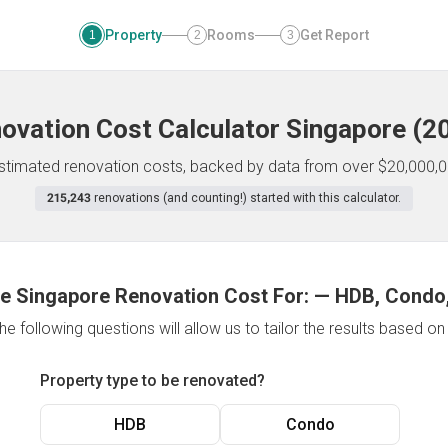
Property
Rooms
Get Report
1
2
3
ovation Cost Calculator
Singapore
(
2
 estimated renovation costs, backed by data from over $20,000,0
215,243
renovations (and counting!) started with this calculator.
e Singapore Renovation Cost For:
—
HDB, Condo,
e following questions will allow us to tailor the results based o
Property type to be renovated?
HDB
Condo