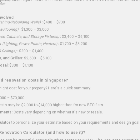
flat.
nvolved
shing/Rebuilding Walls)
:
$400 – $700
 & Flooring)
:
$1,300 – $3,000
ves, Cabinets, and Storage Fixtures)
:
$3,400 – $6,100
s
(Lighting, Power Points, Heaters)
:
$1,700 – $3,200
 Ceilings)
:
$200 – $1,400
 and Grilles:
$2,600 – $5,100
osal:
$300 – $1,100
ed renovation costs in Singapore?
ght cost for your property? Here's a quick summary:
000 – $70,000
sts may be $2,000 to $14,000 higher than for new BTO flats
ments:
Costs vary depending on whether it's new or resale.
ulator
to personalize your estimate based on your requirements and design goal
Renovation Calculator (and how to use it)?