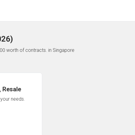
026
)
00 worth of contracts.
in Singapore
 Resale
n your needs.