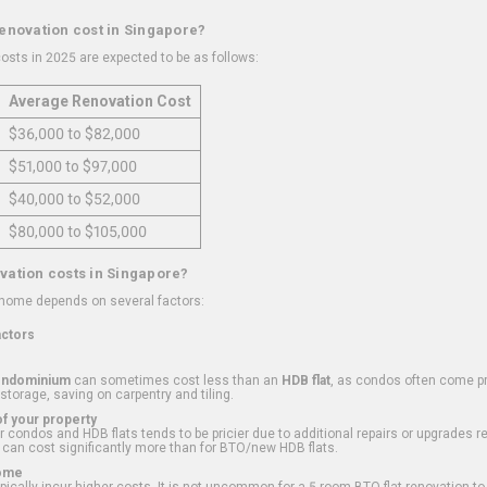
renovation cost in Singapore?
osts in 2025 are expected to be as follows:
Average Renovation Cost
$36,000 to $82,000
$51,000 to $97,000
$40,000 to $52,000
$80,000 to $105,000
vation costs in Singapore?
 home depends on several factors:
actors
ondominium
can sometimes cost less than an
HDB flat
, as condos often come pre
 storage, saving on carpentry and tiling.
f your property
 condos and HDB flats tends to be pricier due to additional repairs or upgrades r
 can cost significantly more than for BTO/new HDB flats.
Home
ically incur higher costs. It is not uncommon for a 5-room BTO flat renovation t