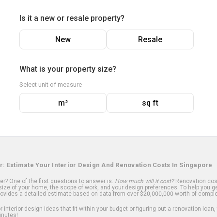
Is it a new or resale property?
New
Resale
What is your property size?
Select unit of measure
m²
sq ft
r: Estimate Your Interior Design And Renovation Costs In Singapore
? One of the first questions to answer is:
How much will it cost?
Renovation cost
ize of your home, the scope of work, and your design preferences. To help you ge
ovides a detailed estimate based on data from over $20,000,000 worth of comple
 interior design ideas that fit within your budget or figuring out a renovation loan,
inutes!