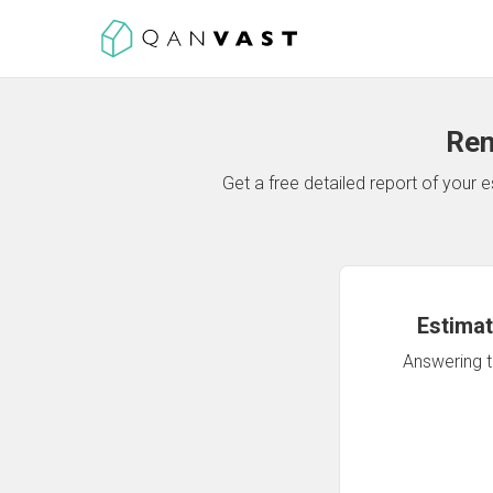
Ren
Get a free detailed report of your
Estimat
Answering th