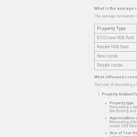
What is the average 
The average renovation c
Property Type
BTO/new HDB flats
Resale HDB flats
New condo
Resale condo
What influences reno
The cost of renovating a
Property-Related F
Property type
Renovating a
c
like flooring and
Age/condition o
Renovating older
resale HDB flats
Size of Your 
Larger homes typ