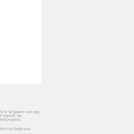
s in Singapore can vary
t started, our
ted projects.
 this tool helps you