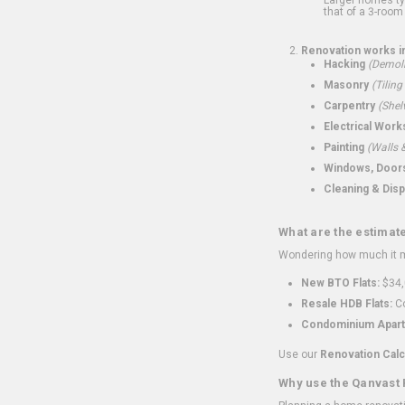
that of a 3-room 
Renovation works i
Hacking
(Demoli
Masonry
(Tiling
Carpentry
(Shel
Electrical Work
Painting
(Walls &
Windows, Doors,
Cleaning & Disp
What are the estimat
Wondering how much it mi
New BTO Flats:
$34,
Resale HDB Flats:
Co
Condominium Apart
Use our
Renovation Calc
Why use the Qanvast 