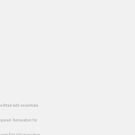
-fitted with essentials
equired. Renovation for
o cost $30,000 more than