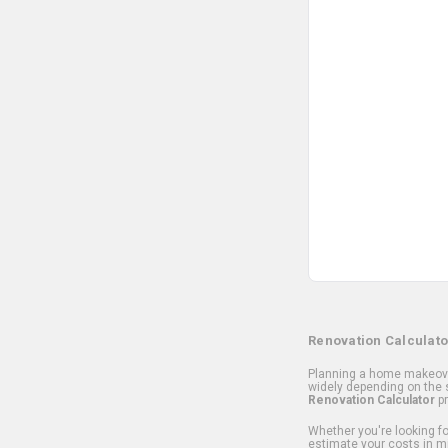
Renovation Calculato
Planning a home makeover
widely depending on the s
Renovation Calculator
pr
Whether you're looking for
estimate your costs in m