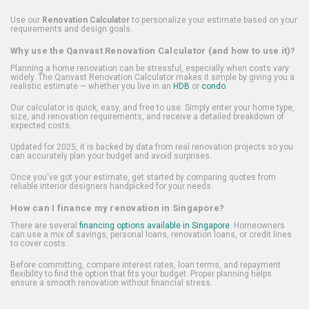
Use our
Renovation Calculator
to personalize your estimate based on your
requirements and design goals.
Why use the Qanvast Renovation Calculator (and how to use it)?
Planning a home renovation can be stressful, especially when costs vary
widely. The Qanvast Renovation Calculator makes it simple by giving you a
realistic estimate — whether you live in an
HDB
or
condo
.
Our calculator is quick, easy, and free to use. Simply enter your home type,
size, and renovation requirements, and receive a detailed breakdown of
expected costs.
Updated for 2025, it is backed by data from real renovation projects so you
can accurately plan your budget and avoid surprises.
Once you've got your estimate, get started by comparing quotes from
reliable interior designers handpicked for your needs.
How can I finance my renovation in Singapore?
There are several
financing options available in Singapore
. Homeowners
can use a mix of savings, personal loans, renovation loans, or credit lines
to cover costs.
Before committing, compare interest rates, loan terms, and repayment
flexibility to find the option that fits your budget. Proper planning helps
ensure a smooth renovation without financial stress.