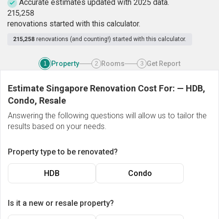
Accurate estimates updated with 2025 data.
2
1
5
,
2
5
8
renovations started with this calculator.
215,258
renovations (and counting!) started with this calculator.
Property
Rooms
Get Report
1
2
3
Estimate Singapore Renovation Cost For:
—
HDB,
Condo, Resale
Answering the following questions will allow us to tailor the
results based on your needs.
Property type to be renovated?
HDB
Condo
Is it a new or resale property?