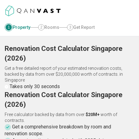
Property
Rooms
Get Report
1
2
3
Renovation Cost Calculator
Singapore
(
2026
)
Get a free detailed report of your estimated renovation costs,
backed by data from over $20,000,000 worth of contracts.
in
Singapore
Takes only 30 seconds
Renovation Cost Calculator Singapore
(2026)
Free calculator backed by data from over
$20M+
worth of
contracts.
Get a comprehensive breakdown by room and
renovation scope.