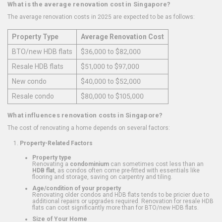
What is the average renovation cost in Singapore?
The average renovation costs in 2025 are expected to be as follows:
Property Type
Average Renovation Cost
BTO/new HDB flats
$36,000 to $82,000
Resale HDB flats
$51,000 to $97,000
New condo
$40,000 to $52,000
Resale condo
$80,000 to $105,000
What influences renovation costs in Singapore?
The cost of renovating a home depends on several factors:
Property-Related Factors
Property type
Renovating a
condominium
can sometimes cost less than an
HDB flat
, as condos often come pre-fitted with essentials like
flooring and storage, saving on carpentry and tiling.
Age/condition of your property
Renovating older condos and HDB flats tends to be pricier due to
additional repairs or upgrades required. Renovation for resale HDB
flats can cost significantly more than for BTO/new HDB flats.
Size of Your Home