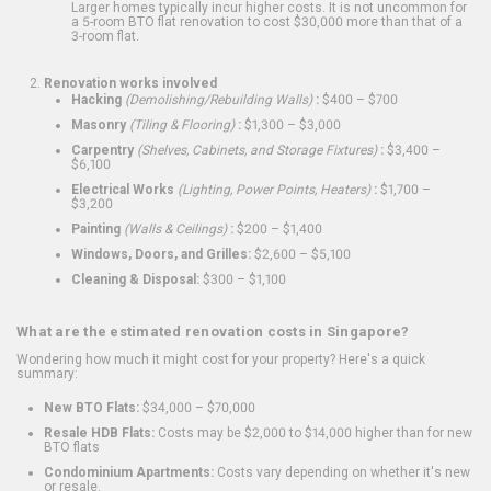
Larger homes typically incur higher costs. It is not uncommon for
a 5-room BTO flat renovation to cost $30,000 more than that of a
3-room flat.
Renovation works involved
Hacking
(Demolishing/Rebuilding Walls)
:
$400 – $700
Masonry
(Tiling & Flooring)
:
$1,300 – $3,000
Carpentry
(Shelves, Cabinets, and Storage Fixtures)
:
$3,400 –
$6,100
Electrical Works
(Lighting, Power Points, Heaters)
:
$1,700 –
$3,200
Painting
(Walls & Ceilings)
:
$200 – $1,400
Windows, Doors, and Grilles:
$2,600 – $5,100
Cleaning & Disposal:
$300 – $1,100
What are the estimated renovation costs in Singapore?
Wondering how much it might cost for your property? Here's a quick
summary:
New BTO Flats:
$34,000 – $70,000
Resale HDB Flats:
Costs may be $2,000 to $14,000 higher than for new
BTO flats
Condominium Apartments:
Costs vary depending on whether it's new
or resale.