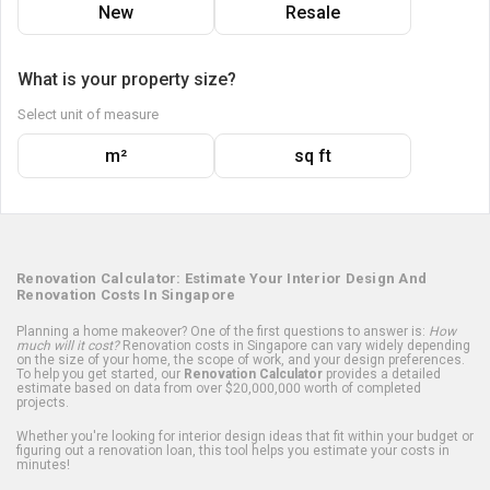
New
Resale
What is your property size?
Select unit of measure
m²
sq ft
Renovation Calculator: Estimate Your Interior Design And
Renovation Costs In Singapore
Planning a home makeover? One of the first questions to answer is:
How
much will it cost?
Renovation costs in Singapore can vary widely depending
on the size of your home, the scope of work, and your design preferences.
To help you get started, our
Renovation Calculator
provides a detailed
estimate based on data from over $20,000,000 worth of completed
projects.
Whether you're looking for interior design ideas that fit within your budget or
figuring out a renovation loan, this tool helps you estimate your costs in
minutes!