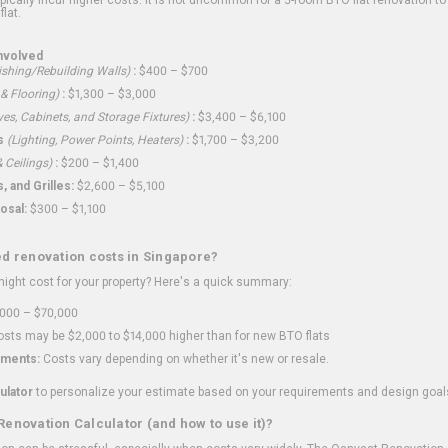
flat.
nvolved
shing/Rebuilding Walls)
:
$400 – $700
 & Flooring)
:
$1,300 – $3,000
ves, Cabinets, and Storage Fixtures)
:
$3,400 – $6,100
s
(Lighting, Power Points, Heaters)
:
$1,700 – $3,200
 Ceilings)
:
$200 – $1,400
 and Grilles:
$2,600 – $5,100
osal:
$300 – $1,100
ed renovation costs in Singapore?
ght cost for your property? Here's a quick summary:
000 – $70,000
sts may be $2,000 to $14,000 higher than for new BTO flats
ments:
Costs vary depending on whether it's new or resale.
ulator
to personalize your estimate based on your requirements and design goal
Renovation Calculator (and how to use it)?