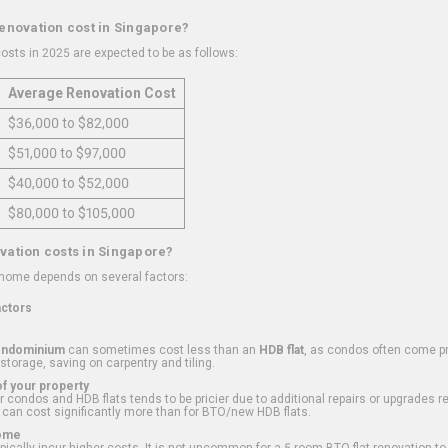
renovation cost in Singapore?
osts in 2025 are expected to be as follows:
Average Renovation Cost
$36,000 to $82,000
$51,000 to $97,000
$40,000 to $52,000
$80,000 to $105,000
vation costs in Singapore?
 home depends on several factors:
actors
ondominium
can sometimes cost less than an
HDB flat
, as condos often come pre
 storage, saving on carpentry and tiling.
f your property
 condos and HDB flats tends to be pricier due to additional repairs or upgrades r
 can cost significantly more than for BTO/new HDB flats.
Home
ically incur higher costs. It is not uncommon for a 5-room BTO flat renovation t