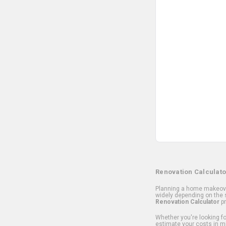
Renovation Calculato
Planning a home makeover
widely depending on the s
Renovation Calculator
pr
Whether you're looking for
estimate your costs in m