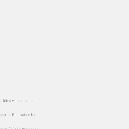
-fitted with essentials
equired. Renovation for
o cost $30,000 more than