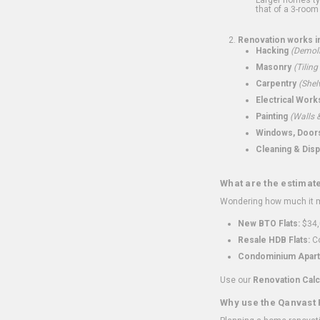
that of a 3-room 
Renovation works i
Hacking
(Demoli
Masonry
(Tiling
Carpentry
(Shel
Electrical Work
Painting
(Walls &
Windows, Doors,
Cleaning & Disp
What are the estimat
Wondering how much it mi
New BTO Flats:
$34,
Resale HDB Flats:
Co
Condominium Apart
Use our
Renovation Calc
Why use the Qanvast 