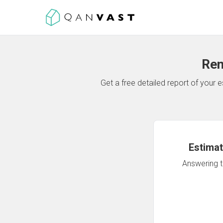
Ren
Get a free detailed report of your
Estimat
Answering th