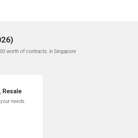
026
)
00 worth of contracts.
in Singapore
 Resale
n your needs.