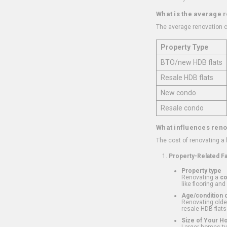
What is the average 
The average renovation c
Property Type
BTO/new HDB flats
Resale HDB flats
New condo
Resale condo
What influences reno
The cost of renovating a
Property-Related F
Property type
Renovating a
c
like flooring and
Age/condition o
Renovating older
resale HDB flats
Size of Your 
Larger homes typ