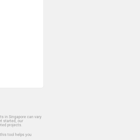
s in Singapore can vary
t started, our
ted projects.
 this tool helps you