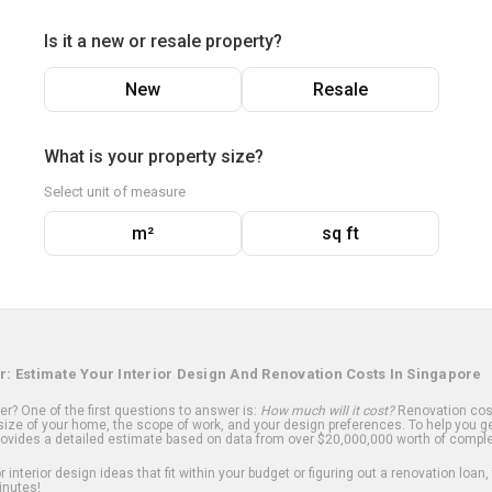
Is it a new or resale property?
New
Resale
What is your property size?
Select unit of measure
m²
sq ft
r: Estimate Your Interior Design And Renovation Costs In Singapore
? One of the first questions to answer is:
How much will it cost?
Renovation cost
ize of your home, the scope of work, and your design preferences. To help you ge
ovides a detailed estimate based on data from over $20,000,000 worth of comple
 interior design ideas that fit within your budget or figuring out a renovation loan,
inutes!