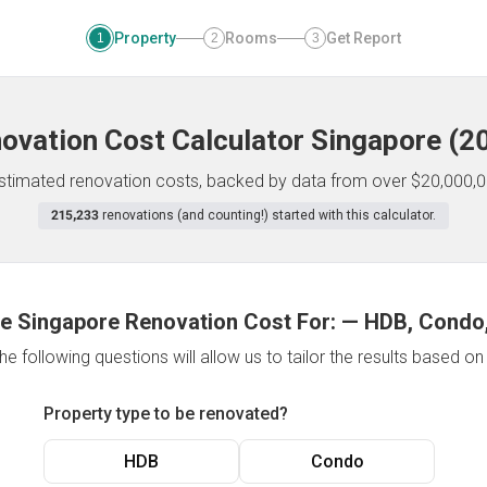
Property
Rooms
Get Report
1
2
3
ovation Cost Calculator
Singapore
(
2
 estimated renovation costs, backed by data from over $20,000,0
215,233
renovations (and counting!) started with this calculator.
e Singapore Renovation Cost For:
—
HDB, Condo,
e following questions will allow us to tailor the results based o
Property type to be renovated?
HDB
Condo