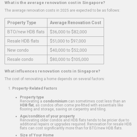
What is the average renovation cost in Singapore?
The average renovation costs in 2025 are expected to be as follows:
Property Type
Average Renovation Cost
BTO/new HDB flats
$36,000 to $82,000
Resale HDB flats
$51,000 to $97,000
New condo
$40,000 to $52,000
Resale condo
$80,000 to $105,000
What influences renovation costs in Singapore?
The cost of renovating a home depends on several factors:
Property-Related Factors
Property type
Renovating a
condominium
can sometimes cost less than an
HDB flat
, as condos often come pre-fitted with essentials like
flooring and storage, saving on carpentry and tiling.
Age/condition of your property
Renovating older condos and HDB flats tends to be pricier due to
additional repairs or upgrades required. Renovation for resale HDB
flats can cost significantly more than for BTO/new HDB flats.
Size of Your Home