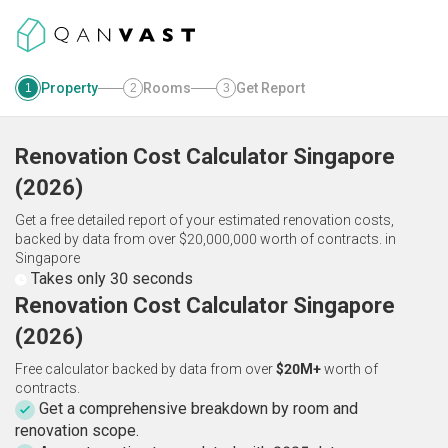
Property
Rooms
Get Report
1
2
3
Renovation Cost Calculator
Singapore
(
2026
)
Get a free detailed report of your estimated renovation costs,
backed by data from over $20,000,000 worth of contracts.
in
Singapore
Takes only 30 seconds
Renovation Cost Calculator Singapore
(2026)
Free calculator backed by data from over
$20M+
worth of
contracts.
Get a comprehensive breakdown by room and
renovation scope.