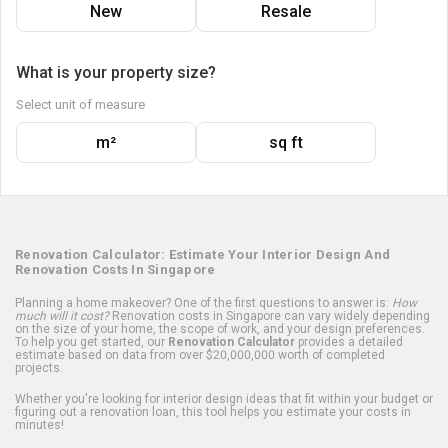
New
Resale
What is your property size?
Select unit of measure
m²
sq ft
Renovation Calculator: Estimate Your Interior Design And
Renovation Costs In Singapore
Planning a home makeover? One of the first questions to answer is:
How
much will it cost?
Renovation costs in Singapore can vary widely depending
on the size of your home, the scope of work, and your design preferences.
To help you get started, our
Renovation Calculator
provides a detailed
estimate based on data from over $20,000,000 worth of completed
projects.
Whether you're looking for interior design ideas that fit within your budget or
figuring out a renovation loan, this tool helps you estimate your costs in
minutes!