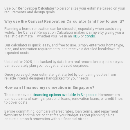
Use our
Renovation Calculator
to personalize your estimate based on your
requirements and design goals.
Why use the Qanvast Renovation Calculator (and how to use it)?
Planning a home renovation can be stressful, especially when costs vary
widely. The Qanvast Renovation Calculator makes it simple by giving you a
realistic estimate — whether you live in an
HDB
or
condo
.
Our calculator is quick, easy, and free to use. Simply enter your home type,
size, and renovation requirements, and receive a detailed breakdown of
expected costs.
Updated for 2025, it is backed by data from real renovation projects so you
can accurately plan your budget and avoid surprises.
Once you've got your estimate, get started by comparing quotes from
reliable interior designers handpicked for your needs.
How can I finance my renovation in Singapore?
There are several
financing options available in Singapore
. Homeowners
can use a mix of savings, personal loans, renovation loans, or credit lines
to cover costs.
Before committing, compare interest rates, loan terms, and repayment
flexibility to find the option that fits your budget. Proper planning helps
ensure a smooth renovation without financial stress.