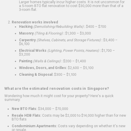
Larger homes typically incur higher costs. It is not uncommon for
a 5-room BTO flat renovation to cost $30,000 more than that of a
3-room flat.
Renovation works involved
Hacking
(Demolishing/Rebuilding Walls)
:
$400 – $700
Masonry
(Tiling & Flooring)
:
$1,300 – $3,000
Carpentry
(Shelves, Cabinets, and Storage Fixtures)
:
$3,400 –
$6,100
Electrical Works
(Lighting, Power Points, Heaters)
:
$1,700 –
$3,200
Painting
(Walls & Ceilings)
:
$200 – $1,400
Windows, Doors, and Grilles:
$2,600 – $5,100
Cleaning & Disposal:
$300 – $1,100
What are the estimated renovation costs in Singapore?
Wondering how much it might cost for your property? Here's a quick
summary:
New BTO Flats:
$34,000 – $70,000
Resale HDB Flats:
Costs may be $2,000 to $14,000 higher than for new
BTO flats
Condominium Apartments:
Costs vary depending on whether it's new
or resale.