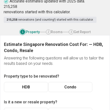
Accurate estimates updated with 2025 data.
2
1
5
,
2
5
8
renovations started with this calculator.
215,258
renovations (and counting!) started with this calculator.
Property
Rooms
Get Report
1
2
3
Estimate Singapore Renovation Cost For:
—
HDB,
Condo, Resale
Answering the following questions will allow us to tailor the
results based on your needs.
Property type to be renovated?
HDB
Condo
Is it a new or resale property?