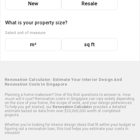
New
Resale
What is your property size?
Select unit of measure
m²
sq ft
Renovation Calculator: Estimate Your Interior Design And
Renovation Costs In Singapore
Planning a home makeover? One of the first questions to answer is:
How
much will it cost?
Renovation costs in Singapore can vary widely depending
on the size of your home, the scope of work, and your design preferences.
To help you get started, our
Renovation Calculator
provides a detailed
estimate based on data from over $20,000,000 worth of completed
projects.
Whether you're looking for interior design ideas that fit within your budget or
figuring out a renovation loan, this tool helps you estimate your costs in
minutes!