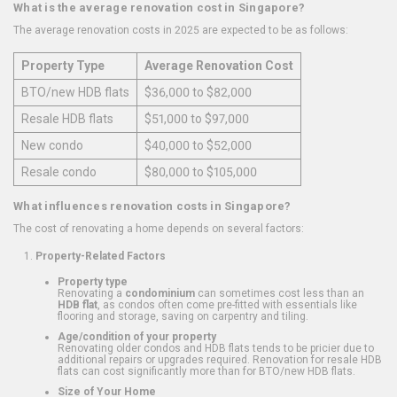
What is the average renovation cost in Singapore?
The average renovation costs in 2025 are expected to be as follows:
Property Type
Average Renovation Cost
BTO/new HDB flats
$36,000 to $82,000
Resale HDB flats
$51,000 to $97,000
New condo
$40,000 to $52,000
Resale condo
$80,000 to $105,000
What influences renovation costs in Singapore?
The cost of renovating a home depends on several factors:
Property-Related Factors
Property type
Renovating a
condominium
can sometimes cost less than an
HDB flat
, as condos often come pre-fitted with essentials like
flooring and storage, saving on carpentry and tiling.
Age/condition of your property
Renovating older condos and HDB flats tends to be pricier due to
additional repairs or upgrades required. Renovation for resale HDB
flats can cost significantly more than for BTO/new HDB flats.
Size of Your Home