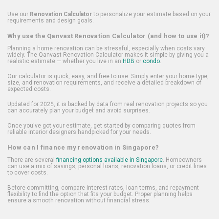
Use our
Renovation Calculator
to personalize your estimate based on your
requirements and design goals.
Why use the Qanvast Renovation Calculator (and how to use it)?
Planning a home renovation can be stressful, especially when costs vary
widely. The Qanvast Renovation Calculator makes it simple by giving you a
realistic estimate — whether you live in an
HDB
or
condo
.
Our calculator is quick, easy, and free to use. Simply enter your home type,
size, and renovation requirements, and receive a detailed breakdown of
expected costs.
Updated for 2025, it is backed by data from real renovation projects so you
can accurately plan your budget and avoid surprises.
Once you've got your estimate, get started by comparing quotes from
reliable interior designers handpicked for your needs.
How can I finance my renovation in Singapore?
There are several
financing options available in Singapore
. Homeowners
can use a mix of savings, personal loans, renovation loans, or credit lines
to cover costs.
Before committing, compare interest rates, loan terms, and repayment
flexibility to find the option that fits your budget. Proper planning helps
ensure a smooth renovation without financial stress.