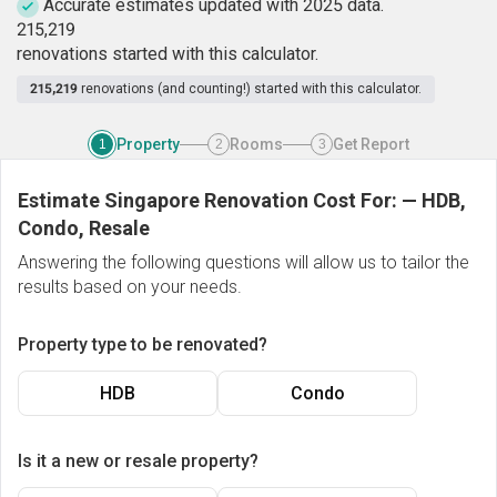
Accurate estimates updated with 2025 data.
2
1
5
,
2
1
9
renovations started with this calculator.
215,219
renovations (and counting!) started with this calculator.
Property
Rooms
Get Report
1
2
3
Estimate Singapore Renovation Cost For:
—
HDB,
Condo, Resale
Answering the following questions will allow us to tailor the
results based on your needs.
Property type to be renovated?
HDB
Condo
Is it a new or resale property?