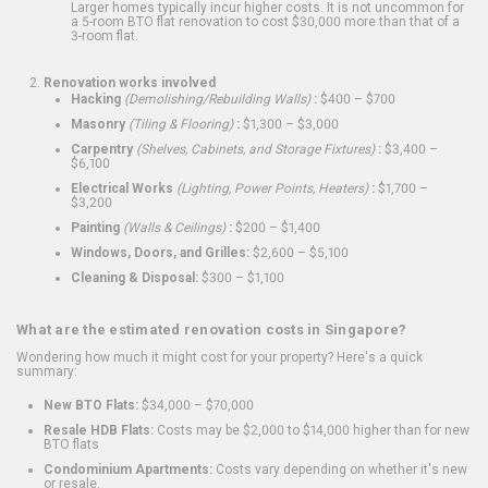
Larger homes typically incur higher costs. It is not uncommon for
a 5-room BTO flat renovation to cost $30,000 more than that of a
3-room flat.
Renovation works involved
Hacking
(Demolishing/Rebuilding Walls)
:
$400 – $700
Masonry
(Tiling & Flooring)
:
$1,300 – $3,000
Carpentry
(Shelves, Cabinets, and Storage Fixtures)
:
$3,400 –
$6,100
Electrical Works
(Lighting, Power Points, Heaters)
:
$1,700 –
$3,200
Painting
(Walls & Ceilings)
:
$200 – $1,400
Windows, Doors, and Grilles:
$2,600 – $5,100
Cleaning & Disposal:
$300 – $1,100
What are the estimated renovation costs in Singapore?
Wondering how much it might cost for your property? Here's a quick
summary:
New BTO Flats:
$34,000 – $70,000
Resale HDB Flats:
Costs may be $2,000 to $14,000 higher than for new
BTO flats
Condominium Apartments:
Costs vary depending on whether it's new
or resale.