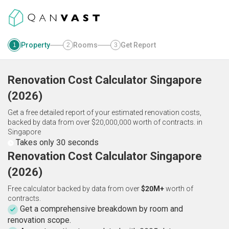
Property
Rooms
Get Report
1
2
3
Renovation Cost Calculator
Singapore
(
2026
)
Get a free detailed report of your estimated renovation costs,
backed by data from over $20,000,000 worth of contracts.
in
Singapore
Takes only 30 seconds
Renovation Cost Calculator Singapore
(2026)
Free calculator backed by data from over
$20M+
worth of
contracts.
Get a comprehensive breakdown by room and
renovation scope.