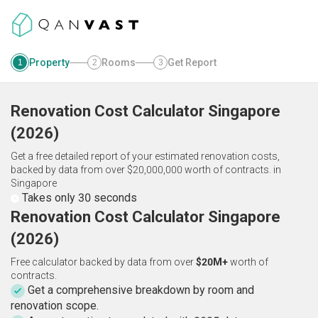
Property
Rooms
Get Report
1
2
3
Renovation Cost Calculator
Singapore
(
2026
)
Get a free detailed report of your estimated renovation costs,
backed by data from over $20,000,000 worth of contracts.
in
Singapore
Takes only 30 seconds
Renovation Cost Calculator Singapore
(2026)
Free calculator backed by data from over
$20M+
worth of
contracts.
Get a comprehensive breakdown by room and
renovation scope.