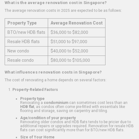
What is the average renovation cost in Singapore?
The average renovation costs in 2025 are expected to be as follows:
Property Type
Average Renovation Cost
BTO/new HDB flats
$36,000 to $82,000
Resale HDB flats
$51,000 to $97,000
New condo
$40,000 to $52,000
Resale condo
$80,000 to $105,000
What influences renovation costs in Singapore?
The cost of renovating a home depends on several factors:
Property-Related Factors
Property type
Renovating a
condominium
can sometimes cost less than an
HDB flat
, as condos often come pre-fitted with essentials like
flooring and storage, saving on carpentry and tiling.
Age/condition of your property
Renovating older condos and HDB flats tends to be pricier due to
additional repairs or upgrades required. Renovation for resale HDB
flats can cost significantly more than for BTO/new HDB flats.
Size of Your Home