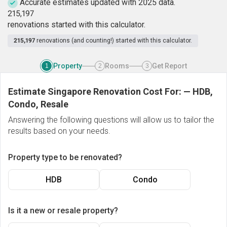
Accurate estimates updated with 2025 data.
2
1
5
,
1
9
7
renovations started with this calculator.
215,197
renovations (and counting!) started with this calculator.
Property
Rooms
Get Report
1
2
3
Estimate Singapore Renovation Cost For:
—
HDB,
Condo, Resale
Answering the following questions will allow us to tailor the
results based on your needs.
Property type to be renovated?
HDB
Condo
Is it a new or resale property?