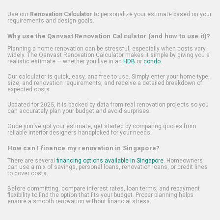
Use our
Renovation Calculator
to personalize your estimate based on your
requirements and design goals.
Why use the Qanvast Renovation Calculator (and how to use it)?
Planning a home renovation can be stressful, especially when costs vary
widely. The Qanvast Renovation Calculator makes it simple by giving you a
realistic estimate — whether you live in an
HDB
or
condo
.
Our calculator is quick, easy, and free to use. Simply enter your home type,
size, and renovation requirements, and receive a detailed breakdown of
expected costs.
Updated for 2025, it is backed by data from real renovation projects so you
can accurately plan your budget and avoid surprises.
Once you've got your estimate, get started by comparing quotes from
reliable interior designers handpicked for your needs.
How can I finance my renovation in Singapore?
There are several
financing options available in Singapore
. Homeowners
can use a mix of savings, personal loans, renovation loans, or credit lines
to cover costs.
Before committing, compare interest rates, loan terms, and repayment
flexibility to find the option that fits your budget. Proper planning helps
ensure a smooth renovation without financial stress.