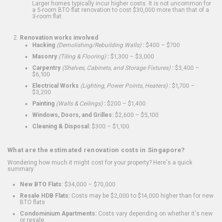
Larger homes typically incur higher costs. It is not uncommon for
a 5-room BTO flat renovation to cost $30,000 more than that of a
3-room flat.
Renovation works involved
Hacking
(Demolishing/Rebuilding Walls)
:
$400 – $700
Masonry
(Tiling & Flooring)
:
$1,300 – $3,000
Carpentry
(Shelves, Cabinets, and Storage Fixtures)
:
$3,400 –
$6,100
Electrical Works
(Lighting, Power Points, Heaters)
:
$1,700 –
$3,200
Painting
(Walls & Ceilings)
:
$200 – $1,400
Windows, Doors, and Grilles:
$2,600 – $5,100
Cleaning & Disposal:
$300 – $1,100
What are the estimated renovation costs in Singapore?
Wondering how much it might cost for your property? Here's a quick
summary:
New BTO Flats:
$34,000 – $70,000
Resale HDB Flats:
Costs may be $2,000 to $14,000 higher than for new
BTO flats
Condominium Apartments:
Costs vary depending on whether it's new
or resale.