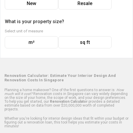
New
Resale
What is your property size?
Select unit of measure
m²
sq ft
Renovation Calculator: Estimate Your Interior Design And
Renovation Costs In Singapore
Planning a home makeover? One of the first questions to answer is:
How
much will it cost?
Renovation costs in Singapore can vary widely depending
on the size of your home, the scope of work, and your design preferences.
To help you get started, our
Renovation Calculator
provides a detailed
estimate based on data from over $20,000,000 worth of completed
projects.
Whether you're looking for interior design ideas that fit within your budget or
figuring out a renovation loan, this tool helps you estimate your costs in
minutes!