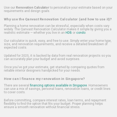
Use our
Renovation Calculator
to personalize your estimate based on your
requirements and design goals.
Why use the Qanvast Renovation Calculator (and how to use it)?
Planning a home renovation can be stressful, especially when costs vary
widely. The Qanvast Renovation Calculator makes it simple by giving you a
realistic estimate — whether you live in an
HDB
or
condo
.
Our calculator is quick, easy, and free to use. Simply enter your home type,
size, and renovation requirements, and receive a detailed breakdown of
expected costs.
Updated for 2025, it is backed by data from real renovation projects so you
can accurately plan your budget and avoid surprises.
Once you've got your estimate, get started by comparing quotes from
reliable interior designers handpicked for your needs.
How can I finance my renovation in Singapore?
There are several
financing options available in Singapore
. Homeowners
can use a mix of savings, personal loans, renovation loans, or credit lines
to cover costs.
Before committing, compare interest rates, loan terms, and repayment
flexibility to find the option that fits your budget. Proper planning helps
ensure a smooth renovation without financial stress.