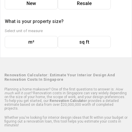
New
Resale
What is your property size?
Select unit of measure
m²
sq ft
Renovation Calculator: Estimate Your Interior Design And
Renovation Costs In Singapore
Planning a home makeover? One of the first questions to answer is:
How
much will it cost?
Renovation costs in Singapore can vary widely depending
on the size of your home, the scope of work, and your design preferences.
To help you get started, our
Renovation Calculator
provides a detailed
estimate based on data from over $20,000,000 worth of completed
projects.
Whether you're looking for interior design ideas that fit within your budget or
figuring out a renovation loan, this tool helps you estimate your costs in
minutes!