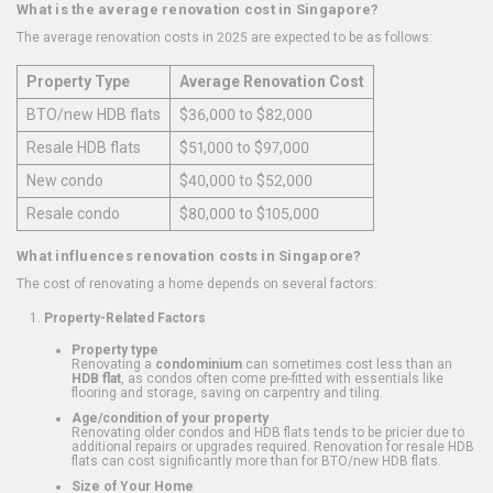
What is the average renovation cost in Singapore?
The average renovation costs in 2025 are expected to be as follows:
Property Type
Average Renovation Cost
BTO/new HDB flats
$36,000 to $82,000
Resale HDB flats
$51,000 to $97,000
New condo
$40,000 to $52,000
Resale condo
$80,000 to $105,000
What influences renovation costs in Singapore?
The cost of renovating a home depends on several factors:
Property-Related Factors
Property type
Renovating a
condominium
can sometimes cost less than an
HDB flat
, as condos often come pre-fitted with essentials like
flooring and storage, saving on carpentry and tiling.
Age/condition of your property
Renovating older condos and HDB flats tends to be pricier due to
additional repairs or upgrades required. Renovation for resale HDB
flats can cost significantly more than for BTO/new HDB flats.
Size of Your Home