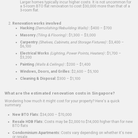
Larger homes typically incur higher costs. It is not uncommon for
a 5-room BTO flat renovation to cost $30,000 more than that of a
3-room flat.
Renovation works involved
Hacking
(Demolishing/Rebuilding Walls)
:
$400 – $700
Masonry
(Tiling & Flooring)
:
$1,300 – $3,000
Carpentry
(Shelves, Cabinets, and Storage Fixtures)
:
$3,400 –
$6,100
Electrical Works
(Lighting, Power Points, Heaters)
:
$1,700 –
$3,200
Painting
(Walls & Ceilings)
:
$200 – $1,400
Windows, Doors, and Grilles:
$2,600 – $5,100
Cleaning & Disposal:
$300 – $1,100
What are the estimated renovation costs in Singapore?
Wondering how much it might cost for your property? Here's a quick
summary:
New BTO Flats:
$34,000 – $70,000
Resale HDB Flats:
Costs may be $2,000 to $14,000 higher than for new
BTO flats
Condominium Apartments:
Costs vary depending on whether it's new
or resale.