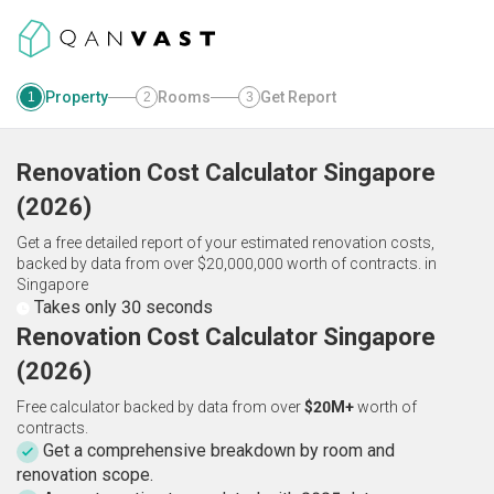
Property
Rooms
Get Report
1
2
3
Renovation Cost Calculator
Singapore
(
2026
)
Get a free detailed report of your estimated renovation costs,
backed by data from over $20,000,000 worth of contracts.
in
Singapore
Takes only 30 seconds
Renovation Cost Calculator Singapore
(2026)
Free calculator backed by data from over
$20M+
worth of
contracts.
Get a comprehensive breakdown by room and
renovation scope.