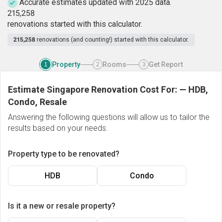
Accurate estimates updated with 2025 data.
2
1
5
,
2
5
8
renovations started with this calculator.
215,258
renovations (and counting!) started with this calculator.
Property
Rooms
Get Report
1
2
3
Estimate Singapore Renovation Cost For:
—
HDB,
Condo, Resale
Answering the following questions will allow us to tailor the
results based on your needs.
Property type to be renovated?
HDB
Condo
Is it a new or resale property?