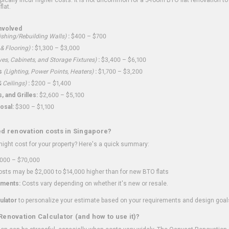
flat.
nvolved
shing/Rebuilding Walls)
:
$400 – $700
 & Flooring)
:
$1,300 – $3,000
ves, Cabinets, and Storage Fixtures)
:
$3,400 – $6,100
s
(Lighting, Power Points, Heaters)
:
$1,700 – $3,200
 Ceilings)
:
$200 – $1,400
 and Grilles:
$2,600 – $5,100
osal:
$300 – $1,100
ed renovation costs in Singapore?
ght cost for your property? Here's a quick summary:
000 – $70,000
sts may be $2,000 to $14,000 higher than for new BTO flats
ments:
Costs vary depending on whether it's new or resale.
ulator
to personalize your estimate based on your requirements and design goal
Renovation Calculator (and how to use it)?