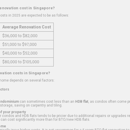
renovation cost in Singapore?
osts in 2025 are expected to be as follows:
Average Renovation Cost
$36,000 to $82,000
$51,000 to $97,000
$40,000 to $52,000
$80,000 to $105,000
vation costs in Singapore?
 home depends on several factors:
actors
ondominium
can sometimes cost less than an
HDB flat
, as condos often come pre
 storage, saving on carpentry and tiling.
f your property
 condos and HDB flats tends to be pricier due to additional repairs or upgrades r
 can cost significantly more than for BTO/new HDB flats.
Home
ically incur higher costs. It is not uncommon for a 5-room BTO flat renovation t