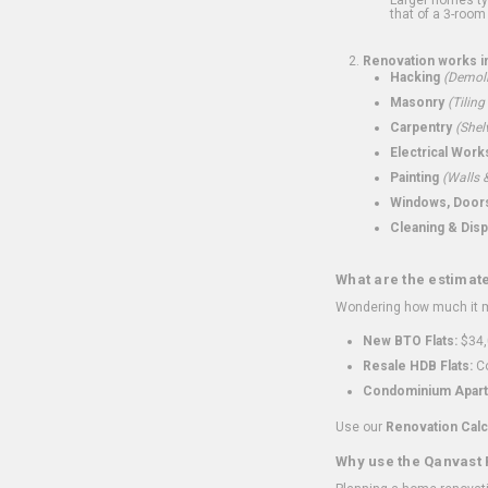
that of a 3-room 
Renovation works i
Hacking
(Demoli
Masonry
(Tiling
Carpentry
(Shel
Electrical Work
Painting
(Walls &
Windows, Doors,
Cleaning & Disp
What are the estimat
Wondering how much it mi
New BTO Flats:
$34,
Resale HDB Flats:
Co
Condominium Apart
Use our
Renovation Calc
Why use the Qanvast 