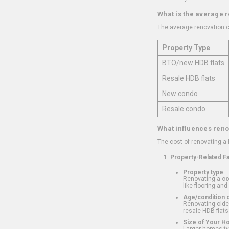
What is the average 
The average renovation c
Property Type
BTO/new HDB flats
Resale HDB flats
New condo
Resale condo
What influences reno
The cost of renovating a
Property-Related F
Property type
Renovating a
c
like flooring and
Age/condition o
Renovating older
resale HDB flats
Size of Your 
Larger homes typ