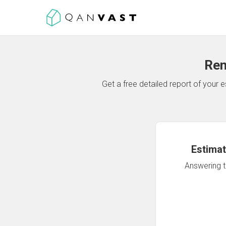
Ren
Get a free detailed report of your
Estimat
Answering th