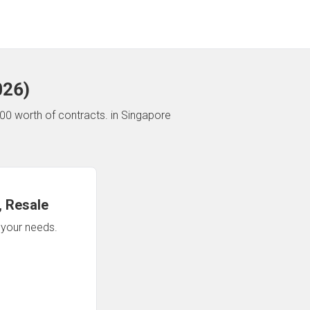
026
)
00 worth of contracts.
in Singapore
 Resale
n your needs.