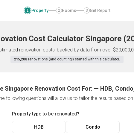
Property
Rooms
Get Report
1
2
3
ovation Cost Calculator
Singapore
(
2
 estimated renovation costs, backed by data from over $20,000,0
215,208
renovations (and counting!) started with this calculator.
e Singapore Renovation Cost For:
—
HDB, Condo,
e following questions will allow us to tailor the results based o
Property type to be renovated?
HDB
Condo