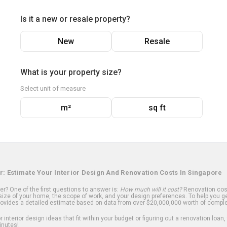
Is it a new or resale property?
New
Resale
What is your property size?
Select unit of measure
m²
sq ft
r: Estimate Your Interior Design And Renovation Costs In Singapore
? One of the first questions to answer is:
How much will it cost?
Renovation cost
ize of your home, the scope of work, and your design preferences. To help you ge
ovides a detailed estimate based on data from over $20,000,000 worth of comple
 interior design ideas that fit within your budget or figuring out a renovation loan,
inutes!