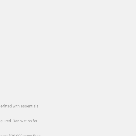
-fitted with essentials
equired. Renovation for
o cost $30,000 more than