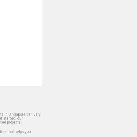
s in Singapore can vary
t started, our
ted projects.
 this tool helps you