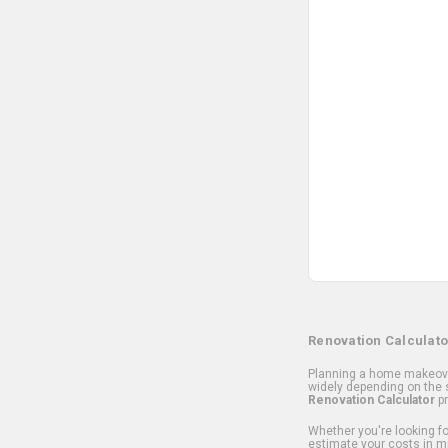
Renovation Calculato
Planning a home makeover
widely depending on the s
Renovation Calculator
pr
Whether you're looking for
estimate your costs in m