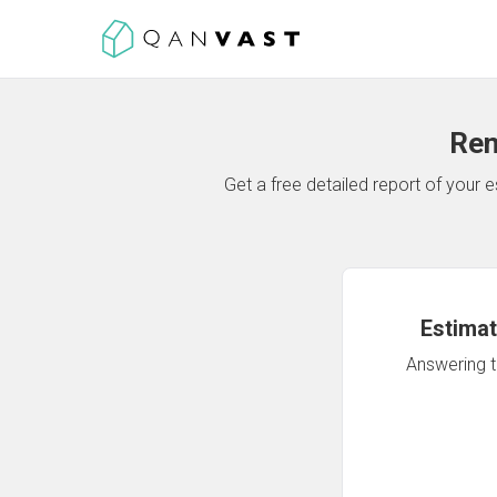
Ren
Get a free detailed report of your
Estimat
Answering th