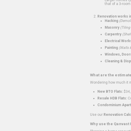
that of a 3-room 
Renovation works i
Hacking
(Demoli
Masonry
(Tiling
Carpentry
(Shel
Electrical Work
Painting
(Walls &
Windows, Doors,
Cleaning & Disp
What are the estimat
Wondering how much it mi
New BTO Flats:
$34,
Resale HDB Flats:
Co
Condominium Apart
Use our
Renovation Calc
Why use the Qanvast 