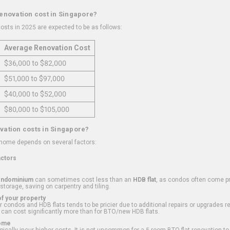
renovation cost in Singapore?
osts in 2025 are expected to be as follows:
Average Renovation Cost
$36,000 to $82,000
$51,000 to $97,000
$40,000 to $52,000
$80,000 to $105,000
vation costs in Singapore?
 home depends on several factors:
actors
ondominium
can sometimes cost less than an
HDB flat
, as condos often come pre
 storage, saving on carpentry and tiling.
f your property
 condos and HDB flats tends to be pricier due to additional repairs or upgrades r
 can cost significantly more than for BTO/new HDB flats.
Home
ically incur higher costs. It is not uncommon for a 5-room BTO flat renovation t