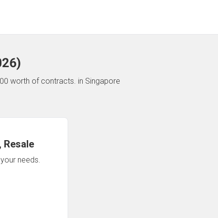
026
)
00 worth of contracts.
in Singapore
 Resale
n your needs.