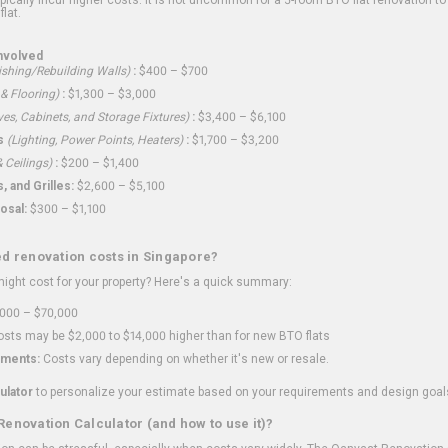
flat.
nvolved
shing/Rebuilding Walls)
:
$400 – $700
 & Flooring)
:
$1,300 – $3,000
ves, Cabinets, and Storage Fixtures)
:
$3,400 – $6,100
s
(Lighting, Power Points, Heaters)
:
$1,700 – $3,200
 Ceilings)
:
$200 – $1,400
 and Grilles:
$2,600 – $5,100
osal:
$300 – $1,100
ed renovation costs in Singapore?
ght cost for your property? Here's a quick summary:
000 – $70,000
sts may be $2,000 to $14,000 higher than for new BTO flats
ments:
Costs vary depending on whether it's new or resale.
ulator
to personalize your estimate based on your requirements and design goal
Renovation Calculator (and how to use it)?