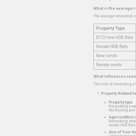
What is the average 
The average renovation c
Property Type
BTO/new HDB flats
Resale HDB flats
New condo
Resale condo
What influences reno
The cost of renovating a
Property-Related F
Property type
Renovating a
c
like flooring and
Age/condition o
Renovating older
resale HDB flats
Size of Your 
Larger homes typ