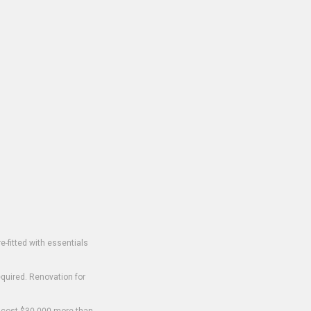
-fitted with essentials
equired. Renovation for
o cost $30,000 more than