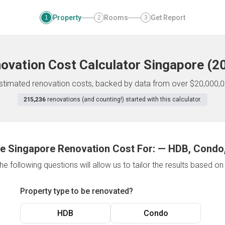
Property
Rooms
Get Report
1
2
3
ovation Cost Calculator
Singapore
(
2
 estimated renovation costs, backed by data from over $20,000,0
215,236
renovations (and counting!) started with this calculator.
e Singapore Renovation Cost For:
—
HDB, Condo,
e following questions will allow us to tailor the results based o
Property type to be renovated?
HDB
Condo