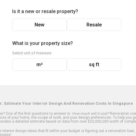
Is it a new or resale property?
New
Resale
What is your property size?
Select unit of measure
m²
sq ft
r: Estimate Your Interior Design And Renovation Costs In Singapore
? One of the first questions to answer is:
How much will it cost?
Renovation cost
ize of your home, the scope of work, and your design preferences. To help you ge
ovides a detailed estimate based on data from over $20,000,000 worth of comple
 interior design ideas that fit within your budget or figuring out a renovation loan,
inutes!