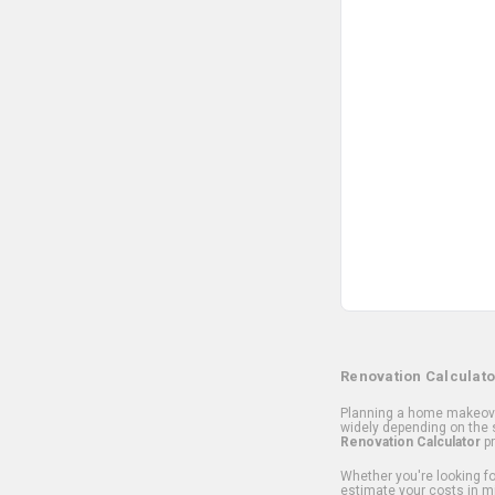
Renovation Calculato
Planning a home makeover
widely depending on the s
Renovation Calculator
pr
Whether you're looking for
estimate your costs in m