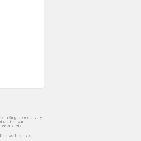
s in Singapore can vary
t started, our
ted projects.
 this tool helps you