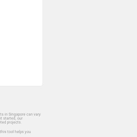
s in Singapore can vary
t started, our
ted projects.
 this tool helps you