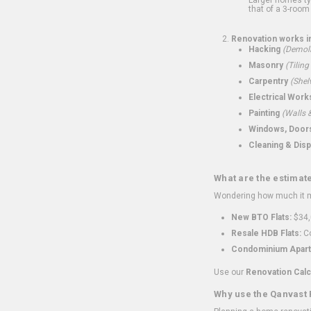
that of a 3-room 
Renovation works i
Hacking
(Demoli
Masonry
(Tiling
Carpentry
(Shel
Electrical Work
Painting
(Walls &
Windows, Doors,
Cleaning & Disp
What are the estimat
Wondering how much it mi
New BTO Flats:
$34,
Resale HDB Flats:
Co
Condominium Apart
Use our
Renovation Calc
Why use the Qanvast 