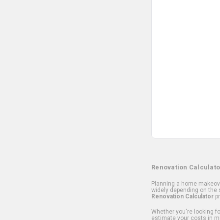
Renovation Calculato
Planning a home makeover
widely depending on the s
Renovation Calculator
pr
Whether you're looking for
estimate your costs in m