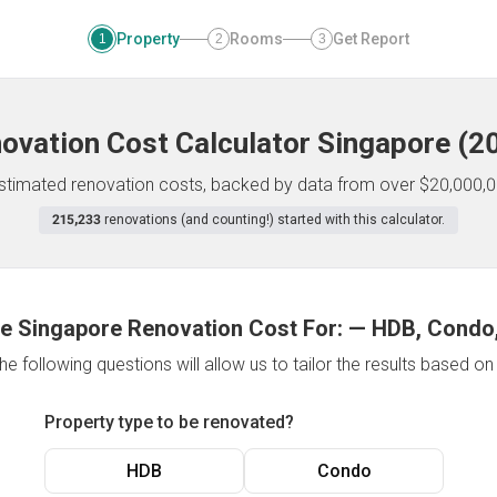
Property
Rooms
Get Report
1
2
3
ovation Cost Calculator
Singapore
(
2
 estimated renovation costs, backed by data from over $20,000,0
215,233
renovations (and counting!) started with this calculator.
e Singapore Renovation Cost For:
—
HDB, Condo,
e following questions will allow us to tailor the results based o
Property type to be renovated?
HDB
Condo