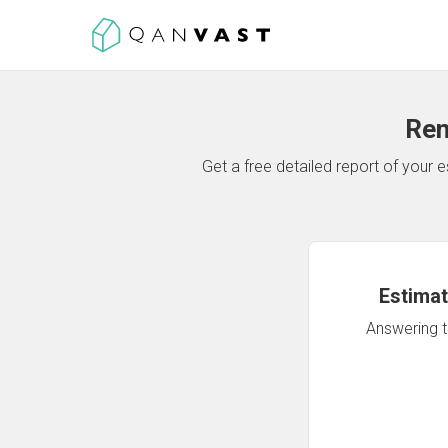
Ren
Get a free detailed report of your
Estimat
Answering th