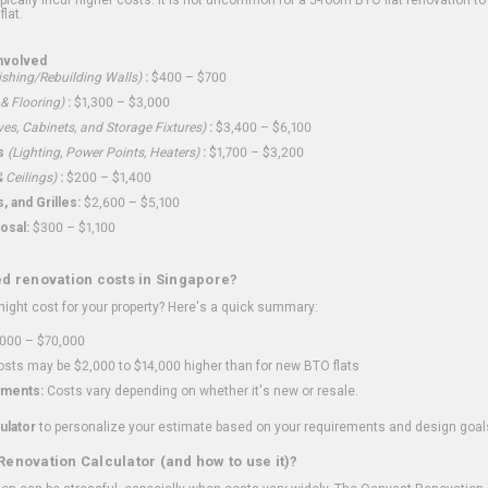
flat.
nvolved
shing/Rebuilding Walls)
:
$400 – $700
 & Flooring)
:
$1,300 – $3,000
ves, Cabinets, and Storage Fixtures)
:
$3,400 – $6,100
s
(Lighting, Power Points, Heaters)
:
$1,700 – $3,200
 Ceilings)
:
$200 – $1,400
 and Grilles:
$2,600 – $5,100
osal:
$300 – $1,100
ed renovation costs in Singapore?
ght cost for your property? Here's a quick summary:
000 – $70,000
sts may be $2,000 to $14,000 higher than for new BTO flats
ments:
Costs vary depending on whether it's new or resale.
ulator
to personalize your estimate based on your requirements and design goal
Renovation Calculator (and how to use it)?