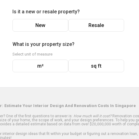
Is it a new or resale property?
New
Resale
What is your property size?
Select unit of measure
m²
sq ft
r: Estimate Your Interior Design And Renovation Costs In Singapore
? One of the first questions to answer is:
How much will it cost?
Renovation cost
ize of your home, the scope of work, and your design preferences. To help you ge
ovides a detailed estimate based on data from over $20,000,000 worth of comple
 interior design ideas that fit within your budget or figuring out a renovation loan,
inutes!