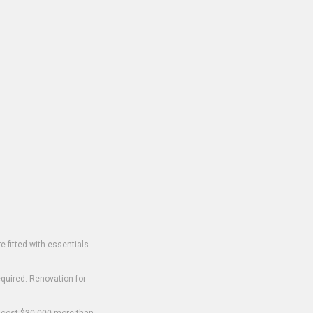
-fitted with essentials
equired. Renovation for
o cost $30,000 more than