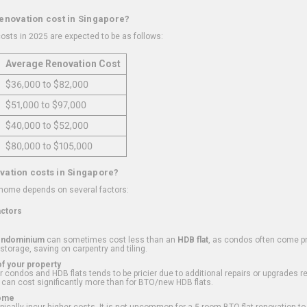
renovation cost in Singapore?
osts in 2025 are expected to be as follows:
Average Renovation Cost
$36,000 to $82,000
$51,000 to $97,000
$40,000 to $52,000
$80,000 to $105,000
vation costs in Singapore?
 home depends on several factors:
actors
ondominium
can sometimes cost less than an
HDB flat
, as condos often come pre
 storage, saving on carpentry and tiling.
f your property
 condos and HDB flats tends to be pricier due to additional repairs or upgrades r
 can cost significantly more than for BTO/new HDB flats.
Home
ically incur higher costs. It is not uncommon for a 5-room BTO flat renovation t