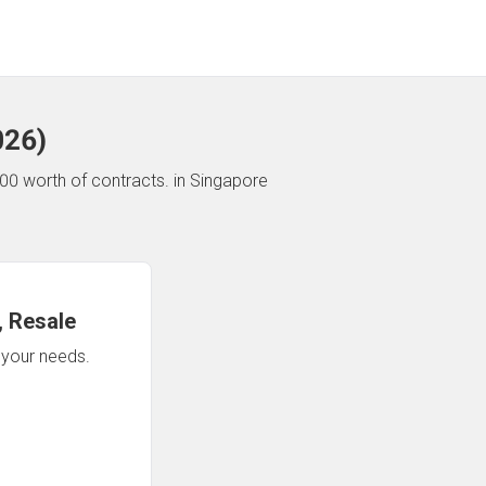
026
)
00 worth of contracts.
in Singapore
 Resale
n your needs.