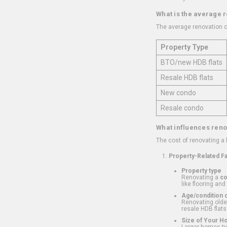
What is the average 
The average renovation c
Property Type
BTO/new HDB flats
Resale HDB flats
New condo
Resale condo
What influences reno
The cost of renovating a
Property-Related F
Property type
Renovating a
c
like flooring and
Age/condition o
Renovating older
resale HDB flats
Size of Your 
Larger homes typ