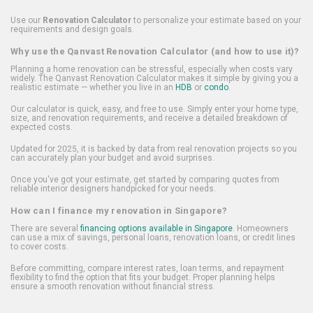
Use our
Renovation Calculator
to personalize your estimate based on your
requirements and design goals.
Why use the Qanvast Renovation Calculator (and how to use it)?
Planning a home renovation can be stressful, especially when costs vary
widely. The Qanvast Renovation Calculator makes it simple by giving you a
realistic estimate — whether you live in an
HDB
or
condo
.
Our calculator is quick, easy, and free to use. Simply enter your home type,
size, and renovation requirements, and receive a detailed breakdown of
expected costs.
Updated for 2025, it is backed by data from real renovation projects so you
can accurately plan your budget and avoid surprises.
Once you've got your estimate, get started by comparing quotes from
reliable interior designers handpicked for your needs.
How can I finance my renovation in Singapore?
There are several
financing options available in Singapore
. Homeowners
can use a mix of savings, personal loans, renovation loans, or credit lines
to cover costs.
Before committing, compare interest rates, loan terms, and repayment
flexibility to find the option that fits your budget. Proper planning helps
ensure a smooth renovation without financial stress.