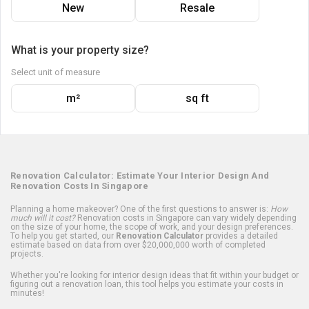
New
Resale
What is your property size?
Select unit of measure
m²
sq ft
Renovation Calculator: Estimate Your Interior Design And
Renovation Costs In Singapore
Planning a home makeover? One of the first questions to answer is:
How
much will it cost?
Renovation costs in Singapore can vary widely depending
on the size of your home, the scope of work, and your design preferences.
To help you get started, our
Renovation Calculator
provides a detailed
estimate based on data from over $20,000,000 worth of completed
projects.
Whether you're looking for interior design ideas that fit within your budget or
figuring out a renovation loan, this tool helps you estimate your costs in
minutes!