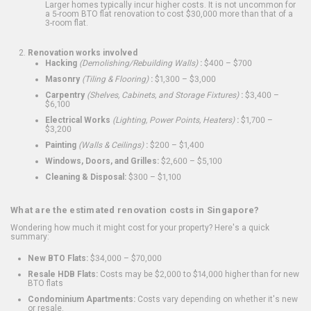
Larger homes typically incur higher costs. It is not uncommon for
a 5-room BTO flat renovation to cost $30,000 more than that of a
3-room flat.
Renovation works involved
Hacking
(Demolishing/Rebuilding Walls)
:
$400 – $700
Masonry
(Tiling & Flooring)
:
$1,300 – $3,000
Carpentry
(Shelves, Cabinets, and Storage Fixtures)
:
$3,400 –
$6,100
Electrical Works
(Lighting, Power Points, Heaters)
:
$1,700 –
$3,200
Painting
(Walls & Ceilings)
:
$200 – $1,400
Windows, Doors, and Grilles:
$2,600 – $5,100
Cleaning & Disposal:
$300 – $1,100
What are the estimated renovation costs in Singapore?
Wondering how much it might cost for your property? Here's a quick
summary:
New BTO Flats:
$34,000 – $70,000
Resale HDB Flats:
Costs may be $2,000 to $14,000 higher than for new
BTO flats
Condominium Apartments:
Costs vary depending on whether it's new
or resale.