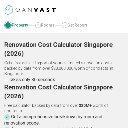
Property
Rooms
Get Report
1
2
3
Renovation Cost Calculator
Singapore
(
2026
)
Get a free detailed report of your estimated renovation costs,
backed by data from over $20,000,000 worth of contracts.
in
Singapore
Takes only 30 seconds
Renovation Cost Calculator Singapore
(2026)
Free calculator backed by data from over
$20M+
worth of
contracts.
Get a comprehensive breakdown by room and
renovation scope.