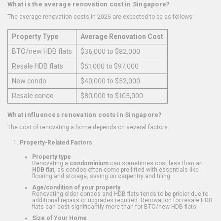
What is the average renovation cost in Singapore?
The average renovation costs in 2025 are expected to be as follows:
Property Type
Average Renovation Cost
BTO/new HDB flats
$36,000 to $82,000
Resale HDB flats
$51,000 to $97,000
New condo
$40,000 to $52,000
Resale condo
$80,000 to $105,000
What influences renovation costs in Singapore?
The cost of renovating a home depends on several factors:
Property-Related Factors
Property type
Renovating a
condominium
can sometimes cost less than an
HDB flat
, as condos often come pre-fitted with essentials like
flooring and storage, saving on carpentry and tiling.
Age/condition of your property
Renovating older condos and HDB flats tends to be pricier due to
additional repairs or upgrades required. Renovation for resale HDB
flats can cost significantly more than for BTO/new HDB flats.
Size of Your Home