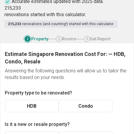
Accurate estimates updated with 2025 data.
2
1
5
,
2
3
3
renovations started with this calculator.
215,233
renovations (and counting!) started with this calculator.
Property
Rooms
Get Report
1
2
3
Estimate Singapore Renovation Cost For:
—
HDB,
Condo, Resale
Answering the following questions will allow us to tailor the
results based on your needs.
Property type to be renovated?
HDB
Condo
Is it a new or resale property?