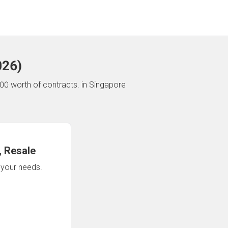
026
)
00 worth of contracts.
in Singapore
 Resale
n your needs.