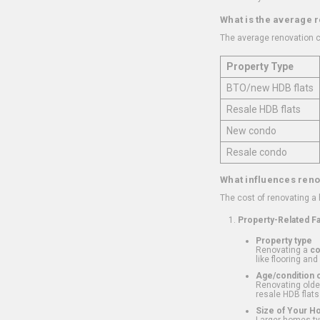
What is the average 
The average renovation c
Property Type
BTO/new HDB flats
Resale HDB flats
New condo
Resale condo
What influences reno
The cost of renovating a
Property-Related F
Property type
Renovating a
c
like flooring and
Age/condition o
Renovating older
resale HDB flats
Size of Your 
Larger homes typ