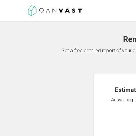
Ren
Get a free detailed report of your
Estimat
Answering th