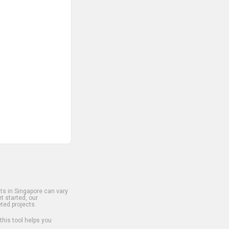
s in Singapore can vary
t started, our
ted projects.
 this tool helps you