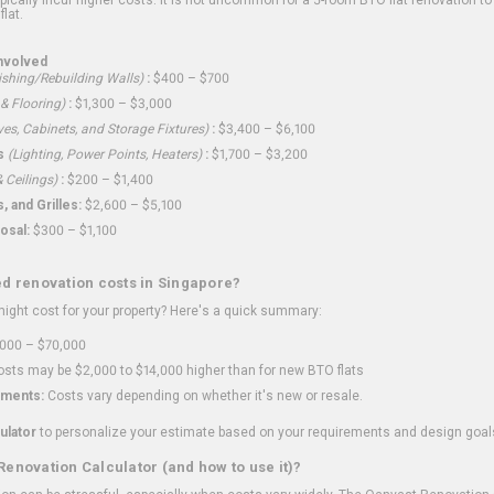
flat.
nvolved
shing/Rebuilding Walls)
:
$400 – $700
 & Flooring)
:
$1,300 – $3,000
ves, Cabinets, and Storage Fixtures)
:
$3,400 – $6,100
s
(Lighting, Power Points, Heaters)
:
$1,700 – $3,200
 Ceilings)
:
$200 – $1,400
 and Grilles:
$2,600 – $5,100
osal:
$300 – $1,100
ed renovation costs in Singapore?
ght cost for your property? Here's a quick summary:
000 – $70,000
sts may be $2,000 to $14,000 higher than for new BTO flats
ments:
Costs vary depending on whether it's new or resale.
ulator
to personalize your estimate based on your requirements and design goal
Renovation Calculator (and how to use it)?