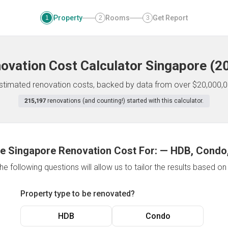
Property
Rooms
Get Report
1
2
3
ovation Cost Calculator
Singapore
(
2
 estimated renovation costs, backed by data from over $20,000,0
215,197
renovations (and counting!) started with this calculator.
e Singapore Renovation Cost For:
—
HDB, Condo,
e following questions will allow us to tailor the results based o
Property type to be renovated?
HDB
Condo