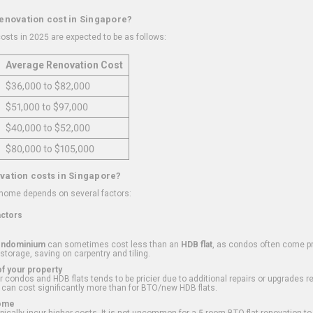
renovation cost in Singapore?
osts in 2025 are expected to be as follows:
Average Renovation Cost
$36,000 to $82,000
$51,000 to $97,000
$40,000 to $52,000
$80,000 to $105,000
vation costs in Singapore?
 home depends on several factors:
actors
ondominium
can sometimes cost less than an
HDB flat
, as condos often come pre
 storage, saving on carpentry and tiling.
f your property
 condos and HDB flats tends to be pricier due to additional repairs or upgrades r
 can cost significantly more than for BTO/new HDB flats.
Home
ically incur higher costs. It is not uncommon for a 5-room BTO flat renovation t