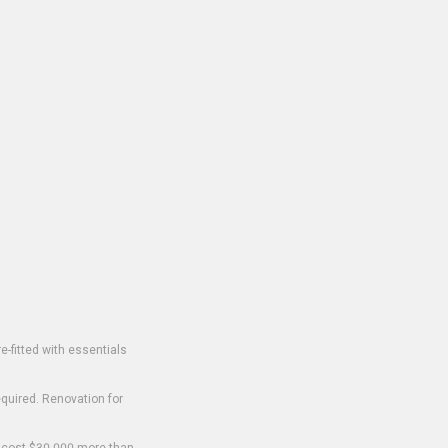
-fitted with essentials
equired. Renovation for
o cost $30,000 more than