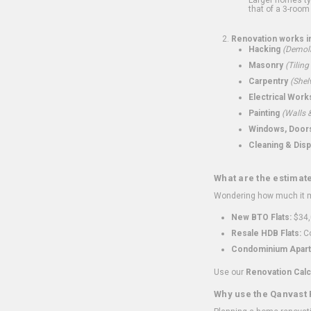
that of a 3-room 
Renovation works i
Hacking
(Demoli
Masonry
(Tiling
Carpentry
(Shel
Electrical Work
Painting
(Walls &
Windows, Doors,
Cleaning & Disp
What are the estimat
Wondering how much it mi
New BTO Flats:
$34,
Resale HDB Flats:
Co
Condominium Apart
Use our
Renovation Calc
Why use the Qanvast 