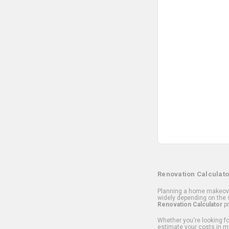
Renovation Calculato
Planning a home makeover
widely depending on the s
Renovation Calculator
pr
Whether you're looking for
estimate your costs in m