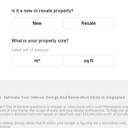
Is it a new or resale property?
New
Resale
What is your property size?
Select unit of measure
m²
sq ft
r: Estimate Your Interior Design And Renovation Costs In Singapore
? One of the first questions to answer is:
How much will it cost?
Renovation cost
ize of your home, the scope of work, and your design preferences. To help you ge
ovides a detailed estimate based on data from over $20,000,000 worth of comple
 interior design ideas that fit within your budget or figuring out a renovation loan,
inutes!