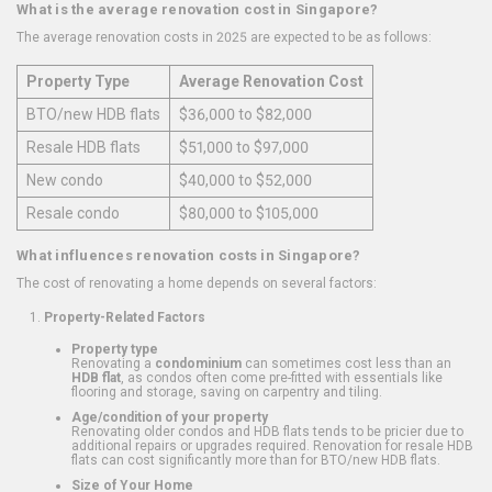
What is the average renovation cost in Singapore?
The average renovation costs in 2025 are expected to be as follows:
Property Type
Average Renovation Cost
BTO/new HDB flats
$36,000 to $82,000
Resale HDB flats
$51,000 to $97,000
New condo
$40,000 to $52,000
Resale condo
$80,000 to $105,000
What influences renovation costs in Singapore?
The cost of renovating a home depends on several factors:
Property-Related Factors
Property type
Renovating a
condominium
can sometimes cost less than an
HDB flat
, as condos often come pre-fitted with essentials like
flooring and storage, saving on carpentry and tiling.
Age/condition of your property
Renovating older condos and HDB flats tends to be pricier due to
additional repairs or upgrades required. Renovation for resale HDB
flats can cost significantly more than for BTO/new HDB flats.
Size of Your Home