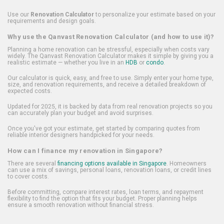
Use our
Renovation Calculator
to personalize your estimate based on your
requirements and design goals.
Why use the Qanvast Renovation Calculator (and how to use it)?
Planning a home renovation can be stressful, especially when costs vary
widely. The Qanvast Renovation Calculator makes it simple by giving you a
realistic estimate — whether you live in an
HDB
or
condo
.
Our calculator is quick, easy, and free to use. Simply enter your home type,
size, and renovation requirements, and receive a detailed breakdown of
expected costs.
Updated for 2025, it is backed by data from real renovation projects so you
can accurately plan your budget and avoid surprises.
Once you've got your estimate, get started by comparing quotes from
reliable interior designers handpicked for your needs.
How can I finance my renovation in Singapore?
There are several
financing options available in Singapore
. Homeowners
can use a mix of savings, personal loans, renovation loans, or credit lines
to cover costs.
Before committing, compare interest rates, loan terms, and repayment
flexibility to find the option that fits your budget. Proper planning helps
ensure a smooth renovation without financial stress.