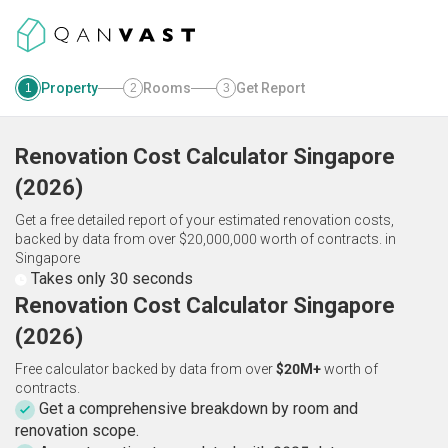
Property
Rooms
Get Report
1
2
3
Renovation Cost Calculator
Singapore
(
2026
)
Get a free detailed report of your estimated renovation costs,
backed by data from over $20,000,000 worth of contracts.
in
Singapore
Takes only 30 seconds
Renovation Cost Calculator Singapore
(2026)
Free calculator backed by data from over
$20M+
worth of
contracts.
Get a comprehensive breakdown by room and
renovation scope.