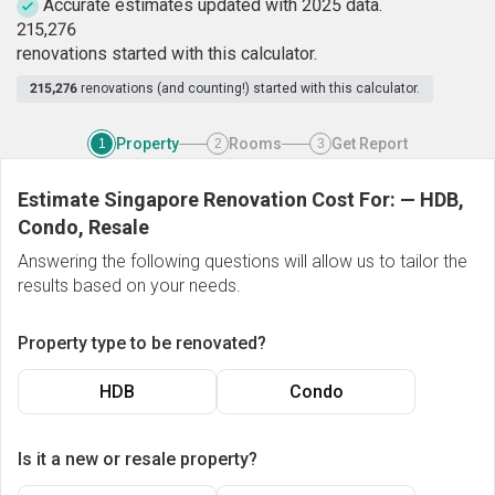
Accurate estimates updated with 2025 data.
2
1
5
,
2
7
6
renovations started with this calculator.
215,276
renovations (and counting!) started with this calculator.
Property
Rooms
Get Report
1
2
3
Estimate Singapore Renovation Cost For:
—
HDB,
Condo, Resale
Answering the following questions will allow us to tailor the
results based on your needs.
Property type to be renovated?
HDB
Condo
Is it a new or resale property?