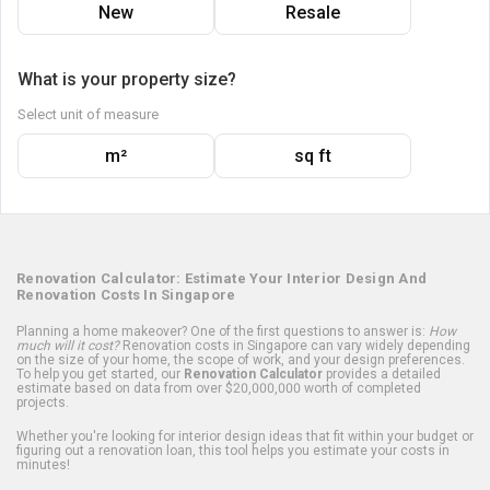
New
Resale
What is your property size?
Select unit of measure
m²
sq ft
Renovation Calculator: Estimate Your Interior Design And
Renovation Costs In Singapore
Planning a home makeover? One of the first questions to answer is:
How
much will it cost?
Renovation costs in Singapore can vary widely depending
on the size of your home, the scope of work, and your design preferences.
To help you get started, our
Renovation Calculator
provides a detailed
estimate based on data from over $20,000,000 worth of completed
projects.
Whether you're looking for interior design ideas that fit within your budget or
figuring out a renovation loan, this tool helps you estimate your costs in
minutes!