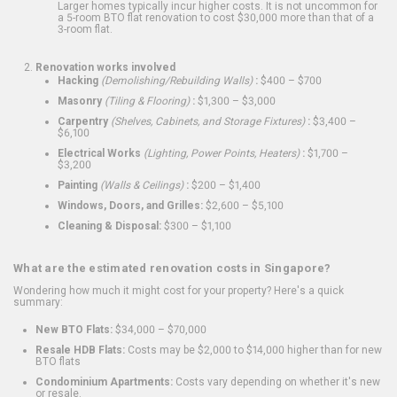
Larger homes typically incur higher costs. It is not uncommon for
a 5-room BTO flat renovation to cost $30,000 more than that of a
3-room flat.
Renovation works involved
Hacking
(Demolishing/Rebuilding Walls)
:
$400 – $700
Masonry
(Tiling & Flooring)
:
$1,300 – $3,000
Carpentry
(Shelves, Cabinets, and Storage Fixtures)
:
$3,400 –
$6,100
Electrical Works
(Lighting, Power Points, Heaters)
:
$1,700 –
$3,200
Painting
(Walls & Ceilings)
:
$200 – $1,400
Windows, Doors, and Grilles:
$2,600 – $5,100
Cleaning & Disposal:
$300 – $1,100
What are the estimated renovation costs in Singapore?
Wondering how much it might cost for your property? Here's a quick
summary:
New BTO Flats:
$34,000 – $70,000
Resale HDB Flats:
Costs may be $2,000 to $14,000 higher than for new
BTO flats
Condominium Apartments:
Costs vary depending on whether it's new
or resale.