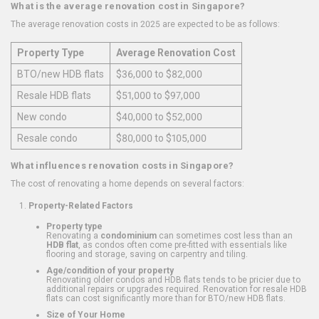
What is the average renovation cost in Singapore?
The average renovation costs in 2025 are expected to be as follows:
Property Type
Average Renovation Cost
BTO/new HDB flats
$36,000 to $82,000
Resale HDB flats
$51,000 to $97,000
New condo
$40,000 to $52,000
Resale condo
$80,000 to $105,000
What influences renovation costs in Singapore?
The cost of renovating a home depends on several factors:
Property-Related Factors
Property type
Renovating a
condominium
can sometimes cost less than an
HDB flat
, as condos often come pre-fitted with essentials like
flooring and storage, saving on carpentry and tiling.
Age/condition of your property
Renovating older condos and HDB flats tends to be pricier due to
additional repairs or upgrades required. Renovation for resale HDB
flats can cost significantly more than for BTO/new HDB flats.
Size of Your Home