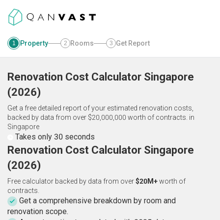
Property
Rooms
Get Report
1
2
3
Renovation Cost Calculator
Singapore
(
2026
)
Get a free detailed report of your estimated renovation costs,
backed by data from over $20,000,000 worth of contracts.
in
Singapore
Takes only 30 seconds
Renovation Cost Calculator Singapore
(2026)
Free calculator backed by data from over
$20M+
worth of
contracts.
Get a comprehensive breakdown by room and
renovation scope.