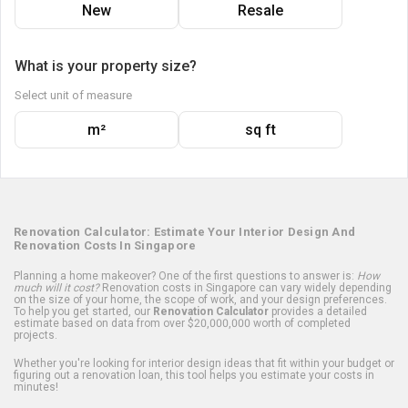
New
Resale
What is your property size?
Select unit of measure
m²
sq ft
Renovation Calculator: Estimate Your Interior Design And
Renovation Costs In Singapore
Planning a home makeover? One of the first questions to answer is:
How
much will it cost?
Renovation costs in Singapore can vary widely depending
on the size of your home, the scope of work, and your design preferences.
To help you get started, our
Renovation Calculator
provides a detailed
estimate based on data from over $20,000,000 worth of completed
projects.
Whether you're looking for interior design ideas that fit within your budget or
figuring out a renovation loan, this tool helps you estimate your costs in
minutes!