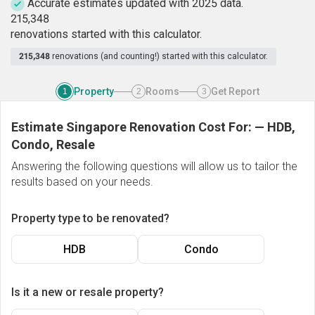
Accurate estimates updated with 2025 data.
2
1
5
,
3
4
8
renovations started with this calculator.
215,348
renovations (and counting!) started with this calculator.
Property
Rooms
Get Report
1
2
3
Estimate Singapore Renovation Cost For:
—
HDB,
Condo, Resale
Answering the following questions will allow us to tailor the
results based on your needs.
Property type to be renovated?
HDB
Condo
Is it a new or resale property?