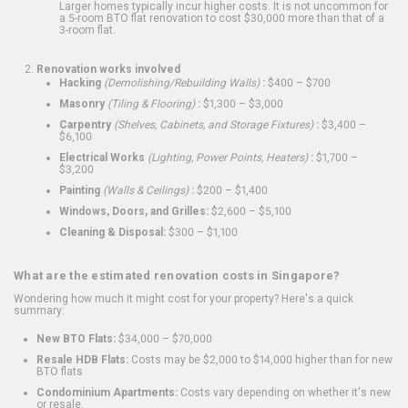
Larger homes typically incur higher costs. It is not uncommon for
a 5-room BTO flat renovation to cost $30,000 more than that of a
3-room flat.
Renovation works involved
Hacking
(Demolishing/Rebuilding Walls)
:
$400 – $700
Masonry
(Tiling & Flooring)
:
$1,300 – $3,000
Carpentry
(Shelves, Cabinets, and Storage Fixtures)
:
$3,400 –
$6,100
Electrical Works
(Lighting, Power Points, Heaters)
:
$1,700 –
$3,200
Painting
(Walls & Ceilings)
:
$200 – $1,400
Windows, Doors, and Grilles:
$2,600 – $5,100
Cleaning & Disposal:
$300 – $1,100
What are the estimated renovation costs in Singapore?
Wondering how much it might cost for your property? Here's a quick
summary:
New BTO Flats:
$34,000 – $70,000
Resale HDB Flats:
Costs may be $2,000 to $14,000 higher than for new
BTO flats
Condominium Apartments:
Costs vary depending on whether it's new
or resale.