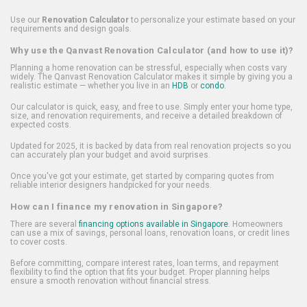
Use our
Renovation Calculator
to personalize your estimate based on your
requirements and design goals.
Why use the Qanvast Renovation Calculator (and how to use it)?
Planning a home renovation can be stressful, especially when costs vary
widely. The Qanvast Renovation Calculator makes it simple by giving you a
realistic estimate — whether you live in an
HDB
or
condo
.
Our calculator is quick, easy, and free to use. Simply enter your home type,
size, and renovation requirements, and receive a detailed breakdown of
expected costs.
Updated for 2025, it is backed by data from real renovation projects so you
can accurately plan your budget and avoid surprises.
Once you've got your estimate, get started by comparing quotes from
reliable interior designers handpicked for your needs.
How can I finance my renovation in Singapore?
There are several
financing options available in Singapore
. Homeowners
can use a mix of savings, personal loans, renovation loans, or credit lines
to cover costs.
Before committing, compare interest rates, loan terms, and repayment
flexibility to find the option that fits your budget. Proper planning helps
ensure a smooth renovation without financial stress.