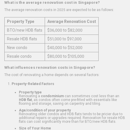
What is the average renovation cost in Singapore?
The average renovation costs in 2025 are expected to be as follows:
Property Type
Average Renovation Cost
BTO/new HDB flats
$36,000 to $82,000
Resale HDB flats
$51,000 to $97,000
New condo
$40,000 to $52,000
Resale condo
$80,000 to $105,000
What influences renovation costs in Singapore?
The cost of renovating a home depends on several factors:
Property-Related Factors
Property type
Renovating a
condominium
can sometimes cost less than an
HDB flat
, as condos often come pre-fitted with essentials like
flooring and storage, saving on carpentry and tiling.
Age/condition of your property
Renovating older condos and HDB flats tends to be pricier due to
additional repairs or upgrades required. Renovation for resale HDB
flats can cost significantly more than for BTO/new HDB flats.
Size of Your Home