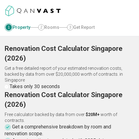
Property
Rooms
Get Report
1
2
3
Renovation Cost Calculator
Singapore
(
2026
)
Get a free detailed report of your estimated renovation costs,
backed by data from over $20,000,000 worth of contracts.
in
Singapore
Takes only 30 seconds
Renovation Cost Calculator Singapore
(2026)
Free calculator backed by data from over
$20M+
worth of
contracts.
Get a comprehensive breakdown by room and
renovation scope.