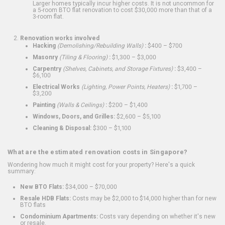
Larger homes typically incur higher costs. It is not uncommon for
a 5-room BTO flat renovation to cost $30,000 more than that of a
3-room flat.
Renovation works involved
Hacking
(Demolishing/Rebuilding Walls)
:
$400 – $700
Masonry
(Tiling & Flooring)
:
$1,300 – $3,000
Carpentry
(Shelves, Cabinets, and Storage Fixtures)
:
$3,400 –
$6,100
Electrical Works
(Lighting, Power Points, Heaters)
:
$1,700 –
$3,200
Painting
(Walls & Ceilings)
:
$200 – $1,400
Windows, Doors, and Grilles:
$2,600 – $5,100
Cleaning & Disposal:
$300 – $1,100
What are the estimated renovation costs in Singapore?
Wondering how much it might cost for your property? Here's a quick
summary:
New BTO Flats:
$34,000 – $70,000
Resale HDB Flats:
Costs may be $2,000 to $14,000 higher than for new
BTO flats
Condominium Apartments:
Costs vary depending on whether it's new
or resale.