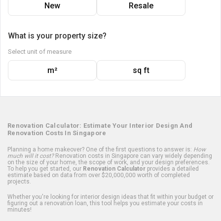
New
Resale
What is your property size?
Select unit of measure
m²
sq ft
Renovation Calculator: Estimate Your Interior Design And
Renovation Costs In Singapore
Planning a home makeover? One of the first questions to answer is:
How
much will it cost?
Renovation costs in Singapore can vary widely depending
on the size of your home, the scope of work, and your design preferences.
To help you get started, our
Renovation Calculator
provides a detailed
estimate based on data from over $20,000,000 worth of completed
projects.
Whether you're looking for interior design ideas that fit within your budget or
figuring out a renovation loan, this tool helps you estimate your costs in
minutes!