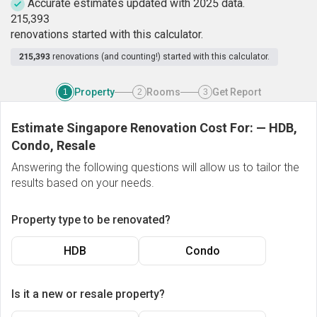
Accurate estimates updated with 2025 data.
2
1
5
,
3
9
3
renovations started with this calculator.
215,393
renovations (and counting!) started with this calculator.
Property
Rooms
Get Report
1
2
3
Estimate Singapore Renovation Cost For:
—
HDB,
Condo, Resale
Answering the following questions will allow us to tailor the
results based on your needs.
Property type to be renovated?
HDB
Condo
Is it a new or resale property?