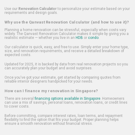
Use our
Renovation Calculator
to personalize your estimate based on your
requirements and design goals.
Why use the Qanvast Renovation Calculator (and how to use it)?
Planning a home renovation can be stressful, especially when costs vary
widely. The Qanvast Renovation Calculator makes it simple by giving you a
realistic estimate — whether you live in an
HDB
or
condo
.
Our calculator is quick, easy, and free to use. Simply enter your home type,
size, and renovation requirements, and receive a detailed breakdown of
expected costs.
Updated for 2025, it is backed by data from real renovation projects so you
can accurately plan your budget and avoid surprises.
Once you've got your estimate, get started by comparing quotes from
reliable interior designers handpicked for your needs.
How can I finance my renovation in Singapore?
There are several
financing options available in Singapore
. Homeowners
can use a mix of savings, personal loans, renovation loans, or credit lines
to cover costs.
Before committing, compare interest rates, loan terms, and repayment
flexibility to find the option that fits your budget. Proper planning helps
ensure a smooth renovation without financial stress.