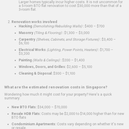
Larger homes typically incur higher costs. It is not uncommon for
a 5-room BTO flat renovation to cost $30,000 more than that of a
3-room flat.
Renovation works involved
Hacking
(Demolishing/Rebuilding Walls)
:
$400 – $700
Masonry
(Tiling & Flooring)
:
$1,300 – $3,000
Carpentry
(Shelves, Cabinets, and Storage Fixtures)
:
$3,400 –
$6,100
Electrical Works
(Lighting, Power Points, Heaters)
:
$1,700 –
$3,200
Painting
(Walls & Ceilings)
:
$200 – $1,400
Windows, Doors, and Grilles:
$2,600 – $5,100
Cleaning & Disposal:
$300 – $1,100
What are the estimated renovation costs in Singapore?
Wondering how much it might cost for your property? Here's a quick
summary:
New BTO Flats:
$34,000 – $70,000
Resale HDB Flats:
Costs may be $2,000 to $14,000 higher than for new
BTO flats
Condominium Apartments:
Costs vary depending on whether it's new
or resale.