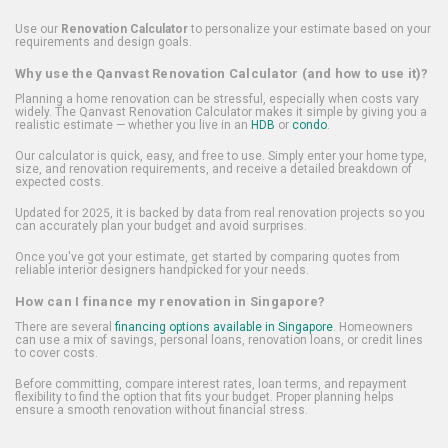
Use our
Renovation Calculator
to personalize your estimate based on your
requirements and design goals.
Why use the Qanvast Renovation Calculator (and how to use it)?
Planning a home renovation can be stressful, especially when costs vary
widely. The Qanvast Renovation Calculator makes it simple by giving you a
realistic estimate — whether you live in an
HDB
or
condo
.
Our calculator is quick, easy, and free to use. Simply enter your home type,
size, and renovation requirements, and receive a detailed breakdown of
expected costs.
Updated for 2025, it is backed by data from real renovation projects so you
can accurately plan your budget and avoid surprises.
Once you've got your estimate, get started by comparing quotes from
reliable interior designers handpicked for your needs.
How can I finance my renovation in Singapore?
There are several
financing options available in Singapore
. Homeowners
can use a mix of savings, personal loans, renovation loans, or credit lines
to cover costs.
Before committing, compare interest rates, loan terms, and repayment
flexibility to find the option that fits your budget. Proper planning helps
ensure a smooth renovation without financial stress.