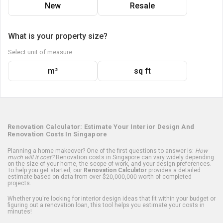
New
Resale
What is your property size?
Select unit of measure
m²
sq ft
Renovation Calculator: Estimate Your Interior Design And
Renovation Costs In Singapore
Planning a home makeover? One of the first questions to answer is:
How
much will it cost?
Renovation costs in Singapore can vary widely depending
on the size of your home, the scope of work, and your design preferences.
To help you get started, our
Renovation Calculator
provides a detailed
estimate based on data from over $20,000,000 worth of completed
projects.
Whether you're looking for interior design ideas that fit within your budget or
figuring out a renovation loan, this tool helps you estimate your costs in
minutes!