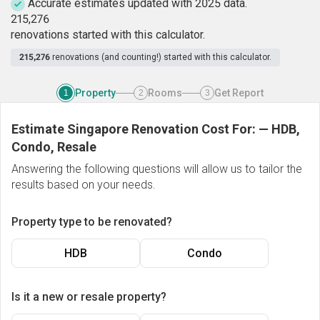
Accurate estimates updated with 2025 data.
2
1
5
,
2
7
6
renovations started with this calculator.
215,276
renovations (and counting!) started with this calculator.
Property
Rooms
Get Report
1
2
3
Estimate Singapore Renovation Cost For:
—
HDB,
Condo, Resale
Answering the following questions will allow us to tailor the
results based on your needs.
Property type to be renovated?
HDB
Condo
Is it a new or resale property?