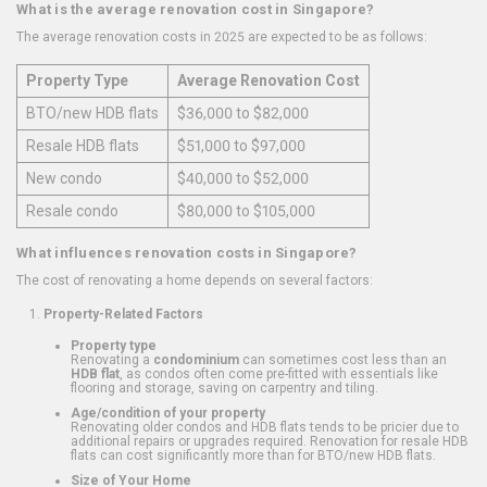
What is the average renovation cost in Singapore?
The average renovation costs in 2025 are expected to be as follows:
Property Type
Average Renovation Cost
BTO/new HDB flats
$36,000 to $82,000
Resale HDB flats
$51,000 to $97,000
New condo
$40,000 to $52,000
Resale condo
$80,000 to $105,000
What influences renovation costs in Singapore?
The cost of renovating a home depends on several factors:
Property-Related Factors
Property type
Renovating a
condominium
can sometimes cost less than an
HDB flat
, as condos often come pre-fitted with essentials like
flooring and storage, saving on carpentry and tiling.
Age/condition of your property
Renovating older condos and HDB flats tends to be pricier due to
additional repairs or upgrades required. Renovation for resale HDB
flats can cost significantly more than for BTO/new HDB flats.
Size of Your Home