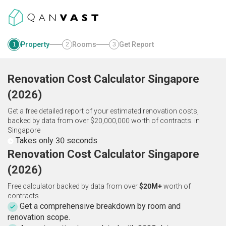
Property
Rooms
Get Report
1
2
3
Renovation Cost Calculator
Singapore
(
2026
)
Get a free detailed report of your estimated renovation costs,
backed by data from over $20,000,000 worth of contracts.
in
Singapore
Takes only 30 seconds
Renovation Cost Calculator Singapore
(2026)
Free calculator backed by data from over
$20M+
worth of
contracts.
Get a comprehensive breakdown by room and
renovation scope.