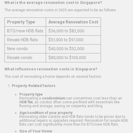
What is the average renovation cost in Singapore?
The average renovation costs in 2025 are expected to be as follows:
Property Type
Average Renovation Cost
BTO/new HDB flats
$36,000 to $82,000
Resale HDB flats
$51,000 to $97,000
New condo
$40,000 to $52,000
Resale condo
$80,000 to $105,000
What influences renovation costs in Singapore?
The cost of renovating a home depends on several factors:
Property-Related Factors
Property type
Renovating a
condominium
can sometimes cost less than an
HDB flat
, as condos often come pre-fitted with essentials like
flooring and storage, saving on carpentry and tiling.
Age/condition of your property
Renovating older condos and HDB flats tends to be pricier due to
additional repairs or upgrades required. Renovation for resale HDB
flats can cost significantly more than for BTO/new HDB flats.
Size of Your Home