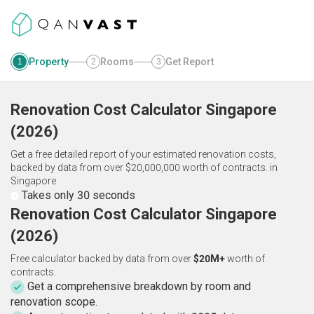
Property
Rooms
Get Report
1
2
3
Renovation Cost Calculator
Singapore
(
2026
)
Get a free detailed report of your estimated renovation costs,
backed by data from over $20,000,000 worth of contracts.
in
Singapore
Takes only 30 seconds
Renovation Cost Calculator Singapore
(2026)
Free calculator backed by data from over
$20M+
worth of
contracts.
Get a comprehensive breakdown by room and
renovation scope.