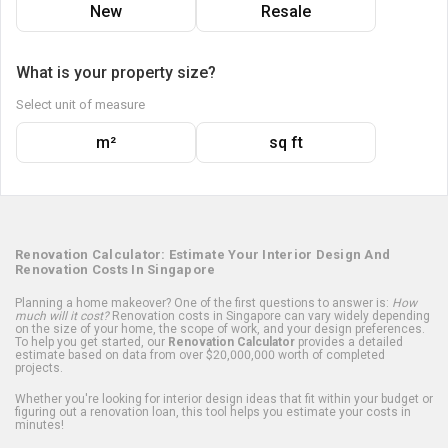
New
Resale
What is your property size?
Select unit of measure
m²
sq ft
Renovation Calculator: Estimate Your Interior Design And
Renovation Costs In Singapore
Planning a home makeover? One of the first questions to answer is:
How
much will it cost?
Renovation costs in Singapore can vary widely depending
on the size of your home, the scope of work, and your design preferences.
To help you get started, our
Renovation Calculator
provides a detailed
estimate based on data from over $20,000,000 worth of completed
projects.
Whether you're looking for interior design ideas that fit within your budget or
figuring out a renovation loan, this tool helps you estimate your costs in
minutes!