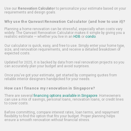
Use our
Renovation Calculator
to personalize your estimate based on your
requirements and design goals.
Why use the Qanvast Renovation Calculator (and how to use it)?
Planning a home renovation can be stressful, especially when costs vary
widely. The Qanvast Renovation Calculator makes it simple by giving you a
realistic estimate — whether you live in an
HDB
or
condo
.
Our calculator is quick, easy, and free to use. Simply enter your home type,
size, and renovation requirements, and receive a detailed breakdown of
expected costs.
Updated for 2025, it is backed by data from real renovation projects so you
can accurately plan your budget and avoid surprises.
Once you've got your estimate, get started by comparing quotes from
reliable interior designers handpicked for your needs.
How can I finance my renovation in Singapore?
There are several
financing options available in Singapore
. Homeowners
can use a mix of savings, personal loans, renovation loans, or credit lines
to cover costs.
Before committing, compare interest rates, loan terms, and repayment
flexibility to find the option that fits your budget. Proper planning helps
ensure a smooth renovation without financial stress.