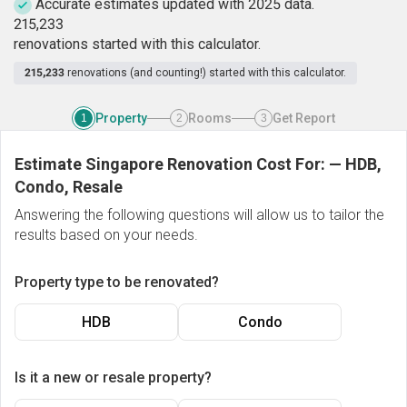
Accurate estimates updated with 2025 data.
2
1
5
,
2
3
3
renovations started with this calculator.
215,233
renovations (and counting!) started with this calculator.
Property
Rooms
Get Report
1
2
3
Estimate Singapore Renovation Cost For:
—
HDB,
Condo, Resale
Answering the following questions will allow us to tailor the
results based on your needs.
Property type to be renovated?
HDB
Condo
Is it a new or resale property?