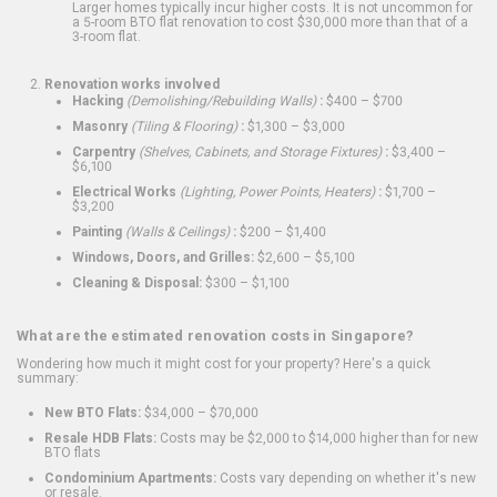
Larger homes typically incur higher costs. It is not uncommon for
a 5-room BTO flat renovation to cost $30,000 more than that of a
3-room flat.
Renovation works involved
Hacking
(Demolishing/Rebuilding Walls)
:
$400 – $700
Masonry
(Tiling & Flooring)
:
$1,300 – $3,000
Carpentry
(Shelves, Cabinets, and Storage Fixtures)
:
$3,400 –
$6,100
Electrical Works
(Lighting, Power Points, Heaters)
:
$1,700 –
$3,200
Painting
(Walls & Ceilings)
:
$200 – $1,400
Windows, Doors, and Grilles:
$2,600 – $5,100
Cleaning & Disposal:
$300 – $1,100
What are the estimated renovation costs in Singapore?
Wondering how much it might cost for your property? Here's a quick
summary:
New BTO Flats:
$34,000 – $70,000
Resale HDB Flats:
Costs may be $2,000 to $14,000 higher than for new
BTO flats
Condominium Apartments:
Costs vary depending on whether it's new
or resale.