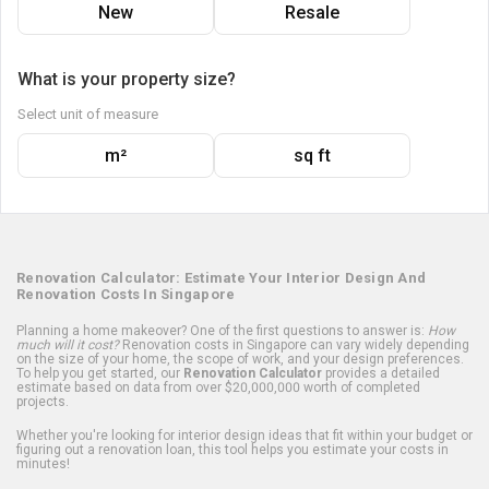
New
Resale
What is your property size?
Select unit of measure
m²
sq ft
Renovation Calculator: Estimate Your Interior Design And
Renovation Costs In Singapore
Planning a home makeover? One of the first questions to answer is:
How
much will it cost?
Renovation costs in Singapore can vary widely depending
on the size of your home, the scope of work, and your design preferences.
To help you get started, our
Renovation Calculator
provides a detailed
estimate based on data from over $20,000,000 worth of completed
projects.
Whether you're looking for interior design ideas that fit within your budget or
figuring out a renovation loan, this tool helps you estimate your costs in
minutes!