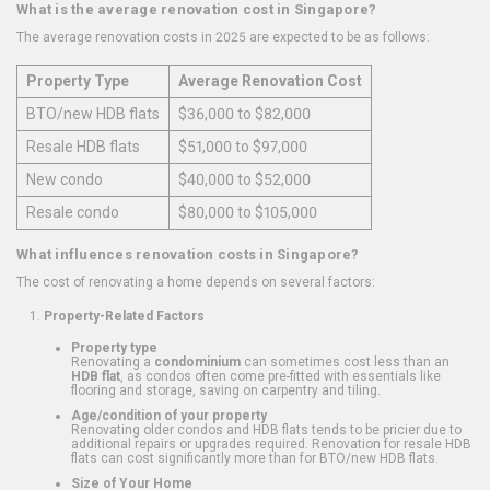
What is the average renovation cost in Singapore?
The average renovation costs in 2025 are expected to be as follows:
Property Type
Average Renovation Cost
BTO/new HDB flats
$36,000 to $82,000
Resale HDB flats
$51,000 to $97,000
New condo
$40,000 to $52,000
Resale condo
$80,000 to $105,000
What influences renovation costs in Singapore?
The cost of renovating a home depends on several factors:
Property-Related Factors
Property type
Renovating a
condominium
can sometimes cost less than an
HDB flat
, as condos often come pre-fitted with essentials like
flooring and storage, saving on carpentry and tiling.
Age/condition of your property
Renovating older condos and HDB flats tends to be pricier due to
additional repairs or upgrades required. Renovation for resale HDB
flats can cost significantly more than for BTO/new HDB flats.
Size of Your Home