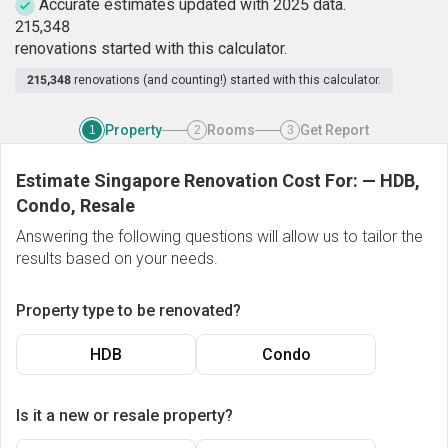
Accurate estimates updated with 2025 data.
2
1
5
,
3
4
8
renovations started with this calculator.
215,348
renovations (and counting!) started with this calculator.
Property
Rooms
Get Report
1
2
3
Estimate Singapore Renovation Cost For:
—
HDB,
Condo, Resale
Answering the following questions will allow us to tailor the
results based on your needs.
Property type to be renovated?
HDB
Condo
Is it a new or resale property?