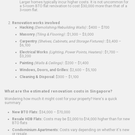
Larger homes typically incur higher costs. It is not uncommon for
a 5-room BTO flat renovation to cost $30,000 more than that of a
3-room flat.
Renovation works involved
Hacking
(Demolishing/Rebuilding Walls)
:
$400 – $700
Masonry
(Tiling & Flooring)
:
$1,300 – $3,000
Carpentry
(Shelves, Cabinets, and Storage Fixtures)
:
$3,400 –
$6,100
Electrical Works
(Lighting, Power Points, Heaters)
:
$1,700 –
$3,200
Painting
(Walls & Ceilings)
:
$200 – $1,400
Windows, Doors, and Grilles:
$2,600 – $5,100
Cleaning & Disposal:
$300 – $1,100
What are the estimated renovation costs in Singapore?
Wondering how much it might cost for your property? Here's a quick
summary:
New BTO Flats:
$34,000 – $70,000
Resale HDB Flats:
Costs may be $2,000 to $14,000 higher than for new
BTO flats
Condominium Apartments:
Costs vary depending on whether it's new
or resale.