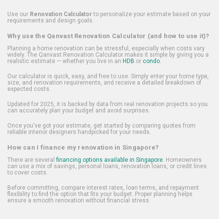
Use our
Renovation Calculator
to personalize your estimate based on your
requirements and design goals.
Why use the Qanvast Renovation Calculator (and how to use it)?
Planning a home renovation can be stressful, especially when costs vary
widely. The Qanvast Renovation Calculator makes it simple by giving you a
realistic estimate — whether you live in an
HDB
or
condo
.
Our calculator is quick, easy, and free to use. Simply enter your home type,
size, and renovation requirements, and receive a detailed breakdown of
expected costs.
Updated for 2025, it is backed by data from real renovation projects so you
can accurately plan your budget and avoid surprises.
Once you've got your estimate, get started by comparing quotes from
reliable interior designers handpicked for your needs.
How can I finance my renovation in Singapore?
There are several
financing options available in Singapore
. Homeowners
can use a mix of savings, personal loans, renovation loans, or credit lines
to cover costs.
Before committing, compare interest rates, loan terms, and repayment
flexibility to find the option that fits your budget. Proper planning helps
ensure a smooth renovation without financial stress.