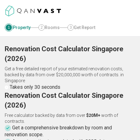
Property
Rooms
Get Report
1
2
3
Renovation Cost Calculator
Singapore
(
2026
)
Get a free detailed report of your estimated renovation costs,
backed by data from over $20,000,000 worth of contracts.
in
Singapore
Takes only 30 seconds
Renovation Cost Calculator Singapore
(2026)
Free calculator backed by data from over
$20M+
worth of
contracts.
Get a comprehensive breakdown by room and
renovation scope.