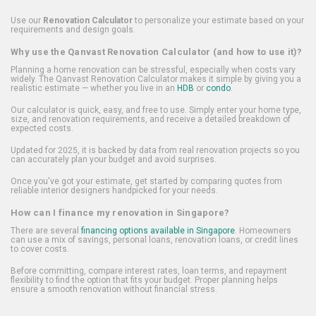
Use our
Renovation Calculator
to personalize your estimate based on your
requirements and design goals.
Why use the Qanvast Renovation Calculator (and how to use it)?
Planning a home renovation can be stressful, especially when costs vary
widely. The Qanvast Renovation Calculator makes it simple by giving you a
realistic estimate — whether you live in an
HDB
or
condo
.
Our calculator is quick, easy, and free to use. Simply enter your home type,
size, and renovation requirements, and receive a detailed breakdown of
expected costs.
Updated for 2025, it is backed by data from real renovation projects so you
can accurately plan your budget and avoid surprises.
Once you've got your estimate, get started by comparing quotes from
reliable interior designers handpicked for your needs.
How can I finance my renovation in Singapore?
There are several
financing options available in Singapore
. Homeowners
can use a mix of savings, personal loans, renovation loans, or credit lines
to cover costs.
Before committing, compare interest rates, loan terms, and repayment
flexibility to find the option that fits your budget. Proper planning helps
ensure a smooth renovation without financial stress.