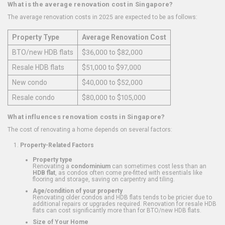
What is the average renovation cost in Singapore?
The average renovation costs in 2025 are expected to be as follows:
Property Type
Average Renovation Cost
BTO/new HDB flats
$36,000 to $82,000
Resale HDB flats
$51,000 to $97,000
New condo
$40,000 to $52,000
Resale condo
$80,000 to $105,000
What influences renovation costs in Singapore?
The cost of renovating a home depends on several factors:
Property-Related Factors
Property type
Renovating a
condominium
can sometimes cost less than an
HDB flat
, as condos often come pre-fitted with essentials like
flooring and storage, saving on carpentry and tiling.
Age/condition of your property
Renovating older condos and HDB flats tends to be pricier due to
additional repairs or upgrades required. Renovation for resale HDB
flats can cost significantly more than for BTO/new HDB flats.
Size of Your Home