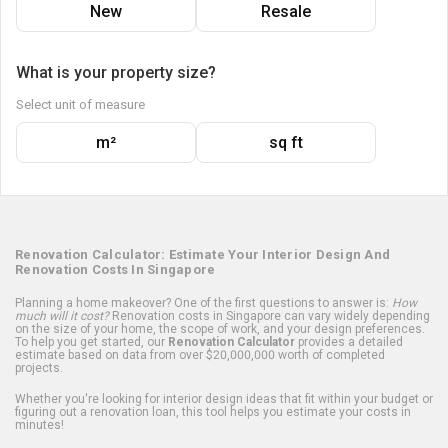
New
Resale
What is your property size?
Select unit of measure
m²
sq ft
Renovation Calculator: Estimate Your Interior Design And
Renovation Costs In Singapore
Planning a home makeover? One of the first questions to answer is:
How
much will it cost?
Renovation costs in Singapore can vary widely depending
on the size of your home, the scope of work, and your design preferences.
To help you get started, our
Renovation Calculator
provides a detailed
estimate based on data from over $20,000,000 worth of completed
projects.
Whether you're looking for interior design ideas that fit within your budget or
figuring out a renovation loan, this tool helps you estimate your costs in
minutes!