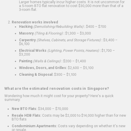
Larger homes typically incur higher costs. It is not uncommon for
a 5-room BTO flat renovation to cost $30,000 more than that of a
3-room flat.
Renovation works involved
Hacking
(Demolishing/Rebuilding Walls)
:
$400 – $700
Masonry
(Tiling & Flooring)
:
$1,300 – $3,000
Carpentry
(Shelves, Cabinets, and Storage Fixtures)
:
$3,400 –
$6,100
Electrical Works
(Lighting, Power Points, Heaters)
:
$1,700 –
$3,200
Painting
(Walls & Ceilings)
:
$200 – $1,400
Windows, Doors, and Grilles:
$2,600 – $5,100
Cleaning & Disposal:
$300 – $1,100
What are the estimated renovation costs in Singapore?
Wondering how much it might cost for your property? Here's a quick
summary:
New BTO Flats:
$34,000 – $70,000
Resale HDB Flats:
Costs may be $2,000 to $14,000 higher than for new
BTO flats
Condominium Apartments:
Costs vary depending on whether it's new
or resale.