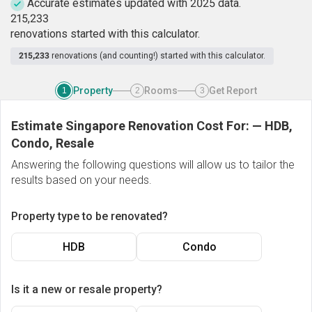
Accurate estimates updated with 2025 data.
2
1
5
,
2
3
3
renovations started with this calculator.
215,233
renovations (and counting!) started with this calculator.
Property
Rooms
Get Report
1
2
3
Estimate Singapore Renovation Cost For:
—
HDB,
Condo, Resale
Answering the following questions will allow us to tailor the
results based on your needs.
Property type to be renovated?
HDB
Condo
Is it a new or resale property?