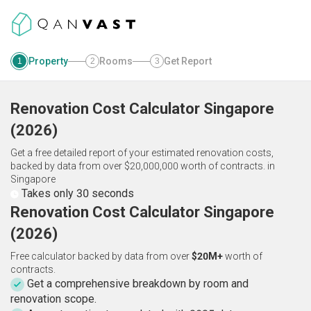
Property
Rooms
Get Report
1
2
3
Renovation Cost Calculator
Singapore
(
2026
)
Get a free detailed report of your estimated renovation costs,
backed by data from over $20,000,000 worth of contracts.
in
Singapore
Takes only 30 seconds
Renovation Cost Calculator Singapore
(2026)
Free calculator backed by data from over
$20M+
worth of
contracts.
Get a comprehensive breakdown by room and
renovation scope.