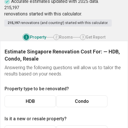
Accurate estimates updated with 2025 data.
2
1
5
,
1
9
7
renovations started with this calculator.
215,197
renovations (and counting!) started with this calculator.
Property
Rooms
Get Report
1
2
3
Estimate Singapore Renovation Cost For:
—
HDB,
Condo, Resale
Answering the following questions will allow us to tailor the
results based on your needs.
Property type to be renovated?
HDB
Condo
Is it a new or resale property?