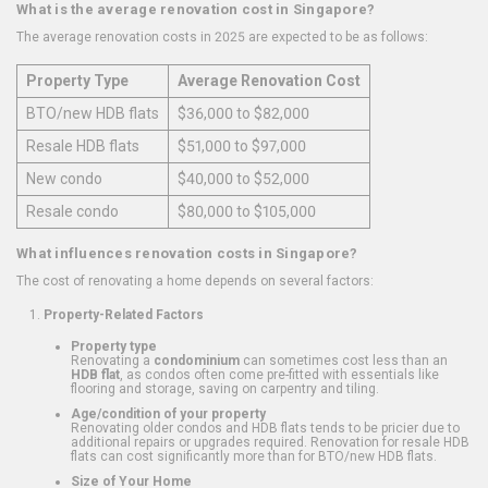
What is the average renovation cost in Singapore?
The average renovation costs in 2025 are expected to be as follows:
Property Type
Average Renovation Cost
BTO/new HDB flats
$36,000 to $82,000
Resale HDB flats
$51,000 to $97,000
New condo
$40,000 to $52,000
Resale condo
$80,000 to $105,000
What influences renovation costs in Singapore?
The cost of renovating a home depends on several factors:
Property-Related Factors
Property type
Renovating a
condominium
can sometimes cost less than an
HDB flat
, as condos often come pre-fitted with essentials like
flooring and storage, saving on carpentry and tiling.
Age/condition of your property
Renovating older condos and HDB flats tends to be pricier due to
additional repairs or upgrades required. Renovation for resale HDB
flats can cost significantly more than for BTO/new HDB flats.
Size of Your Home