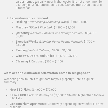
Larger homes typically incur higher costs. It is not uncommon for
a 5-room BTO flat renovation to cost $30,000 more than that of a
3-room flat.
Renovation works involved
Hacking
(Demolishing/Rebuilding Walls)
:
$400 – $700
Masonry
(Tiling & Flooring)
:
$1,300 – $3,000
Carpentry
(Shelves, Cabinets, and Storage Fixtures)
:
$3,400 –
$6,100
Electrical Works
(Lighting, Power Points, Heaters)
:
$1,700 –
$3,200
Painting
(Walls & Ceilings)
:
$200 – $1,400
Windows, Doors, and Grilles:
$2,600 – $5,100
Cleaning & Disposal:
$300 – $1,100
What are the estimated renovation costs in Singapore?
Wondering how much it might cost for your property? Here's a quick
summary:
New BTO Flats:
$34,000 – $70,000
Resale HDB Flats:
Costs may be $2,000 to $14,000 higher than for new
BTO flats
Condominium Apartments:
Costs vary depending on whether it's new
or resale.