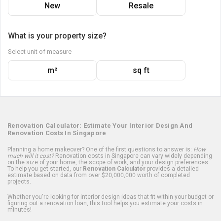
New
Resale
What is your property size?
Select unit of measure
m²
sq ft
Renovation Calculator: Estimate Your Interior Design And
Renovation Costs In Singapore
Planning a home makeover? One of the first questions to answer is:
How
much will it cost?
Renovation costs in Singapore can vary widely depending
on the size of your home, the scope of work, and your design preferences.
To help you get started, our
Renovation Calculator
provides a detailed
estimate based on data from over $20,000,000 worth of completed
projects.
Whether you're looking for interior design ideas that fit within your budget or
figuring out a renovation loan, this tool helps you estimate your costs in
minutes!