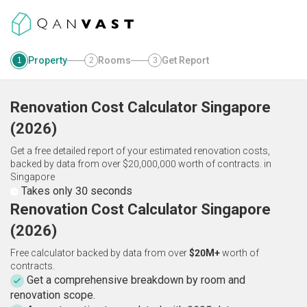
Property
Rooms
Get Report
1
2
3
Renovation Cost Calculator
Singapore
(
2026
)
Get a free detailed report of your estimated renovation costs,
backed by data from over $20,000,000 worth of contracts.
in
Singapore
Takes only 30 seconds
Renovation Cost Calculator Singapore
(2026)
Free calculator backed by data from over
$20M+
worth of
contracts.
Get a comprehensive breakdown by room and
renovation scope.