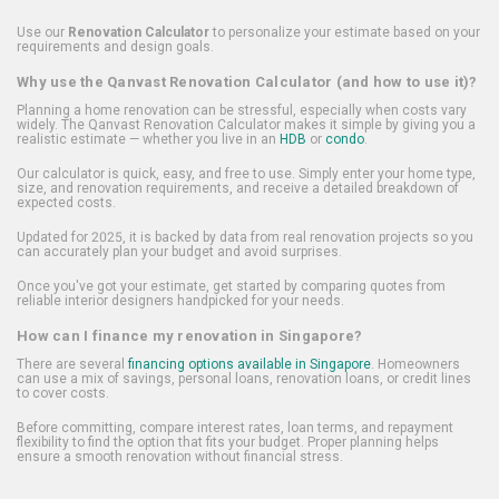
Use our
Renovation Calculator
to personalize your estimate based on your
requirements and design goals.
Why use the Qanvast Renovation Calculator (and how to use it)?
Planning a home renovation can be stressful, especially when costs vary
widely. The Qanvast Renovation Calculator makes it simple by giving you a
realistic estimate — whether you live in an
HDB
or
condo
.
Our calculator is quick, easy, and free to use. Simply enter your home type,
size, and renovation requirements, and receive a detailed breakdown of
expected costs.
Updated for 2025, it is backed by data from real renovation projects so you
can accurately plan your budget and avoid surprises.
Once you've got your estimate, get started by comparing quotes from
reliable interior designers handpicked for your needs.
How can I finance my renovation in Singapore?
There are several
financing options available in Singapore
. Homeowners
can use a mix of savings, personal loans, renovation loans, or credit lines
to cover costs.
Before committing, compare interest rates, loan terms, and repayment
flexibility to find the option that fits your budget. Proper planning helps
ensure a smooth renovation without financial stress.