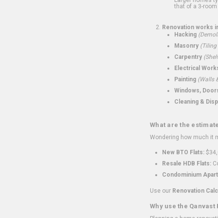
that of a 3-room 
Renovation works i
Hacking
(Demoli
Masonry
(Tiling
Carpentry
(Shel
Electrical Work
Painting
(Walls &
Windows, Doors,
Cleaning & Disp
What are the estimat
Wondering how much it mi
New BTO Flats:
$34,
Resale HDB Flats:
Co
Condominium Apart
Use our
Renovation Calc
Why use the Qanvast 