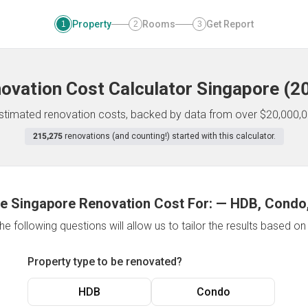
Property
Rooms
Get Report
1
2
3
ovation Cost Calculator
Singapore
(
2
 estimated renovation costs, backed by data from over $20,000,0
215,275
renovations (and counting!) started with this calculator.
e Singapore Renovation Cost For:
—
HDB, Condo,
e following questions will allow us to tailor the results based o
Property type to be renovated?
HDB
Condo