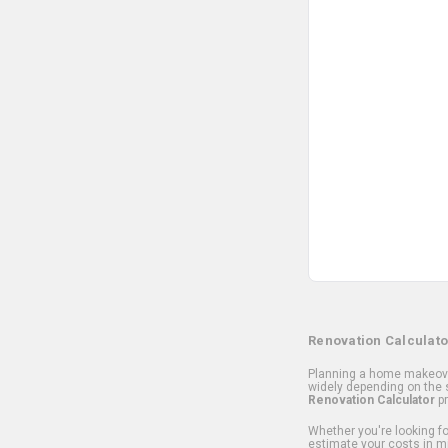
Renovation Calculato
Planning a home makeover
widely depending on the s
Renovation Calculator
pr
Whether you're looking for
estimate your costs in m