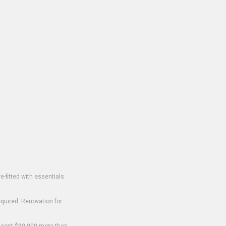
-fitted with essentials
equired. Renovation for
o cost $30,000 more than