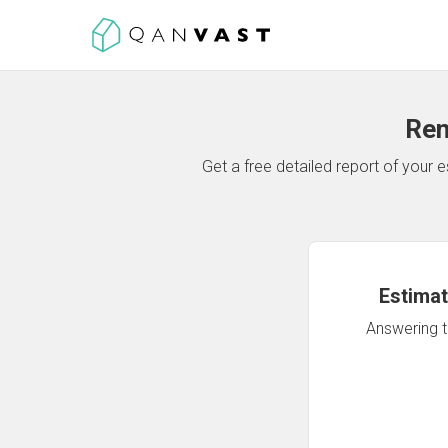
Ren
Get a free detailed report of your
Estimat
Answering th