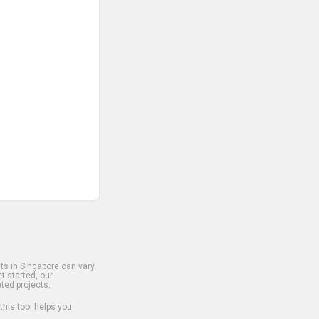
s in Singapore can vary
t started, our
ted projects.
 this tool helps you