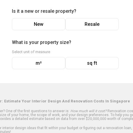
Is it a new or resale property?
New
Resale
What is your property size?
Select unit of measure
m²
sq ft
r: Estimate Your Interior Design And Renovation Costs In Singapore
? One of the first questions to answer is:
How much will it cost?
Renovation cost
ize of your home, the scope of work, and your design preferences. To help you ge
ovides a detailed estimate based on data from over $20,000,000 worth of comple
 interior design ideas that fit within your budget or figuring out a renovation loan,
inutes!