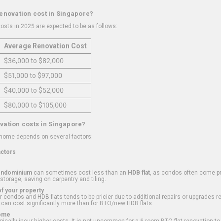
renovation cost in Singapore?
osts in 2025 are expected to be as follows:
Average Renovation Cost
$36,000 to $82,000
$51,000 to $97,000
$40,000 to $52,000
$80,000 to $105,000
vation costs in Singapore?
 home depends on several factors:
actors
ondominium
can sometimes cost less than an
HDB flat
, as condos often come pre
 storage, saving on carpentry and tiling.
f your property
 condos and HDB flats tends to be pricier due to additional repairs or upgrades r
 can cost significantly more than for BTO/new HDB flats.
Home
ically incur higher costs. It is not uncommon for a 5-room BTO flat renovation t