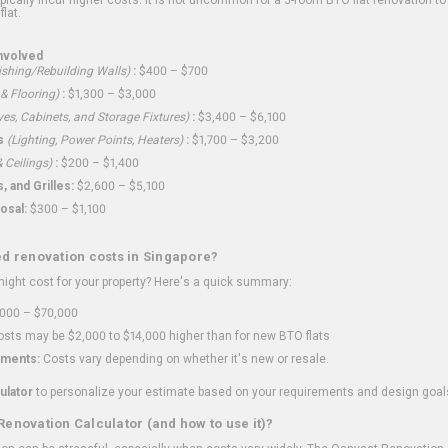
flat.
nvolved
shing/Rebuilding Walls)
:
$400 – $700
 & Flooring)
:
$1,300 – $3,000
ves, Cabinets, and Storage Fixtures)
:
$3,400 – $6,100
s
(Lighting, Power Points, Heaters)
:
$1,700 – $3,200
 Ceilings)
:
$200 – $1,400
 and Grilles:
$2,600 – $5,100
osal:
$300 – $1,100
ed renovation costs in Singapore?
ght cost for your property? Here's a quick summary:
000 – $70,000
sts may be $2,000 to $14,000 higher than for new BTO flats
ments:
Costs vary depending on whether it's new or resale.
ulator
to personalize your estimate based on your requirements and design goal
Renovation Calculator (and how to use it)?