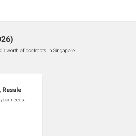
026
)
00 worth of contracts.
in Singapore
 Resale
n your needs.