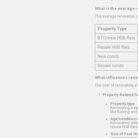
What is the average 
The average renovation c
Property Type
BTO/new HDB flats
Resale HDB flats
New condo
Resale condo
What influences reno
The cost of renovating a
Property-Related F
Property type
Renovating a
c
like flooring and
Age/condition o
Renovating older
resale HDB flats
Size of Your 
Larger homes typ