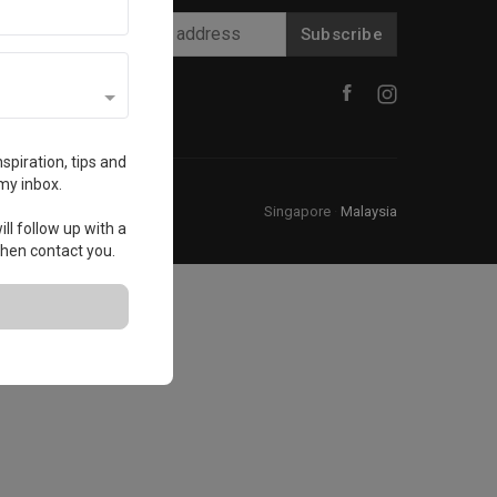
Subscribe
spiration, tips and
my inbox.
Singapore
·
Malaysia
ll follow up with a
 then contact you.