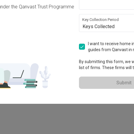
under the Qanvast Trust Programme
Key Collection Period
Keys Collected
I want to receive home in
guides from Qanvast in 
-X
By submitting this form, we wi
list of firms. These firms will
Submit