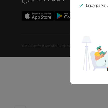
Enjoy perks 
©
2026
Qanvast Sdn Bhd
 · 
Business Registration No: 1183866