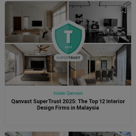
Inside Qanvast
Qanvast SuperTrust 2025: The Top 12 Interior
Design Firms in Malaysia