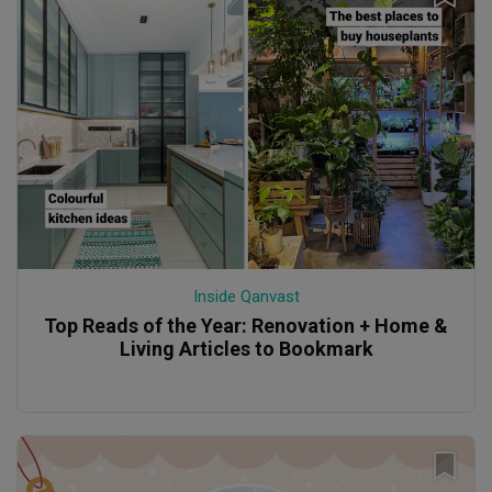
Inside Qanvast
Top Reads of the Year: Renovation + Home &
Living Articles to Bookmark