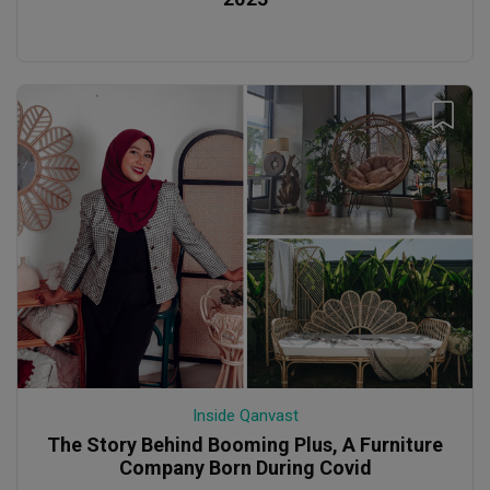
Inside Qanvast
The Story Behind Booming Plus, A Furniture
Company Born During Covid