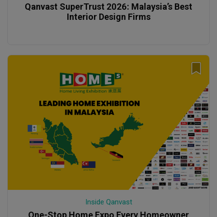
Qanvast SuperTrust 2026: Malaysia’s Best
Interior Design Firms
Inside Qanvast
One-Stop Home Expo Every Homeowner