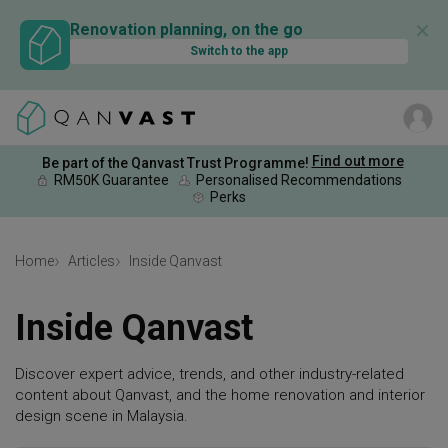
✕
Renovation planning, on the go
Switch to the app
Find out more
Be part of the Qanvast Trust Programme!
RM50K Guarantee
Personalised Recommendations
Perks
Home
Articles
Inside Qanvast
Inside Qanvast
Discover expert advice, trends, and other industry-related
content about Qanvast, and the home renovation and interior
design scene in Malaysia.