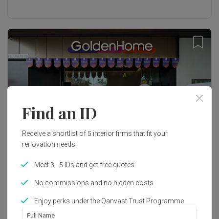
Find an ID
Receive a shortlist of 5 interior firms that fit your
renovation needs.
Meet 3 - 5 IDs and get free quotes
Inside Qanvast
No commissions and no hidden costs
GoldenHome Expands to Malaysia with
Innovative Flagship Store
Enjoy perks under the Qanvast Trust Programme
Full Name