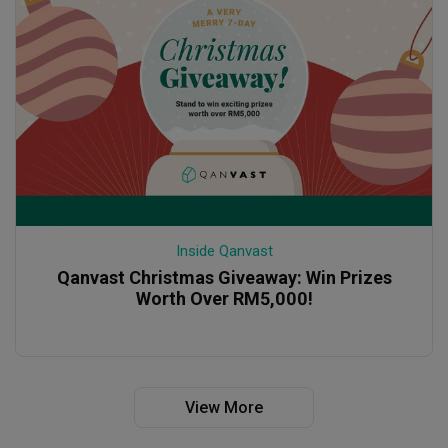
Inside Qanvast
Qanvast Christmas Giveaway: Win Prizes
Worth Over RM5,000!
View More