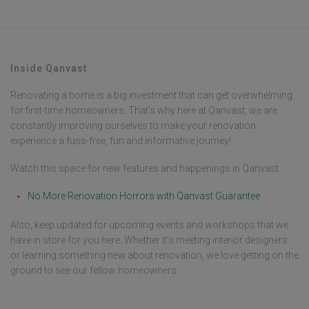
Inside Qanvast
Renovating a home is a big investment that can get overwhelming
for first-time homeowners. That’s why here at Qanvast, we are
constantly improving ourselves to make your renovation
experience a fuss-free, fun and informative journey!
Watch this space for new features and happenings in Qanvast.
No More Renovation Horrors with Qanvast Guarantee
Also, keep updated for upcoming events and workshops that we
have in store for you here. Whether it’s meeting interior designers
or learning something new about renovation, we love getting on the
ground to see our fellow homeowners.