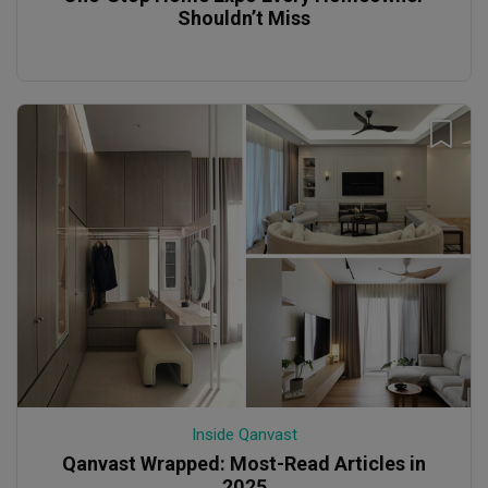
Shouldn’t Miss
Inside Qanvast
Qanvast Wrapped: Most-Read Articles in
2025