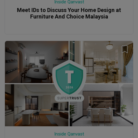
Inside Qanvast
Meet IDs to Discuss Your Home Design at
Furniture And Choice Malaysia
Inside Qanvast