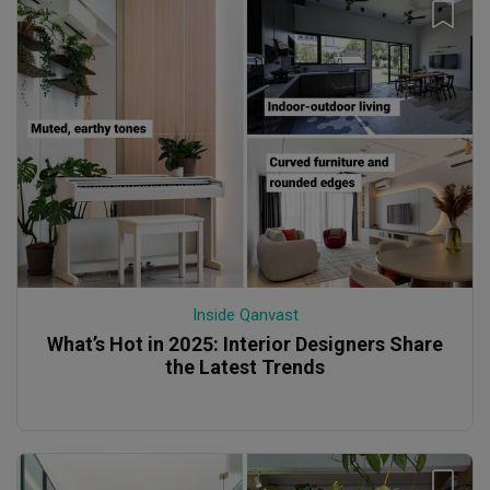
Inside Qanvast
What’s Hot in 2025: Interior Designers Share
the Latest Trends