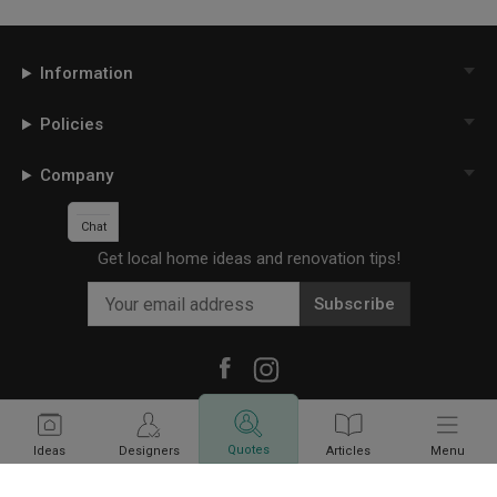
Information
Policies
Company
Chat
Get local home ideas and renovation tips!
Subscribe
©
2026
Qanvast Sdn Bhd
Singapore
·
Malaysia
Quotes
Ideas
Designers
Articles
Menu