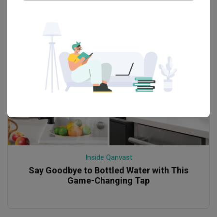
Inside Qanvast
Say Goodbye to Bottled Water with This
Game-Changing Tap