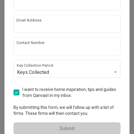
Email Address
Contact Number
Key Collection Period
Keys Collected
I want to receive home inspiration, tips and guides
from Qanvast in my inbox.
Inside Qanvast
By submitting this form, we will follow up with a list of
Qanvast Design Awards 2025: See the 22
firms. These firms will then contact you.
Winning Projects
Submit