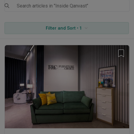
Filter and Sort • 1