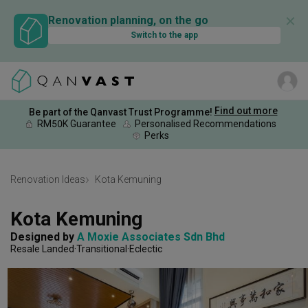
✕
Renovation planning, on the go
Switch to the app
Find out more
Be part of the Qanvast Trust Programme!
RM50K Guarantee
Personalised Recommendations
Perks
Renovation Ideas
Kota Kemuning
Kota Kemuning
Designed by 
A Moxie Associates Sdn Bhd
Resale Landed
Transitional
Eclectic