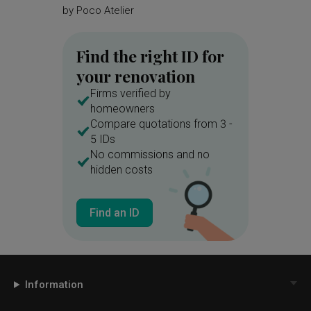
by
Poco Atelier
Find the right ID for
your renovation
Firms verified by
homeowners
Compare quotations from 3 -
5 IDs
No commissions and no
hidden costs
Find an ID
Information