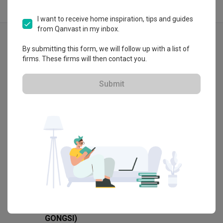
I want to receive home inspiration, tips and guides
Explore more ideas
from Qanvast in my inbox.
Transitional
Eclectic
By submitting this form, we will follow up with a list of
firms. These firms will then contact you.
High Ceiling
Dry Kitchen
Kitchen Countertop
Bar Counter
Submit
Show all
Tiles
Patterned Tiles
Graphic Tiles
Bar
Bar Stool
Kitchen Bar
Peranakan
Backsplash
Marble Countertop
Blue Cabinet
Bathtub
Marble Backsplash
Teal
Pantry Counter
Kids Room
Urban Chinese Restaurant (共肆
D'Erica
Kids Room
GONGSI)
by
Qube 