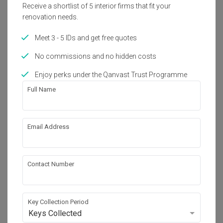
2017
Transitional, Eclectic
Mor
Receive a shortlist of 5 interior firms that fit your
renovation needs.
Meet 3 - 5 IDs and get free quotes
About the firm
No commissions and no hidden costs
Enjoy perks under the Qanvast Trust Programme
A Moxie Associates Sdn Bhd
No. E-2-1, Plaza Arkadia, No.3, Jalan Intisari 
Full Name
Perdana, Desa Parkcity (201.75 mi)

Kuala Lumpur, Malaysia 52200
・
5.0
1
 Reviews
6
 Projects
Email Address
Contact Number
View Portfolio
Key Collection Period
Keys Collected