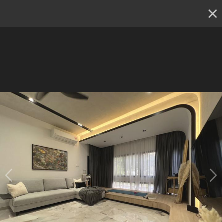
✕
Renovation planning, on the go
Switch to the app
Find out more
Be part of the Qanvast Trust Programme!
RM50K Guarantee
Personalised Recommendations
Perks
Renovation Ideas
Kiara Park Condominium, Kuala Lumpur
Kiara Park Condominium, Kuala 
Lumpur
3 Bedroom Condo
designed by 
Aloft Space
Resale Condo
Minimalistic
Industrial