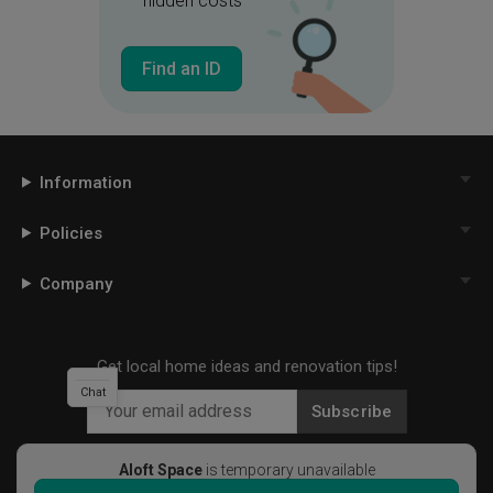
hidden costs
Find an ID
Information
Policies
Company
Get local home ideas and renovation tips!
Chat
Subscribe
Aloft Space
is temporary unavailable