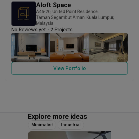
Aloft Space
A45-20, United Point Residence,

Taman Segambut Aman, Kuala Lumpur, 
Malaysia
・
No Reviews yet
7
 Projects
View Portfolio
Explore more ideas
Minimalist
Industrial
3D-Re