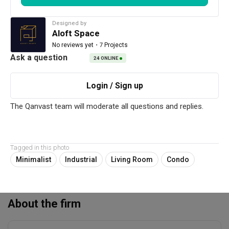
Renovation Cost
Area Size
Read More
RM185,000
1313 sq. ft.
Designed by
Aloft Space
Year of Completion
Interior Style
・
7 Projects
No reviews yet
2022
Minimalist, Industrial
24
ONLINE
Works included
Carpentry
False Ceiling
Painting
Plumbing
Tagged in this photo
Electrical Rewiring
Flooring
Minimalist
Industrial
Living Room
Condo
Tiling
Show all
Feature Wall
About the firm