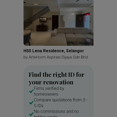
H50 Lena Residence, Selangor
Taman 
by
ArteHorm Aspirasi Dijaya Sdn Bhd
by
OD C
Find the right ID for
your renovation
Firms verified by
homeowners
Compare quotations from 3 -
5 IDs
No commissions and no