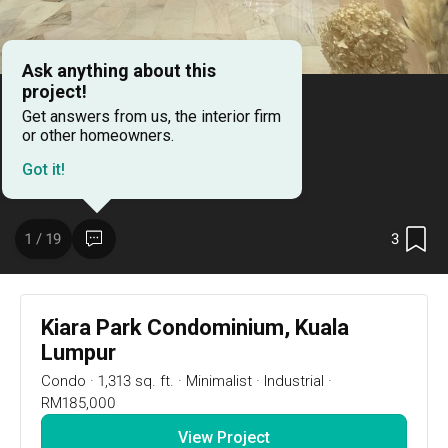
Ask anything about this
project!
Get answers from us, the interior firm
or other homeowners.
Got it!
3
1 / 19
3
1 / 19
Kiara Park Condominium, Kuala
Lumpur
Project Details
Condo
·
1,313 sq. ft.
·
Minimalist
·
Industrial
·
Urban | Taman Tun Dr. Ismail
RM185,000
View Project