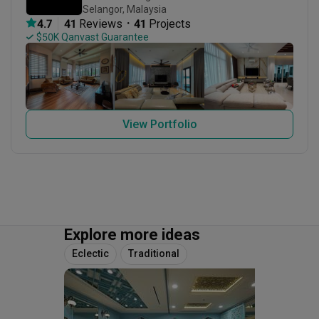
Selangor, Malaysia
・
4.7
41
 Reviews
41
 Projects
 $50K Qanvast Guarantee
View Portfolio
Explore more ideas
Eclectic
Traditional