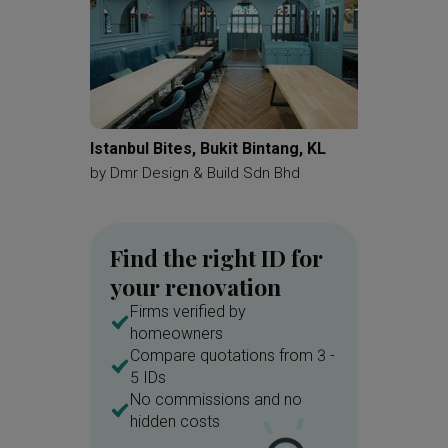
Istanbul Bites, Bukit Bintang, KL
Sejati 
by
Dmr Design & Build Sdn Bhd
by
Pluto 
Find the right ID for
your renovation
Firms verified by
homeowners
Compare quotations from 3 -
5 IDs
No commissions and no
hidden costs