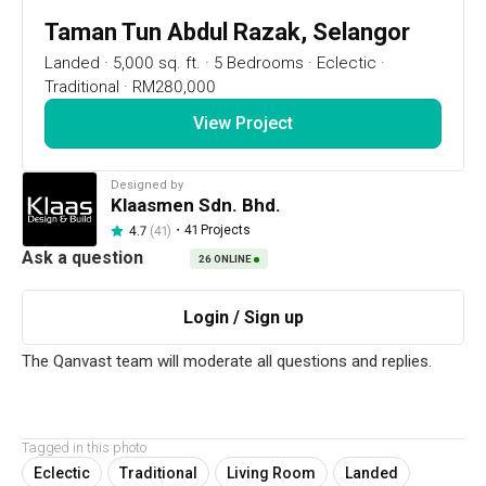
Taman Tun Abdul Razak, Selangor
Landed
·
5,000 sq. ft.
·
5 Bedrooms
·
Eclectic
·
Traditional
·
RM280,000
View Project
Designed by
Klaasmen Sdn. Bhd.
・
41 Projects
4.7
(41)
26
ONLINE
7
1 / 32
Project Details
Ampang
Tagged in this photo
Eclectic
Traditional
Living Room
Landed