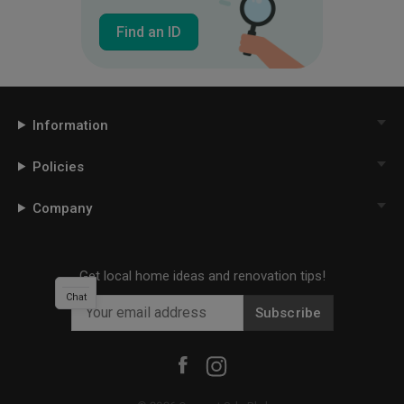
Find an ID
Information
Policies
Company
Get local home ideas and renovation tips!
Chat
Subscribe