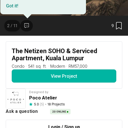
Got it!
9
2 / 11
The Netizen SOHO & Serviced
Apartment, Kuala Lumpur
Condo
·
541 sq. ft.
·
Modern
·
RM57,000
View Project
9
2 / 11
Designed by
Poco Atelier
Project Details
・
18 Projects
5.0
(5)
20
ONLINE
Design and built