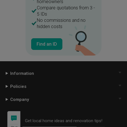
homeowners
Compare quotations from 3 -
5 IDs
No commissions and no
hidden costs
Find an ID
Information
Policies
Company
Get local home ideas and renovation tips!