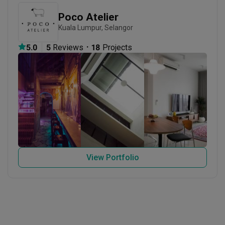
Poco Atelier
Kuala Lumpur, Selangor
・
5.0
5
 Reviews
18
 Projects
View Portfolio