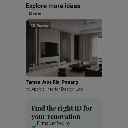
Explore more ideas
Modern
3D-Render
Taman Jasa Ria, Penang
Bangsar
by
Apsidal Interior Design Lab
by
Dmr D
Find the right ID for
your renovation
Firms verified by