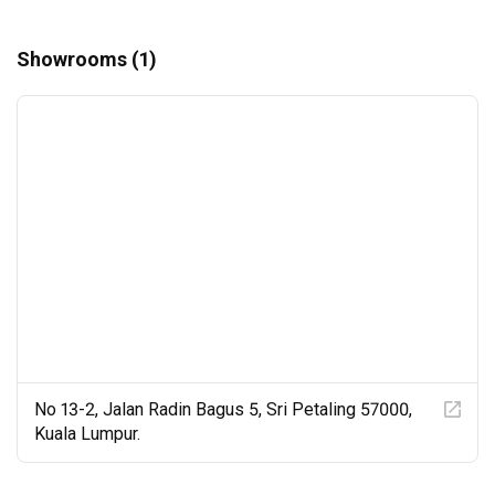
Showrooms (1)
No 13-2, Jalan Radin Bagus 5, Sri Petaling 57000,
Kuala Lumpur.