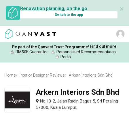
✕
Renovation planning, on the go
Switch to the app
Find out more
Be part of the Qanvast Trust Programme!
RM50K Guarantee
Personalised Recommendations
Perks
Home
Interior Designer Reviews
Arkern Interiors Sdn Bhd
Arkern Interiors Sdn Bhd
No 13-2, Jalan Radin Bagus 5, Sri Petaling
57000, Kuala Lumpur.