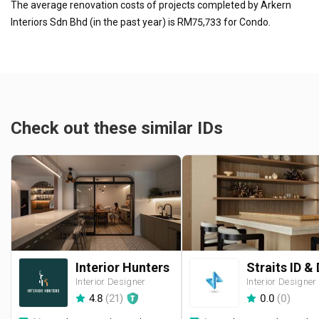
The average renovation costs of projects completed by Arkern
Interiors Sdn Bhd (in the past year) is RM75,733 for Condo.
Check out these similar IDs
Interior Hunters
Interior Designer
Interior Designer
4.8
(
21
)
0.0
(
0
)