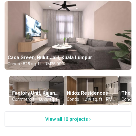
Casa Green, Bukit Jalil, Kuala Lumpur
Condo · 825 sq. ft. · RM75,000
Factory Unit, Kajang, Selangor
Nidoz Residences by EXSIM, Kuala Lumpur
Commercial · 1,020 sq. ft. · RM75,000
Condo · 1,219 sq. ft. · RM110,000
View all 10 projects ›