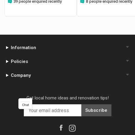
39 people enquired recently
8 people enquired recently
Information
Policies
Company
Get local home ideas and renovation tips!
Chat
Subscribe