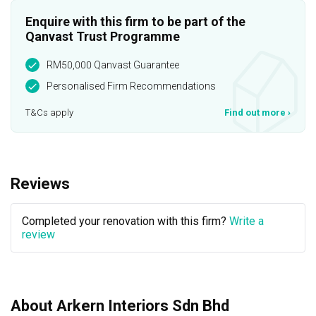
Enquire with this firm to be part of the
Qanvast Trust Programme
RM50,000 Qanvast Guarantee
Personalised Firm Recommendations
T&Cs apply
Find out more
›
Reviews
Completed your renovation with this firm?
Write a
review
About Arkern Interiors Sdn Bhd