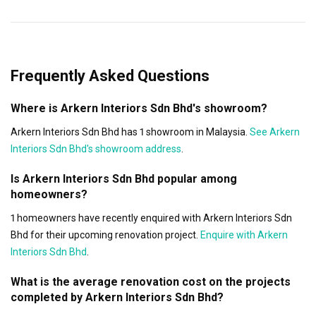
Frequently Asked Questions
Where is Arkern Interiors Sdn Bhd's showroom?
Arkern Interiors Sdn Bhd has 1 showroom in Malaysia.
See Arkern
Interiors Sdn Bhd's showroom address
.
Is Arkern Interiors Sdn Bhd popular among
homeowners?
1 homeowners have recently enquired with Arkern Interiors Sdn
Bhd for their upcoming renovation project.
Enquire with Arkern
Interiors Sdn Bhd
.
What is the average renovation cost on the projects
completed by Arkern Interiors Sdn Bhd?