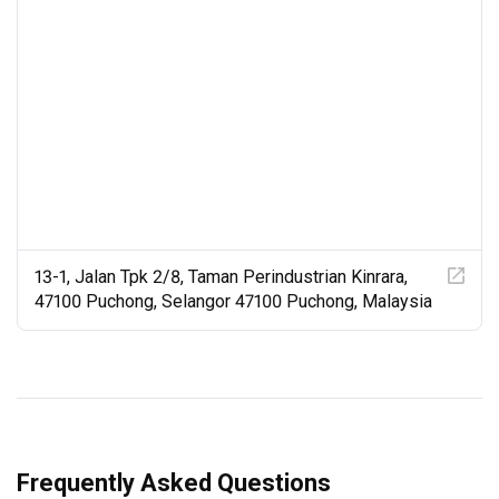
13-1, Jalan Tpk 2/8, Taman Perindustrian Kinrara,
47100 Puchong, Selangor 47100 Puchong, Malaysia
Frequently Asked Questions