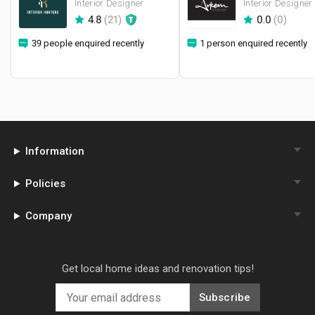
Interior Designer
Interior Designer
4.8
(
21
)
0.0
(
0
)
39 people enquired recently
1 person enquired recently
Information
Policies
Company
Get local home ideas and renovation tips!
Subscribe