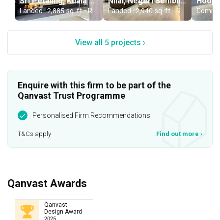
Sri Petaling, Kuala Lumpur
Nilai, Negeri Sembilan
Landed · 2,885 sq. ft. · RM650,000
Landed · 2,940 sq. ft. · RM650,000
View all 5 projects ›
Enquire with this firm to be part of the
Qanvast Trust Programme
Personalised Firm Recommendations
T&Cs apply
Find out more
›
Qanvast Awards
Qanvast
Design Award
2025