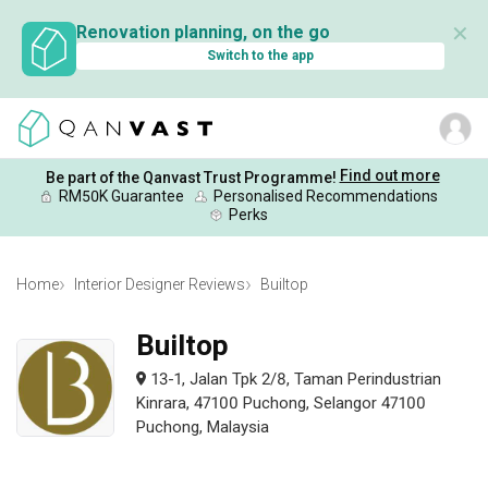
✕
Renovation planning, on the go
Switch to the app
Find out more
Be part of the Qanvast Trust Programme!
RM50K Guarantee
Personalised Recommendations
Perks
Home
Interior Designer Reviews
Builtop
Builtop
13-1, Jalan Tpk 2/8, Taman Perindustrian
Kinrara, 47100 Puchong, Selangor 47100
Puchong, Malaysia