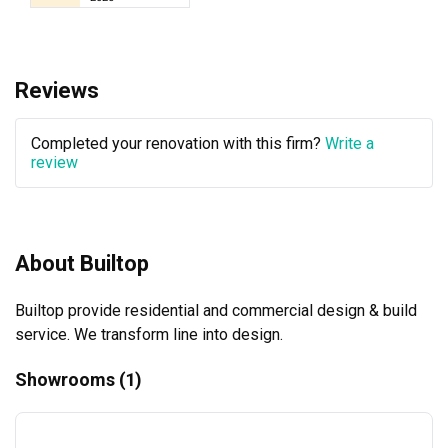
Reviews
Completed your renovation with this firm?
Write a
review
About Builtop
Builtop provide residential and commercial design & build 
service. We transform line into design.
Showrooms (1)