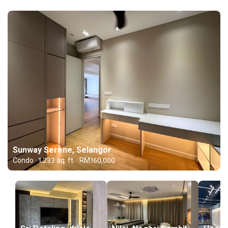
Sunway Serene, Selangor
Condo · 1,233 sq. ft. · RM160,000