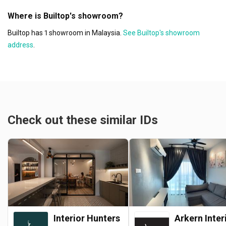
Where is Builtop's showroom?
Builtop has 1 showroom in Malaysia.
See Builtop's showroom
address
.
Check out these similar IDs
Interior Hunters