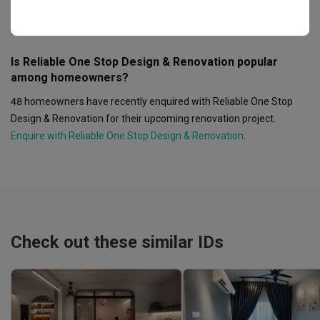
Malaysia.
See Reliable One Stop Design & Renovation's showroom
address
.
Is Reliable One Stop Design & Renovation popular
among homeowners?
48 homeowners have recently enquired with Reliable One Stop
Design & Renovation for their upcoming renovation project.
Enquire with Reliable One Stop Design & Renovation
.
Check out these similar IDs