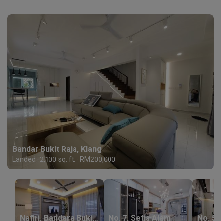
Bandar Bukit Raja, Klang
Landed · 2,100 sq. ft. · RM200,000
Nafiri, Bandara Bukit Raja
No. 7, Setia Alam
No. 54