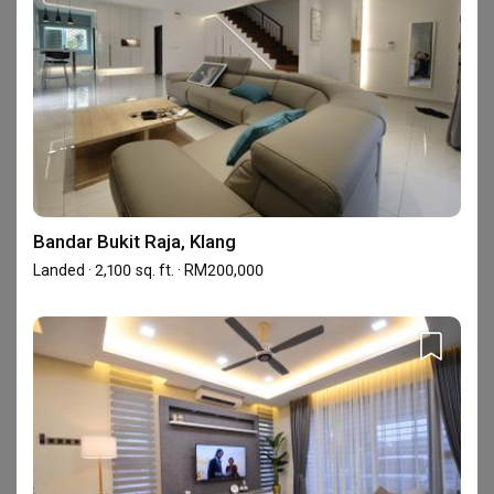
4.8
Workmanship
4.8
/ 5
Project Management
4.9
/ 5
Based on reviews left by
Design
4.6
/ 5
homeowners
Reviews
5
★
17
Bandar Bukit Raja, Klang
4
★
2
Landed · 2,100 sq. ft. · RM200,000
3
★
0
2
★
0
1
★
0
19 reviews
with an average of 4.8 stars.
5%
of this firm's reviews are verified with a signed
renovation contract