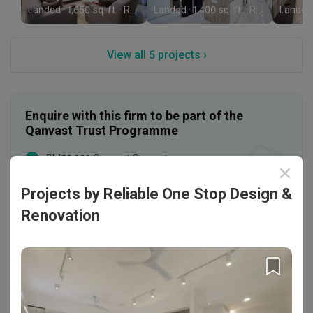
Landed · 1,650 sq. ft. · RM280,000
Landed · 1,400 sq. ft. · RM220,000
View all 5 projects ›
Enquire with this firm to be part of the
Qanvast Trust Programme
RM50,000 Qanvast Guarantee
Personalised Firm Recommendations
Projects by Reliable One Stop Design &
T&Cs apply
Find out more
›
Renovation
Rating
Professionalism
4.9
/ 5