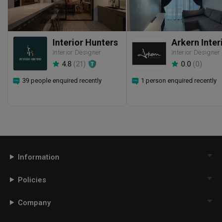
Interior Hunters
Interior Designer
Interior Designer
4.8
(
21
)
0.0
(
0
)
39 people enquired recently
1 person enquired recently
Information
Policies
Company