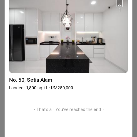
No.15-2F, Jalan Setia Perdana BA U13/BA, 40170
Setia Alam, Shah Alam, Selangor
1
Frequently Asked Questions
What are Reliable One Stop Design & Renovation's
No. 50, Setia Alam
reviews like?
Landed · 1,800 sq. ft. · RM280,000
Based on 19 reviews left for Reliable One Stop Design &
Renovation, the firm achieved an average rating of 4.82.
Read
homeowners’ reviews of Reliable One Stop Design & Renovation
.
・That's all! You've reached the end・
Where is Reliable One Stop Design & Renovation's
showroom?
Reliable One Stop Design & Renovation has 1 showroom in