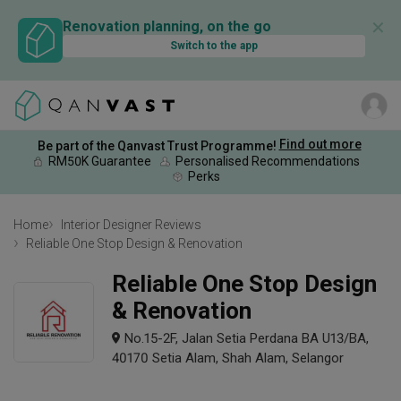
✕
Renovation planning, on the go
Switch to the app
Find out more
Be part of the Qanvast Trust Programme!
RM50K Guarantee
Personalised Recommendations
Perks
Home
Interior Designer Reviews
Reliable One Stop Design & Renovation
Reliable One Stop Design
& Renovation
No.15-2F, Jalan Setia Perdana BA U13/BA,
40170 Setia Alam, Shah Alam, Selangor