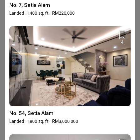
Renovation
No. 7, Setia Alam
Landed · 1,400 sq. ft. · RM220,000
Specialise in Structural and Extension works.

Reliable, Experienced and Professional Team.

Interior Design & Full Renovation Services.
4
Showrooms (1)
No. 54, Setia Alam
Landed · 1,800 sq. ft. · RM3,000,000