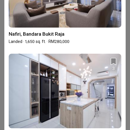
Overall, I am satisfied with their service
KN
and quality.
Reviewed by Karom Nat
・
Submitted 6 Nov 2023
・Designer Reliable
Nafiri, Bandara Bukit Raja
Good workmanship and really professional. Marcus had 
Landed · 1,650 sq. ft. · RM280,000
provided a proper explanations before start my kitchen 
renovation and for me the most important thing is he has 
a very profesional tiler team.
Read More
3
View All Reviews
Completed your renovation with this firm?
Write a review
About Reliable One Stop Design &